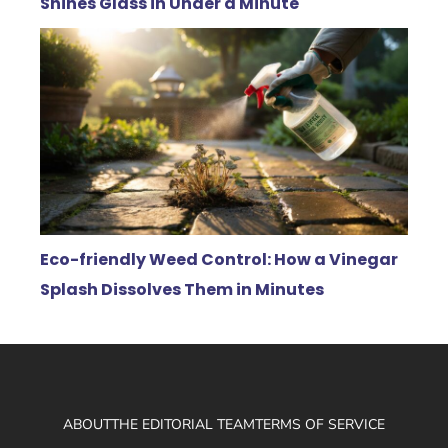
Shines Glass in Under a Minute
Eco-friendly Weed Control: How a Vinegar
Splash Dissolves Them in Minutes
ABOUT
THE EDITORIAL TEAM
TERMS OF SERVICE