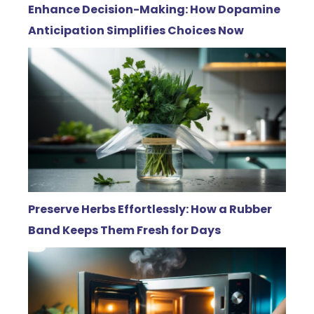
Enhance Decision-Making: How Dopamine
Anticipation Simplifies Choices Now
Preserve Herbs Effortlessly: How a Rubber
Band Keeps Them Fresh for Days