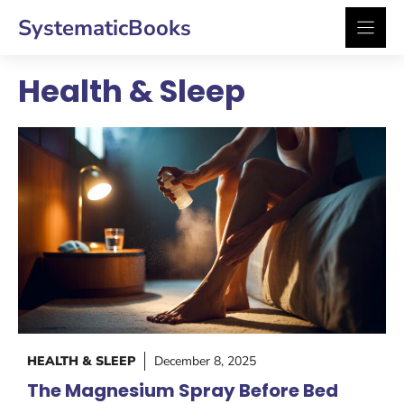
Skip
SystematicBooks
to
content
Health & Sleep
HEALTH & SLEEP
December 8, 2025
The Magnesium Spray Before Bed