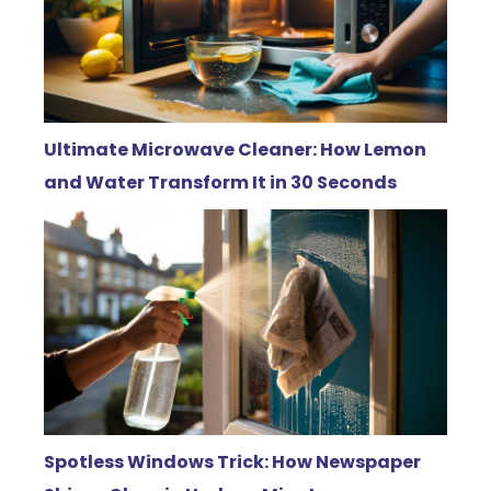
Ultimate Microwave Cleaner: How Lemon
and Water Transform It in 30 Seconds
Spotless Windows Trick: How Newspaper