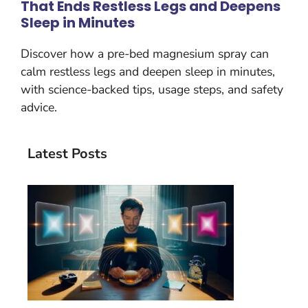
That Ends Restless Legs and Deepens
Sleep in Minutes
Discover how a pre-bed magnesium spray can
calm restless legs and deepen sleep in minutes,
with science-backed tips, usage steps, and safety
advice.
Latest Posts