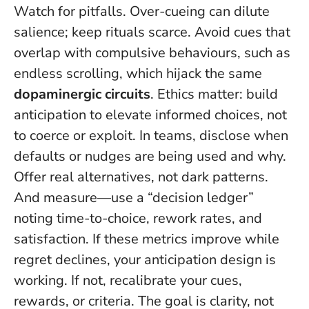
Watch for pitfalls. Over-cueing can dilute
salience; keep rituals scarce. Avoid cues that
overlap with compulsive behaviours, such as
endless scrolling, which hijack the same
dopaminergic circuits
.
Ethics matter: build
anticipation to elevate informed choices, not
to coerce or exploit.
In teams, disclose when
defaults or nudges are being used and why.
Offer real alternatives, not dark patterns.
And measure—use a “decision ledger”
noting time-to-choice, rework rates, and
satisfaction. If these metrics improve while
regret declines, your anticipation design is
working. If not, recalibrate your cues,
rewards, or criteria. The goal is clarity, not