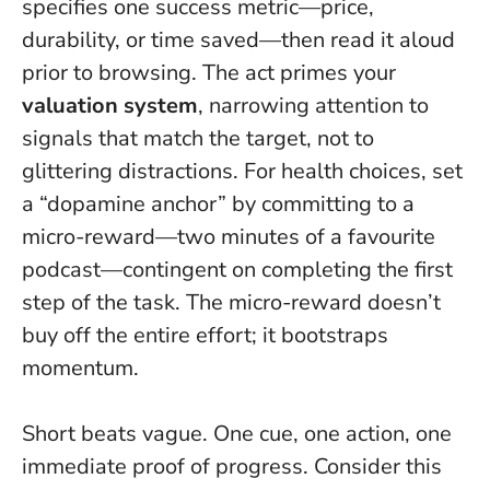
specifies one success metric—price,
durability, or time saved—then read it aloud
prior to browsing. The act primes your
valuation system
, narrowing attention to
signals that match the target, not to
glittering distractions. For health choices, set
a “dopamine anchor” by committing to a
micro-reward—two minutes of a favourite
podcast—contingent on completing the first
step of the task. The micro-reward doesn’t
buy off the entire effort; it bootstraps
momentum.
Short beats vague.
One cue, one action, one
immediate proof of progress.
Consider this