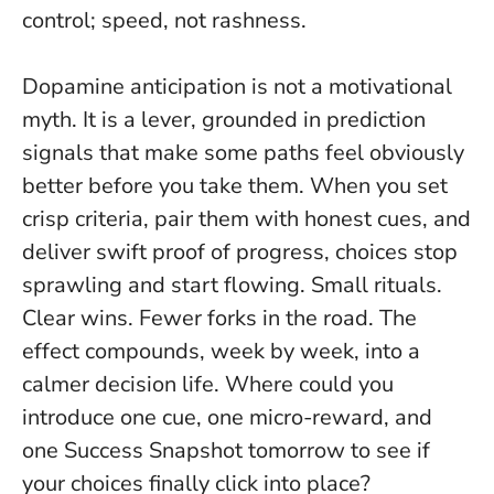
control; speed, not rashness.
Dopamine anticipation is not a motivational
myth. It is a lever, grounded in prediction
signals that make some paths feel obviously
better before you take them. When you set
crisp criteria, pair them with honest cues, and
deliver swift proof of progress, choices stop
sprawling and start flowing. Small rituals.
Clear wins. Fewer forks in the road. The
effect compounds, week by week, into a
calmer decision life. Where could you
introduce one cue, one micro-reward, and
one Success Snapshot tomorrow to see if
your choices finally click into place?