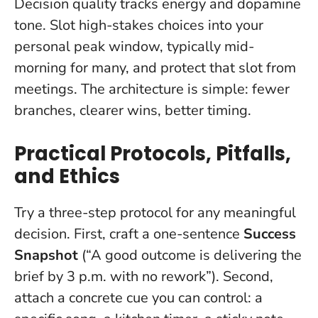
Decision quality tracks energy and dopamine
tone. Slot high-stakes choices into your
personal peak window, typically mid-
morning for many, and protect that slot from
meetings. The architecture is simple: fewer
branches, clearer wins, better timing.
Practical Protocols, Pitfalls,
and Ethics
Try a three-step protocol for any meaningful
decision. First, craft a one-sentence
Success
Snapshot
(“A good outcome is delivering the
brief by 3 p.m. with no rework”). Second,
attach a concrete cue you can control: a