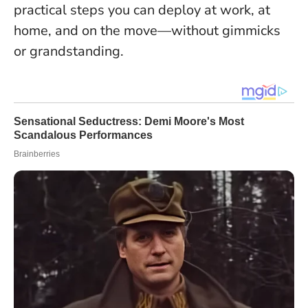
practical steps you can deploy at work, at
home, and on the move—without gimmicks
or grandstanding.