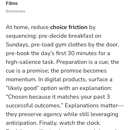
At home, reduce
choice friction
by
sequencing: pre-decide breakfast on
Sundays, pre-load gym clothes by the door,
pre-book the day’s first 30 minutes for a
high-salience task.
Preparation is a cue; the
cue is a promise; the promise becomes
momentum.
In digital products, surface a
“likely good” option with an explanation:
“Chosen because it matches your past 3
successful outcomes.” Explanations matter—
they preserve agency while still leveraging
anticipation. Finally, watch the clock.