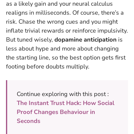
as a likely gain and your neural calculus
realigns in milliseconds. Of course, there’s a
risk. Chase the wrong cues and you might
inflate trivial rewards or reinforce impulsivity.
But tuned wisely,
dopamine anticipation
is
less about hype and more about changing
the starting line, so the best option gets first
footing before doubts multiply.
Continue exploring with this post :
The Instant Trust Hack: How Social
Proof Changes Behaviour in
Seconds