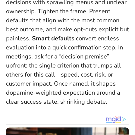
decisions with sprawling menus and unclear
ownership. Tighten the frame. Present
defaults that align with the most common
best outcome, and make opt-outs explicit but
painless.
Smart defaults
convert endless
evaluation into a quick confirmation step. In
meetings, ask for a “decision premise”
upfront: the single criterion that trumps all
others for this call—speed, cost, risk, or
customer impact. Once named, it shapes
dopamine-weighted expectation around a
clear success state, shrinking debate.