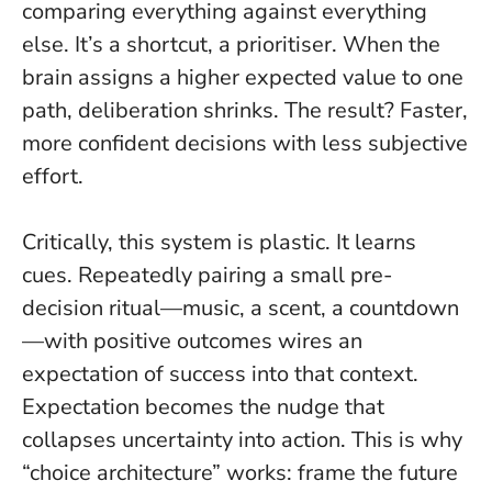
comparing everything against everything
else. It’s a shortcut, a prioritiser. When the
brain assigns a higher expected value to one
path, deliberation shrinks. The result? Faster,
more confident decisions with less subjective
effort.
Critically, this system is plastic. It learns
cues. Repeatedly pairing a small pre-
decision ritual—music, a scent, a countdown
—with positive outcomes wires an
expectation of success into that context.
Expectation becomes the nudge that
collapses uncertainty into action.
This is why
“choice architecture” works: frame the future