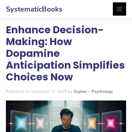
Skip
SystematicBooks
to
content
Enhance Decision-
Making: How
Dopamine
Anticipation Simplifies
Choices Now
Published on December 17, 2025 by
Sophia
in
Psychology