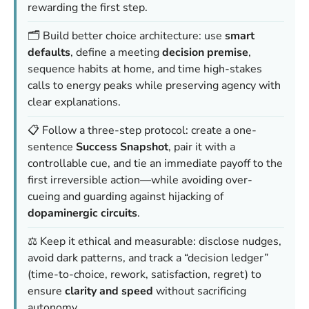
rewarding the first step.
🗂️ Build better choice architecture: use
smart
defaults
, define a meeting
decision premise
,
sequence habits at home, and time high-stakes
calls to energy peaks while preserving agency with
clear explanations.
📋 Follow a three-step protocol: create a one-
sentence
Success Snapshot
, pair it with a
controllable cue, and tie an immediate payoff to the
first irreversible action—while avoiding over-
cueing and guarding against hijacking of
dopaminergic circuits
.
⚖️ Keep it ethical and measurable: disclose nudges,
avoid dark patterns, and track a “decision ledger”
(time-to-choice, rework, satisfaction, regret) to
ensure
clarity and speed
without sacrificing
autonomy.