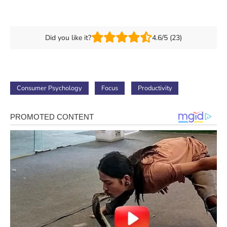
Did you like it?
4.6/5 (23)
Consumer Psychology
Focus
Productivity