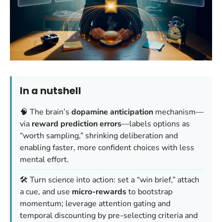
In a nutshell
🧠 The brain’s
dopamine anticipation
mechanism—
via
reward prediction errors
—labels options as
“worth sampling,” shrinking deliberation and
enabling faster, more confident choices with less
mental effort.
🛠️ Turn science into action: set a “win brief,” attach
a cue, and use
micro-rewards
to bootstrap
momentum; leverage attention gating and
temporal discounting by pre-selecting criteria and