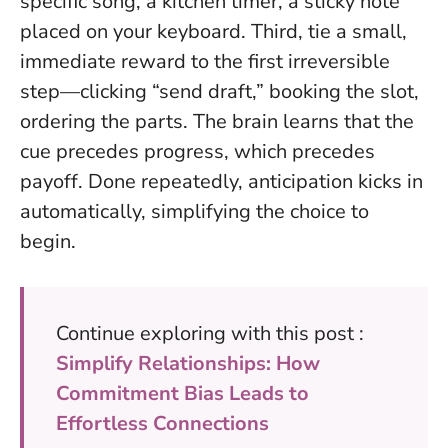
specific song, a kitchen timer, a sticky note
placed on your keyboard. Third, tie a small,
immediate reward to the first irreversible
step—clicking “send draft,” booking the slot,
ordering the parts. The brain learns that the
cue precedes progress, which precedes
payoff. Done repeatedly, anticipation kicks in
automatically, simplifying the choice to
begin.
Continue exploring with this post :
Simplify Relationships: How
Commitment Bias Leads to
Effortless Connections