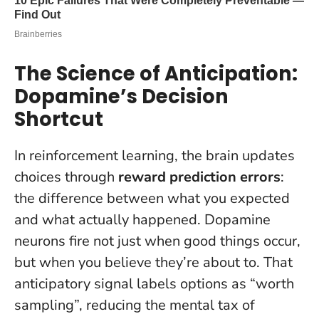
The Science of Anticipation:
Dopamine’s Decision
Shortcut
In reinforcement learning, the brain updates
choices through
reward prediction errors
:
the difference between what you expected
and what actually happened. Dopamine
neurons fire not just when good things occur,
but when you believe they’re about to. That
anticipatory signal labels options as “worth
sampling”, reducing the mental tax of