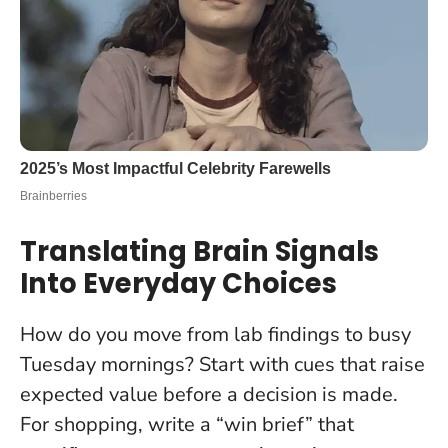
Translating Brain Signals
Into Everyday Choices
How do you move from lab findings to busy
Tuesday mornings? Start with cues that raise
expected value before a decision is made.
For shopping, write a “win brief” that