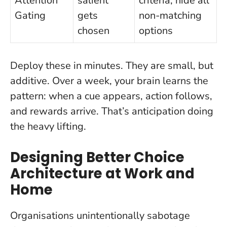
Attention
salient
criteria; hide all
Gating
gets
non-matching
chosen
options
Deploy these in minutes. They are small, but
additive. Over a week, your brain learns the
pattern: when a cue appears, action follows,
and rewards arrive. That’s anticipation doing
the heavy lifting.
Designing Better Choice
Architecture at Work and
Home
Organisations unintentionally sabotage