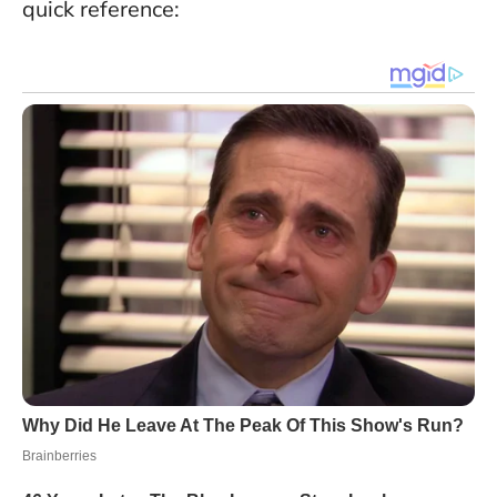
quick reference: