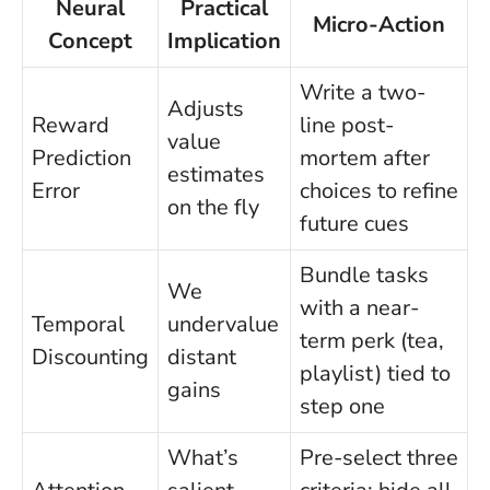
Neural
Practical
Micro-Action
Concept
Implication
Write a two-
Adjusts
Reward
line post-
value
Prediction
mortem after
estimates
Error
choices to refine
on the fly
future cues
Bundle tasks
We
with a near-
Temporal
undervalue
term perk (tea,
Discounting
distant
playlist) tied to
gains
step one
What’s
Pre-select three