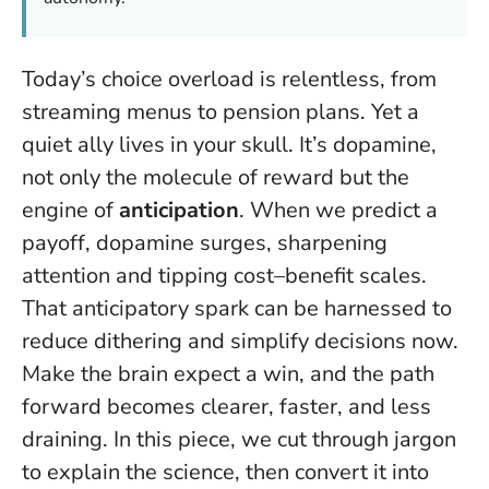
Today’s choice overload is relentless, from
streaming menus to pension plans. Yet a
quiet ally lives in your skull. It’s dopamine,
not only the molecule of reward but the
engine of
anticipation
. When we predict a
payoff, dopamine surges, sharpening
attention and tipping cost–benefit scales.
That anticipatory spark can be harnessed to
reduce dithering and simplify decisions now.
Make the brain expect a win, and the path
forward becomes clearer, faster, and less
draining.
In this piece, we cut through jargon
to explain the science, then convert it into