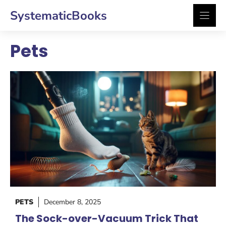
Skip
SystematicBooks
to
content
Pets
PETS
December 8, 2025
The Sock-over-Vacuum Trick That