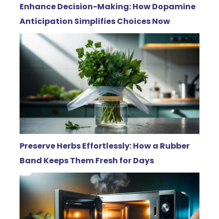
Enhance Decision-Making: How Dopamine
Anticipation Simplifies Choices Now
Preserve Herbs Effortlessly: How a Rubber
Band Keeps Them Fresh for Days