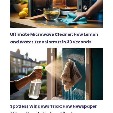
Ultimate Microwave Cleaner: How Lemon
and Water Transform It in 30 Seconds
Spotless Windows Trick: How Newspaper