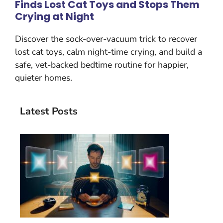
Finds Lost Cat Toys and Stops Them
Crying at Night
Discover the sock-over-vacuum trick to recover
lost cat toys, calm night-time crying, and build a
safe, vet-backed bedtime routine for happier,
quieter homes.
Latest Posts