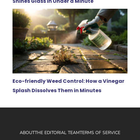
Shines Glass in Under a Minute
Eco-friendly Weed Control: How a Vinegar
Splash Dissolves Them in Minutes
ABOUT
THE EDITORIAL TEAM
TERMS OF SERVICE