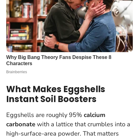
What Makes Eggshells
Instant Soil Boosters
Eggshells are roughly 95%
calcium
carbonate
with a lattice that crumbles into a
high-surface-area powder. That matters