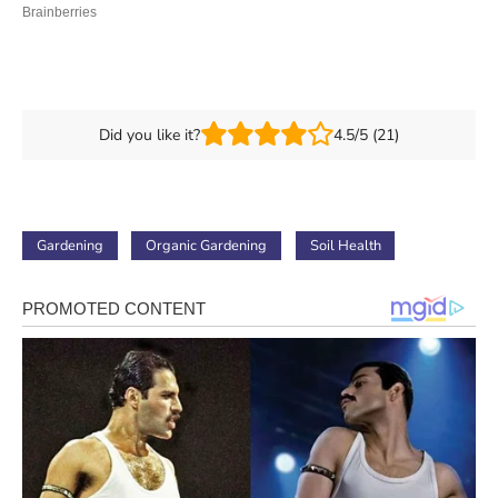
Did you like it?
4.5/5 (21)
Gardening
Organic Gardening
Soil Health