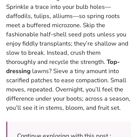
Sprinkle a trace into your bulb holes—
daffodils, tulips, alliums—so spring roots
meet a buffered microzone. Skip the
fashionable half-shell seed pots unless you
enjoy fiddly transplants; they’re shallow and
slow to break. Instead, crush them
thoroughly and recycle the strength.
Top-
dressing
lawns? Sieve a tiny amount into
scarified patches to ease compaction. Small
moves, repeated. Overnight, you’ll feel the
difference under your boots; across a season,
you’ll see it in stems, bloom, and fruit set.
Continue exploring with this post :