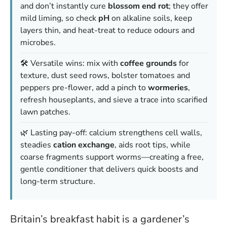
and don’t instantly cure
blossom end rot
; they offer
mild liming, so check
pH
on alkaline soils, keep
layers thin, and heat-treat to reduce odours and
microbes.
🛠️ Versatile wins: mix with
coffee grounds
for
texture, dust seed rows, bolster tomatoes and
peppers pre-flower, add a pinch to
wormeries
,
refresh houseplants, and sieve a trace into scarified
lawn patches.
🌿 Lasting pay-off: calcium strengthens cell walls,
steadies
cation exchange
, aids root tips, while
coarse fragments support worms—creating a free,
gentle conditioner that delivers quick boosts and
long-term structure.
Britain’s breakfast habit is a gardener’s