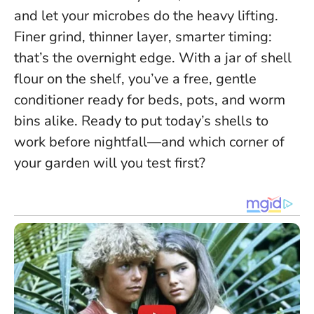
and let your microbes do the heavy lifting.
Finer grind, thinner layer, smarter timing:
that’s the overnight edge
. With a jar of shell
flour on the shelf, you’ve a free, gentle
conditioner ready for beds, pots, and worm
bins alike. Ready to put today’s shells to
work before nightfall—and which corner of
your garden will you test first?