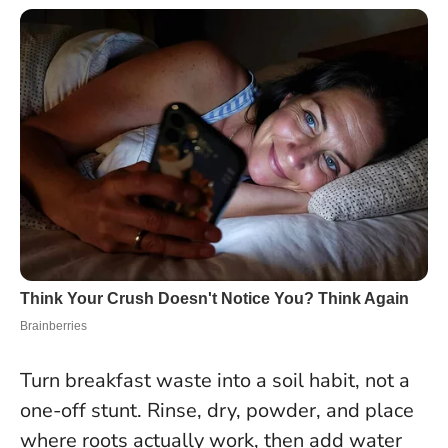
Turn breakfast waste into a soil habit, not a
one-off stunt. Rinse, dry, powder, and place
where roots actually work, then add water