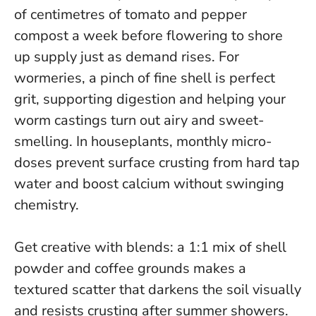
of centimetres of tomato and pepper
compost a week before flowering to shore
up supply just as demand rises.
For
wormeries, a pinch of fine shell is perfect
grit
, supporting digestion and helping your
worm castings turn out airy and sweet-
smelling. In houseplants, monthly micro-
doses prevent surface crusting from hard tap
water and boost calcium without swinging
chemistry.
Get creative with blends: a 1:1 mix of shell
powder and coffee grounds makes a
textured scatter that darkens the soil visually
and resists crusting after summer showers.