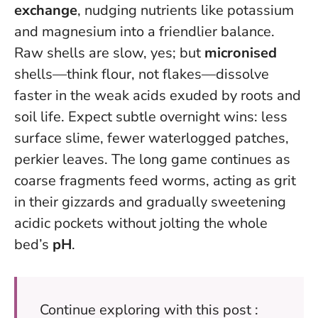
exchange
, nudging nutrients like potassium
and magnesium into a friendlier balance.
Raw shells are slow, yes; but
micronised
shells—think flour, not flakes—dissolve
faster in the weak acids exuded by roots and
soil life. Expect subtle overnight wins: less
surface slime, fewer waterlogged patches,
perkier leaves. The long game continues as
coarse fragments feed worms, acting as grit
in their gizzards and gradually sweetening
acidic pockets without jolting the whole
bed’s
pH
.
Continue exploring with this post :