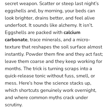
secret weapon. Scatter or steep last night’s
eggshells and, by morning, your beds can
look brighter, drains better, and feel alive
underfoot. It sounds like alchemy. It isn’t.
Eggshells are packed with
calcium
carbonate
, trace minerals, and a micro-
texture that reshapes the soil surface almost
instantly. Powder them fine and they act fast;
leave them coarse and they keep working for
months.
The trick is turning scraps into a
quick-release tonic without fuss, smell, or
mess
. Here’s how the science stacks up,
which shortcuts genuinely work overnight,
and where common myths crack under
scrutiny.