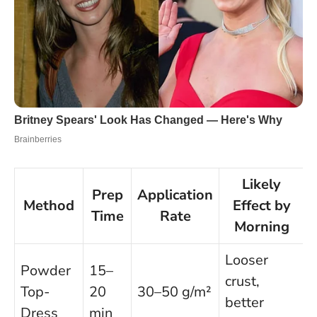
Likely
Prep
Application
Method
Effect by
Time
Rate
Morning
Looser
Powder
15–
crust,
Top-
20
30–50 g/m²
better
Dress
min