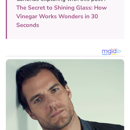
The Secret to Shining Glass: How
Vinegar Works Wonders in 30
Seconds