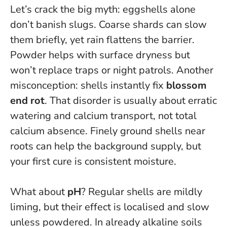
Let’s crack the big myth:
eggshells alone
don’t banish slugs
. Coarse shards can slow
them briefly, yet rain flattens the barrier.
Powder helps with surface dryness but
won’t replace traps or night patrols. Another
misconception: shells instantly fix
blossom
end rot
. That disorder is usually about erratic
watering and calcium transport, not total
calcium absence. Finely ground shells near
roots can help the background supply, but
your first cure is consistent moisture.
What about
pH
? Regular shells are mildly
liming, but their effect is localised and slow
unless powdered. In already alkaline soils