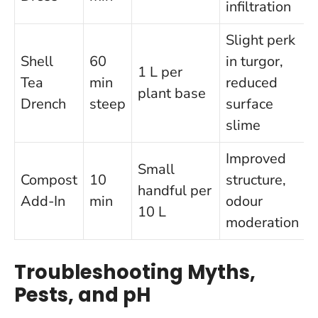
infiltration
Slight perk
Shell
60
in turgor,
1 L per
Tea
min
reduced
plant base
Drench
steep
surface
slime
Improved
Small
Compost
10
structure,
handful per
Add-In
min
odour
10 L
moderation
Troubleshooting Myths,
Pests, and pH