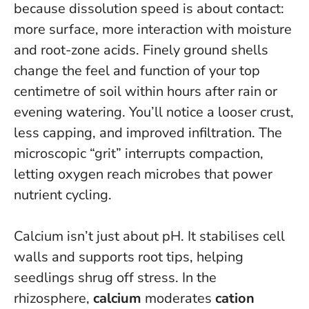
because dissolution speed is about contact:
more surface, more interaction with moisture
and root-zone acids.
Finely ground shells
change the feel and function of your top
centimetre of soil within hours after rain or
evening watering
. You’ll notice a looser crust,
less capping, and improved infiltration. The
microscopic “grit” interrupts compaction,
letting oxygen reach microbes that power
nutrient cycling.
Calcium isn’t just about pH. It stabilises cell
walls and supports root tips, helping
seedlings shrug off stress. In the
rhizosphere,
calcium
moderates
cation