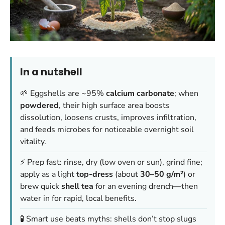
In a nutshell
🌱 Eggshells are ~95%
calcium carbonate
; when
powdered
, their high surface area boosts
dissolution, loosens crusts, improves infiltration,
and feeds microbes for noticeable overnight soil
vitality.
⚡ Prep fast: rinse, dry (low oven or sun), grind fine;
apply as a light
top-dress
(about
30–50 g/m²
) or
brew quick
shell tea
for an evening drench—then
water in for rapid, local benefits.
🧪 Smart use beats myths: shells don’t stop slugs