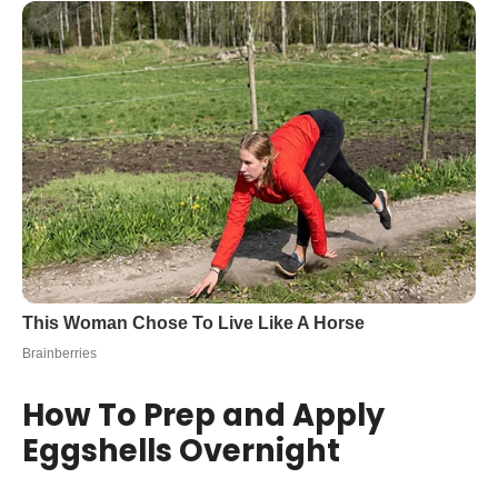
How To Prep and Apply
Eggshells Overnight