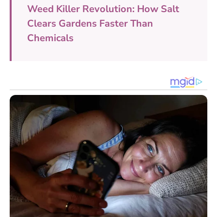
Weed Killer Revolution: How Salt
Clears Gardens Faster Than
Chemicals