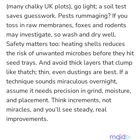
(many chalky UK plots), go light; a soil test
saves guesswork. Pests rummaging? If you
toss in raw membranes, foxes and rodents
may investigate, so wash and dry well.
Safety matters too: heating shells reduces
the risk of unwanted microbes before they hit
seed trays. And avoid thick layers that clump
like thatch; thin, even dustings are best.
If a
technique sounds miraculous overnight,
assume it needs precision in grind, moisture,
and placement
. Think increments, not
miracles, and you’ll see steady, real
improvements.