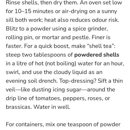
Rinse shells, then dry them. An oven set low
for 10–15 minutes or air-drying on a sunny
sill both work; heat also reduces odour risk.
Blitz to a powder using a spice grinder,
rolling pin, or mortar and pestle.
Finer is
faster
. For a quick boost, make “shell tea”:
steep two tablespoons of
powdered shells
in a litre of hot (not boiling) water for an hour,
swirl, and use the cloudy liquid as an
evening soil drench. Top-dressing? Sift a thin
veil—like dusting icing sugar—around the
drip line of tomatoes, peppers, roses, or
brassicas. Water in well.
For containers, mix one teaspoon of powder