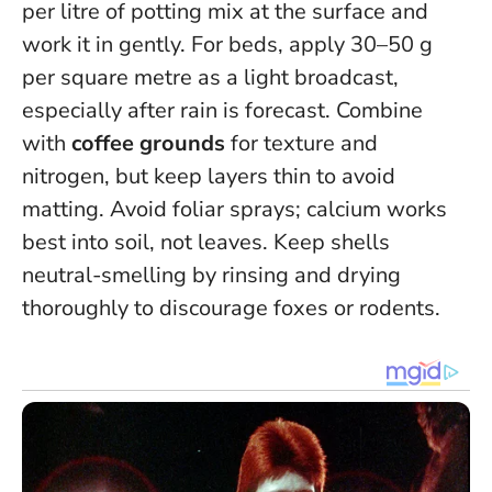
per litre of potting mix at the surface and
work it in gently. For beds, apply 30–50 g
per square metre as a light broadcast,
especially after rain is forecast. Combine
with
coffee grounds
for texture and
nitrogen, but keep layers thin to avoid
matting.
Avoid foliar sprays; calcium works
best into soil, not leaves
. Keep shells
neutral-smelling by rinsing and drying
thoroughly to discourage foxes or rodents.