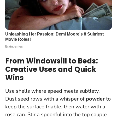
From Windowsill to Beds:
Creative Uses and Quick
Wins
Use shells where speed meets subtlety.
Dust seed rows with a whisper of
powder
to
keep the surface friable, then water with a
rose can. Stir a spoonful into the top couple