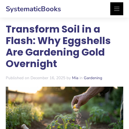
Skip
SystematicBooks
to
content
Transform Soil in a
Flash: Why Eggshells
Are Gardening Gold
Overnight
Published on December 16, 2025 by
Mia
in
Gardening