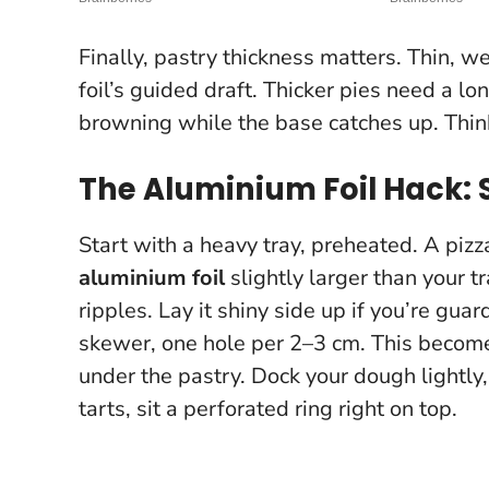
Finally, pastry thickness matters. Thin, w
foil’s guided draft. Thicker pies need a lo
browning while the base catches up. Thin
The Aluminium Foil Hack:
Start with a heavy tray, preheated. A pizz
aluminium foil
slightly larger than your t
ripples. Lay it shiny side up if you’re gua
skewer, one hole per 2–3 cm. This becom
under the pastry. Dock your dough lightly, 
tarts, sit a perforated ring right on top.