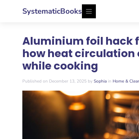
Skip
SystematicBooks
to
content
Aluminium foil hack f
how heat circulation 
while cooking
Published on December 13, 2025 by
Sophia
in
Home & Clea