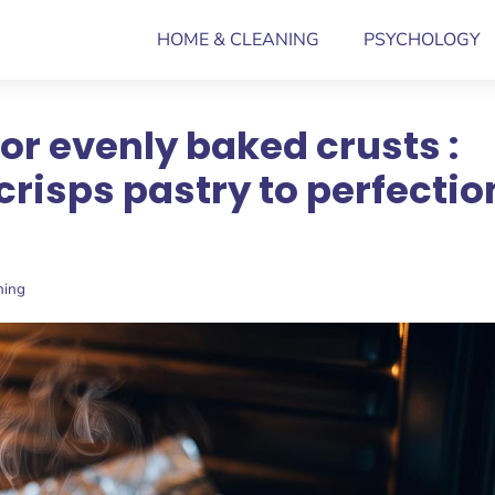
HOME & CLEANING
PSYCHOLOGY
or evenly baked crusts :
crisps pastry to perfectio
ning