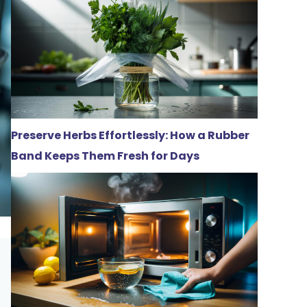
Preserve Herbs Effortlessly: How a Rubber
Band Keeps Them Fresh for Days