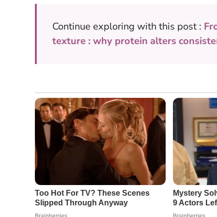
Continue exploring with this post :
Fr
texture : why protein alters consist