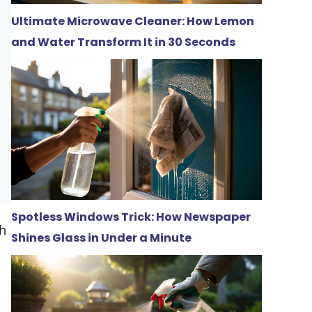
Ultimate Microwave Cleaner: How Lemon
and Water Transform It in 30 Seconds
Spotless Windows Trick: How Newspaper
gh
Shines Glass in Under a Minute