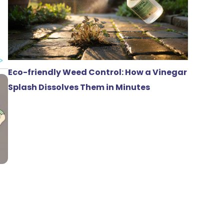
Eco-friendly Weed Control: How a Vinegar
Splash Dissolves Them in Minutes