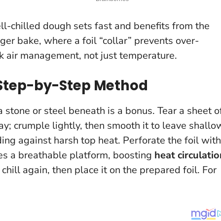
ell-chilled dough sets fast and benefits from the
nger bake, where a foil “collar” prevents over-
k air management, not just temperature.
 Step-by-Step Method
a stone or steel beneath is a bonus. Tear a sheet o
ray; crumple lightly, then smooth it to leave shallo
rding against harsh top heat. Perforate the foil with
es a breathable platform, boosting
heat circulatio
chill again, then place it on the prepared foil. For