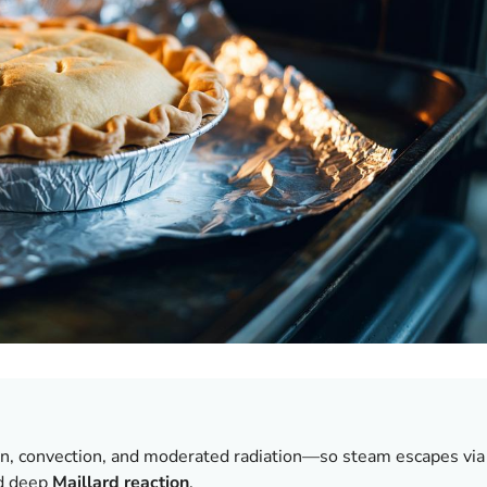
, convection, and moderated radiation—so steam escapes via
nd deep
Maillard reaction
.