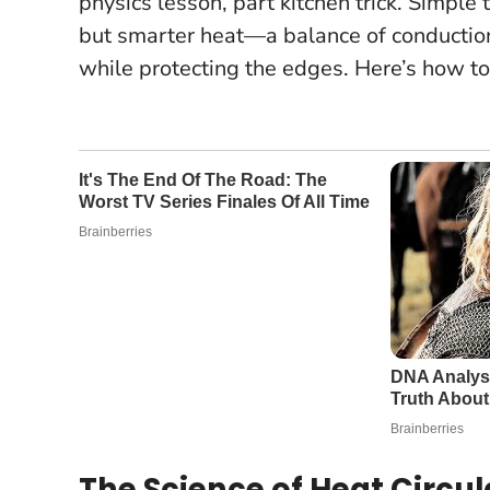
physics lesson, part kitchen trick. Simple 
but smarter heat
—a balance of conduction
while protecting the edges. Here’s how to
The Science of Heat Circul