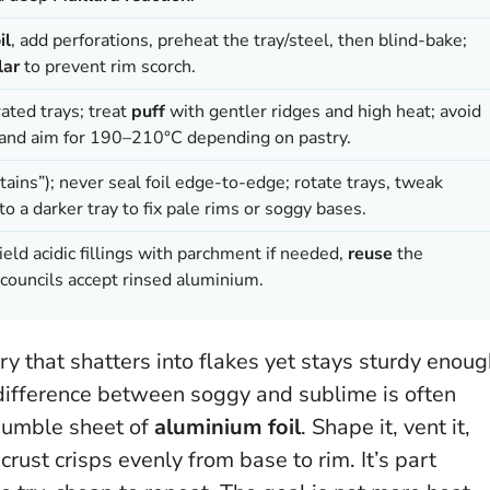
il
, add perforations, preheat the tray/steel, then blind-bake;
lar
to prevent rim scorch.
rated trays; treat
puff
with gentler ridges and high heat; avoid
ns and aim for 190–210°C depending on pastry.
ains”); never seal foil edge-to-edge; rotate trays, tweak
 to a darker tray to fix pale rims or soggy bases.
eld acidic fillings with parchment if needed,
reuse
the
councils accept rinsed aluminium.
ry that shatters into flakes yet stays sturdy enou
 difference between soggy and sublime is often
humble sheet of
aluminium foil
. Shape it, vent it,
crust crisps evenly from base to rim. It’s part