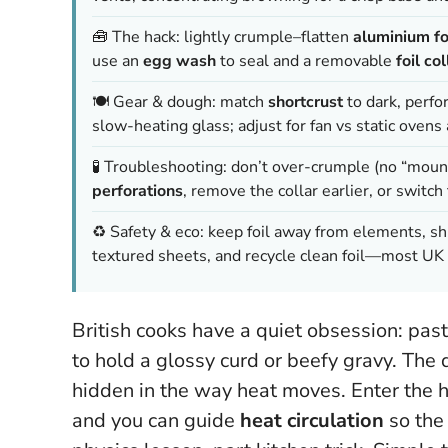
🧰 The hack: lightly crumple–flatten
aluminium fo
use an
egg wash
to seal and a removable
foil col
🍽️ Gear & dough: match
shortcrust
to dark, perfo
slow-heating glass; adjust for fan vs static ove
🧪 Troubleshooting: don’t over-crumple (no “mount
perforations
, remove the collar earlier, or switch
♻️ Safety & eco: keep foil away from elements, shi
textured sheets, and recycle clean foil—most UK 
British cooks have a quiet obsession: past
to hold a glossy curd or beefy gravy. The
hidden in the way heat moves. Enter the 
and you can guide
heat circulation
so the 