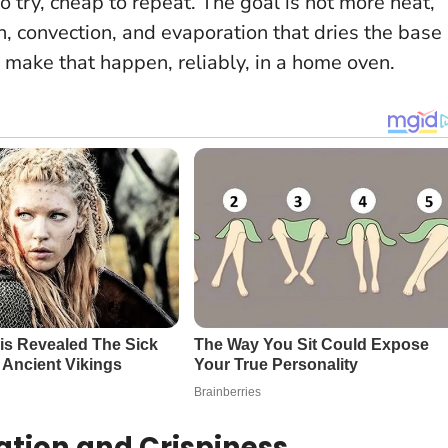
to try, cheap to repeat.
The goal is not more heat,
, convection, and evaporation that dries the base
 make that happen, reliably, in a home oven.
ation and Crispiness