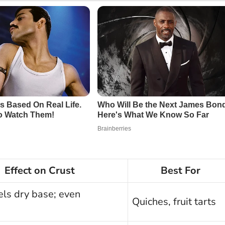
Effect on Crust
Best For
els dry base; even
Quiches, fruit tarts