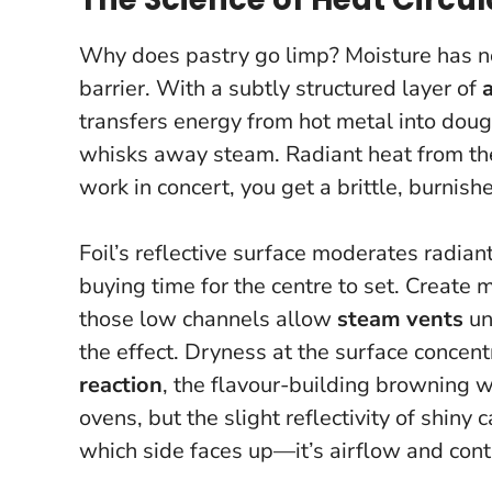
Why does pastry go limp? Moisture has now
barrier. With a subtly structured layer of
transfers energy from hot metal into dou
whisks away steam. Radiant heat from th
work in concert, you get a brittle, burnish
Foil’s reflective surface moderates radiant
buying time for the centre to set. Create 
those low channels allow
steam vents
un
the effect. Dryness at the surface concent
reaction
, the flavour-building browning w
ovens, but the slight reflectivity of shiny 
which side faces up—it’s airflow and con