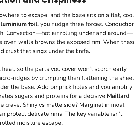
here to escape, and the base sits on a flat, cool
aluminium foil
, you nudge three forces. Conductio
gh. Convection—hot air rolling under and around—
e oven walls browns the exposed rim.
When thes
ed crust that sings under the knife
.
 heat, so the parts you cover won’t scorch early,
micro-ridges by crumpling then flattening the sheet
der the base. Add pinprick holes and you amplify
rates sugars and proteins for a decisive
Maillard
e crave. Shiny vs matte side? Marginal in most
can protect delicate rims.
The key variable isn’t
trolled moisture escape
.