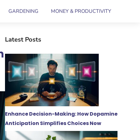
GARDENING
MONEY & PRODUCTIVITY
Latest Posts
n
Enhance Decision-Making: How Dopamine
Anticipation Simplifies Choices Now