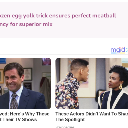
ozen egg yolk trick ensures perfect meatball
ency for superior mix