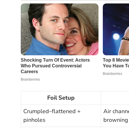
Foil Setup
Crumpled–flattened +
Air chann
pinholes
browning