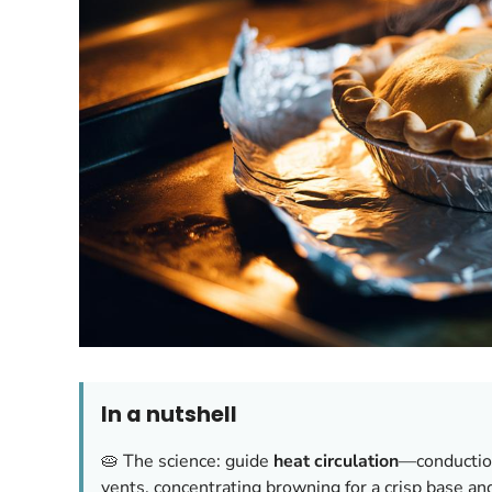
In a nutshell
🥧 The science: guide
heat circulation
—conduction
vents, concentrating browning for a crisp base a