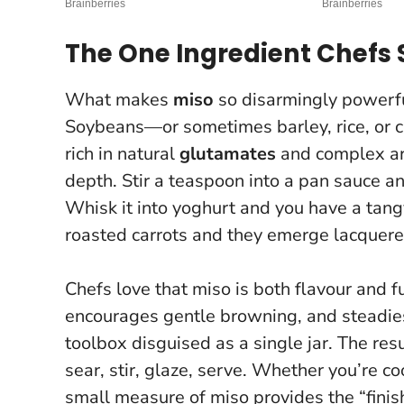
The One Ingredient Chefs 
What makes
miso
so disarmingly powerful
Soybeans—or sometimes barley, rice, or c
rich in natural
glutamates
and complex ar
depth. Stir a teaspoon into a pan sauce 
Whisk it into yoghurt and you have a tang
roasted carrots and they emerge lacquer
Chefs love that miso is both flavour and fu
encourages gentle browning, and steadies
toolbox disguised as a single jar.
The resu
sear, stir, glaze, serve
. Whether you’re co
small measure of miso provides the “finish