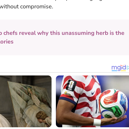
y, without compromise.
p chefs reveal why this unassuming herb is the
lories