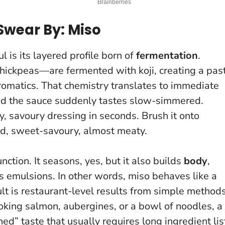
Swear By: Miso
 is its layered profile born of
fermentation
.
hickpeas—are fermented with koji, creating a pas
omatics. That chemistry translates to immediate
and the sauce suddenly tastes slow-simmered.
y, savoury dressing in seconds. Brush it onto
ed, sweet-savoury, almost meaty.
nction. It seasons, yes, but it also builds
body
,
 emulsions. In other words, miso behaves like a
lt is restaurant-level results from simple methods
oking salmon, aubergines, or a bowl of noodles, a
ed” taste that usually requires long ingredient lis