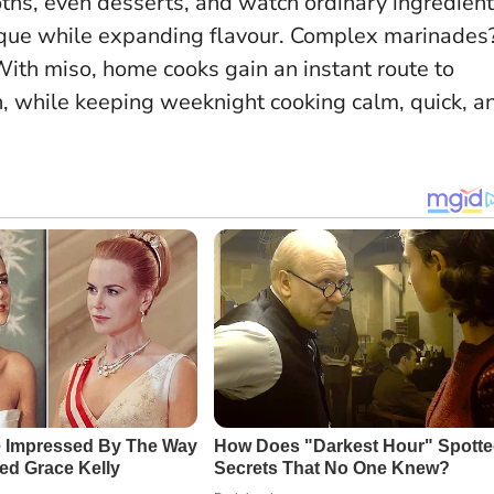
roths, even desserts, and watch ordinary ingredien
ique while expanding flavour
. Complex marinades
ith miso, home cooks gain an instant route to
h, while keeping weeknight cooking calm, quick, a