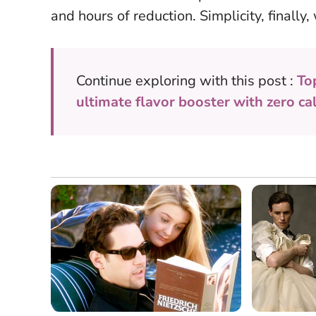
and hours of reduction. Simplicity, finall
Continue exploring with this post :
To
ultimate flavor booster with zero ca