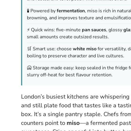
🧪 Powered by
fermentation
, miso is rich in natur
browning, and improves texture and emulsificatio
⚡ Quick wins: five-minute
pan sauces
, glossy
gla
small amounts create outsized results.
🛒 Smart use: choose
white miso
for versatility, 
boiling to preserve character and live cultures.
🥶 Storage made easy: keep sealed in the fridge fo
slurry off-heat for best flavour retention.
London’s busiest kitchens are whispering 
and still plate food that tastes like a tas
box. It’s a single pantry staple. Chefs fr
counters point to
miso
—a fermented paste