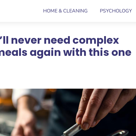
HOME & CLEANING
PSYCHOLOGY
’ll never need complex
meals again with this one