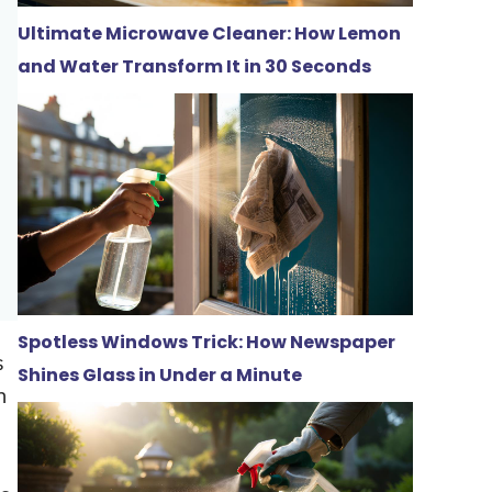
Ultimate Microwave Cleaner: How Lemon
and Water Transform It in 30 Seconds
Spotless Windows Trick: How Newspaper
s
Shines Glass in Under a Minute
n