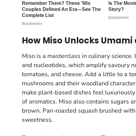
How Miso Unlocks Umami 
Miso is a masterclass in culinary science.
and nucleotides, which amplify savoury n
tomatoes, and cheese. Add a little to a to
mushrooms and their woodland characte
make plant-based dishes feel luxuriously 
of aromatics. Miso also contains sugars a
brown. Pan-roasted squash brushed with 
sweetness.