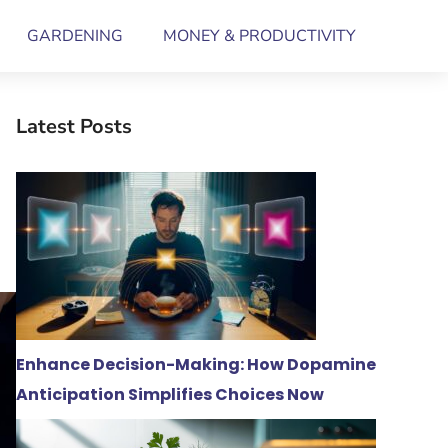
GARDENING
MONEY & PRODUCTIVITY
Latest Posts
Enhance Decision-Making: How Dopamine
Anticipation Simplifies Choices Now