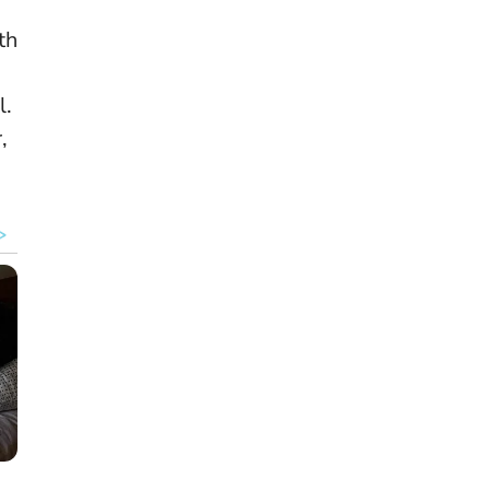
th
l
.
,