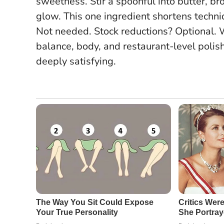
sweetness. Stir a spoonful into butter, b
glow.
This one ingredient shortens techn
Not needed. Stock reductions? Optional. W
balance, body, and restaurant-level polis
deeply satisfying.