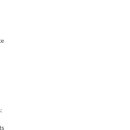
te
:
ts