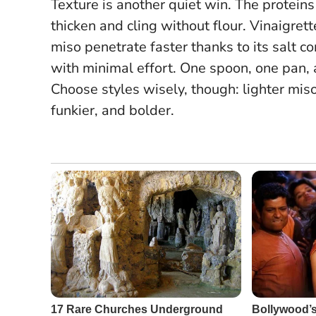
Texture is another quiet win. The proteins
thicken and cling without flour. Vinaigre
miso penetrate faster thanks to its salt c
with minimal effort.
One spoon, one pan, a
Choose styles wisely, though: lighter miso
funkier, and bolder.