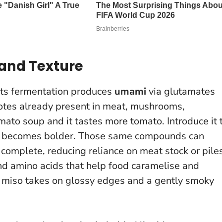
and Texture
 Its fermentation produces
umami
via glutamates
otes already present in meat, mushrooms,
mato soup and it tastes more tomato. Introduce it 
r becomes bolder. Those same compounds can
complete, reducing reliance on meat stock or pile
nd amino acids that help food caramelise and
miso takes on glossy edges and a gently smoky