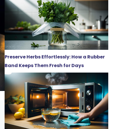
Preserve Herbs Effortlessly: How a Rubber
Band Keeps Them Fresh for Days