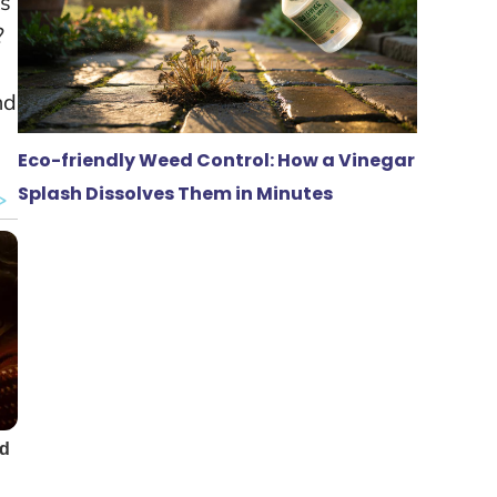
ts
?
nd
Eco-friendly Weed Control: How a Vinegar
Splash Dissolves Them in Minutes