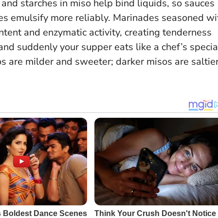
 and starches in miso help bind liquids, so sauces
ttes emulsify more reliably. Marinades seasoned wi
ontent and enzymatic activity, creating tenderness
nd suddenly your supper eats like a chef’s specia
s are milder and sweeter; darker misos are saltier