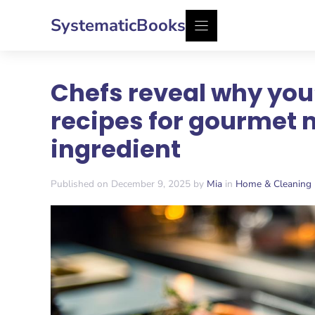
Skip
SystematicBooks
to
content
Chefs reveal why you
recipes for gourmet 
ingredient
Published on December 9, 2025 by
Mia
in
Home & Cleaning