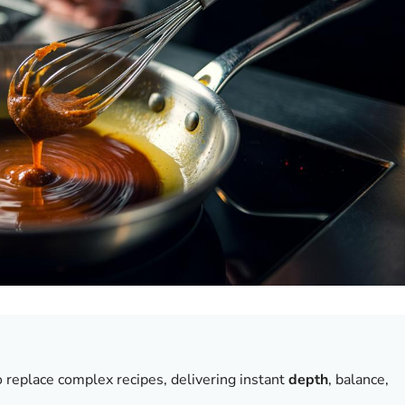
o replace complex recipes, delivering instant
depth
, balance,