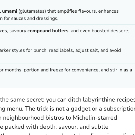
al
umami
(glutamates) that amplifies flavours, enhances
n for sauces and dressings.
zes
, savoury
compound butters
, and even boosted desserts—
darker styles for punch; read labels, adjust salt, and avoid
r months, portion and freeze for convenience, and stir in as a
the same secret: you can ditch labyrinthine recipe
ting menu. The trick is not a gadget or a subscriptio
om neighbourhood bistros to Michelin-starred
 packed with depth, savour, and subtle