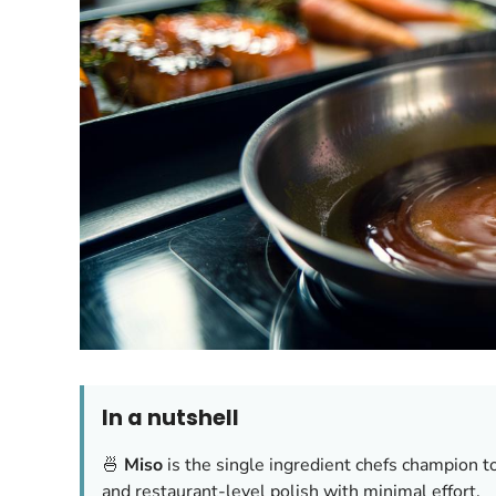
In a nutshell
🍜
Miso
is the single ingredient chefs champion t
and restaurant-level polish with minimal effort.