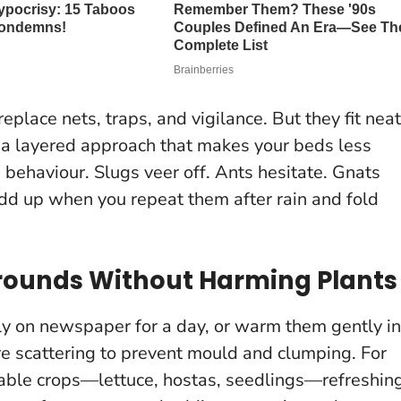
eplace nets, traps, and vigilance
. But they fit neat
: a layered approach that makes your beds less
 behaviour. Slugs veer off. Ants hesitate. Gnats
add up when you repeat them after rain and fold
Grounds Without Harming Plants
ly on newspaper for a day, or warm them gently in
e scattering to prevent mould and clumping
. For
rable crops—lettuce, hostas, seedlings—refreshin