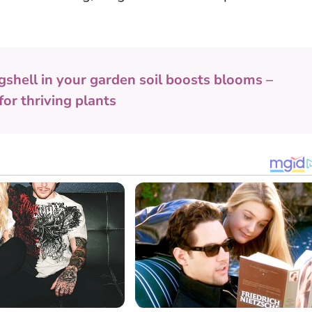
gshell in your garden soil boosts blooms –
or thriving plants