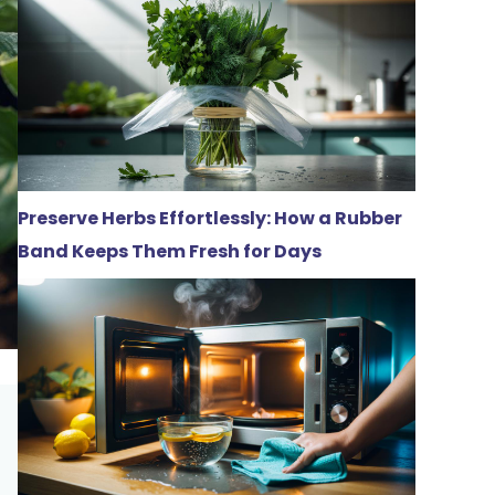
Preserve Herbs Effortlessly: How a Rubber
Band Keeps Them Fresh for Days