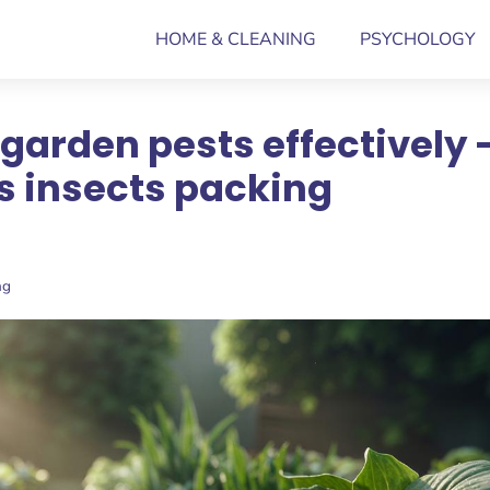
HOME & CLEANING
PSYCHOLOGY
garden pests effectively 
s insects packing
ng