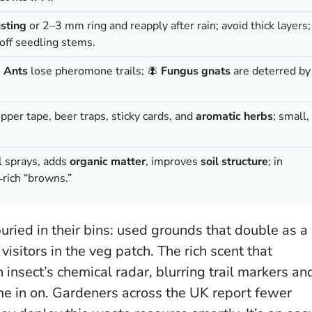
usting
or 2–3 mm ring and reapply after rain; avoid thick layers;
ff seedling stems.

Ants
lose pheromone trails; 🪰
Fungus gnats
are deterred by
opper tape, beer traps, sticky cards, and
aromatic herbs
; small,
l sprays, adds
organic matter
, improves
soil structure
; in
‑rich “browns.”
uried in their bins: used grounds that double as a
visitors in the veg patch. The rich scent that
nsect’s chemical radar, blurring trail markers an
e in on. Gardeners across the UK report fewer