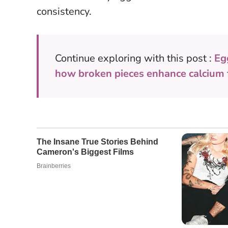
consistency.
Continue exploring with this post :
Eg
how broken pieces enhance calcium f