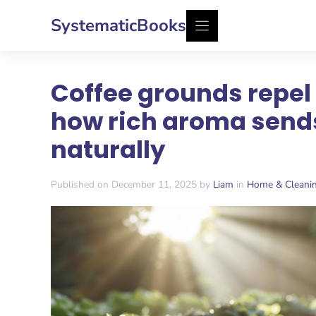
Skip
SystematicBooks
to
content
Coffee grounds repel 
how rich aroma send
naturally
Published on December 11, 2025 by
Liam
in
Home & Cleani