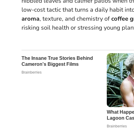
nibbled leaves and calmer patios when th
low-cost tactic that turns a daily habit in
aroma
, texture, and chemistry of
coffee 
risking soil health or stressing young plan