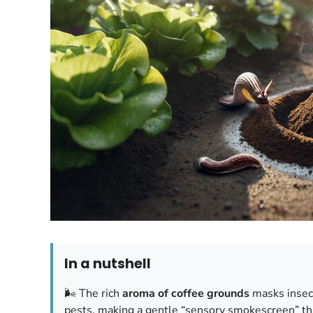
In a nutshell
🌬️ The rich
aroma of coffee grounds
masks insect
pests, making a gentle “sensory smokescreen” tha