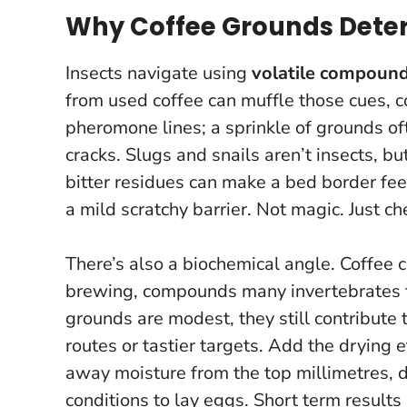
Why Coffee Grounds Deter
Insects navigate using
volatile compoun
from used coffee can muffle those cues, c
pheromone lines; a sprinkle of grounds oft
cracks. Slugs and snails aren’t insects, bu
bitter residues can make a bed border fee
a mild scratchy barrier
. Not magic. Just c
There’s also a biochemical angle. Coffee 
brewing, compounds many invertebrates f
grounds are modest, they still contribute 
routes or tastier targets. Add the drying e
away moisture from the top millimetres, 
conditions to lay eggs. Short term results