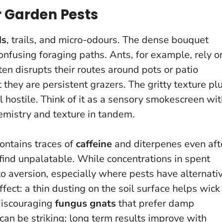
 Garden Pests
ds
, trails, and micro-odours. The dense bouquet
onfusing foraging paths. Ants, for example, rely o
en disrupts their routes around pots or patio
t they are persistent grazers. The gritty texture pl
l hostile.
Think of it as a sensory smokescreen wit
hemistry and texture in tandem.
contains traces of
caffeine
and diterpenes even aft
ind unpalatable. While concentrations in spent
to aversion, especially where pests have alternati
ffect: a thin dusting on the soil surface helps wick
discouraging
fungus gnats
that prefer damp
 can be striking; long term results improve with