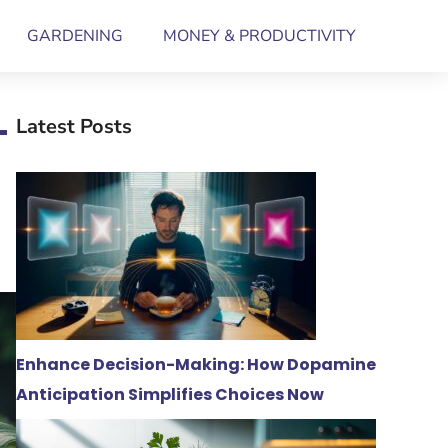
GARDENING
MONEY & PRODUCTIVITY
–
Latest Posts
Enhance Decision-Making: How Dopamine
Anticipation Simplifies Choices Now