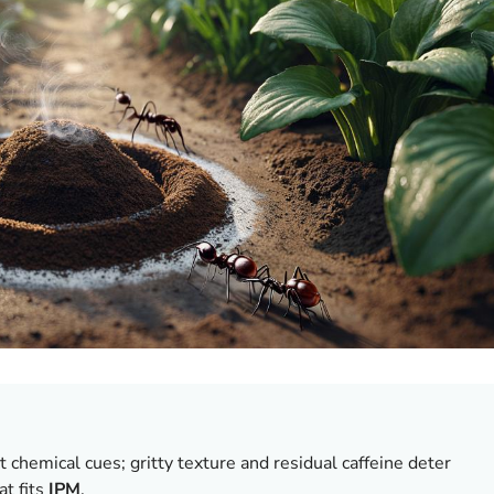
 chemical cues; gritty texture and residual caffeine deter
t fits
IPM
.