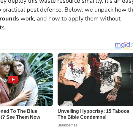
ey deploy this waste resource smartly.
It’s an eas
to practical pest defence
. Below, we unpack how t
grounds
work, and how to apply them without
ts.