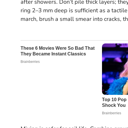
after showers. Don’t pile thick layers; th
ring 2–3 mm deep is sufficient as a tacti
march, brush a small smear into cracks, th