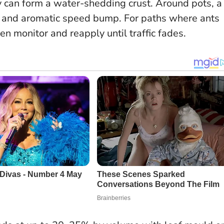
ey can form a water-shedding crust. Around pots, a
le and aromatic speed bump. For paths where ants
en monitor and reapply until traffic fades.