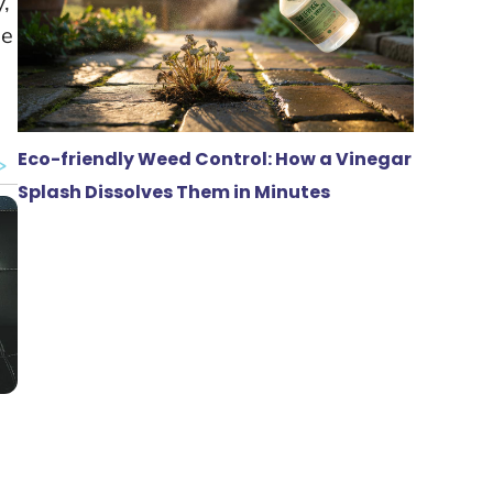
y,
he
Eco-friendly Weed Control: How a Vinegar
Splash Dissolves Them in Minutes