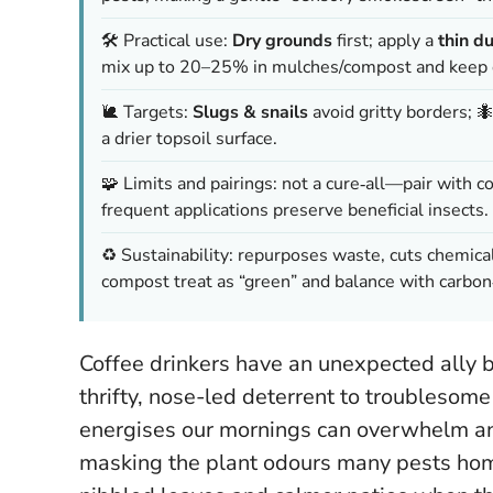
🛠️ Practical use:
Dry grounds
first; apply a
thin d
mix up to 20–25% in mulches/compost and keep o
🐌 Targets:
Slugs & snails
avoid gritty borders; 
a drier topsoil surface.
🧩 Limits and pairings: not a cure‑all—pair with c
frequent applications preserve beneficial insects.
♻️ Sustainability: repurposes waste, cuts chemica
compost treat as “green” and balance with carbon
Coffee drinkers have an unexpected ally b
thrifty, nose-led deterrent to troublesome 
energises our mornings can overwhelm an i
masking the plant odours many pests hom