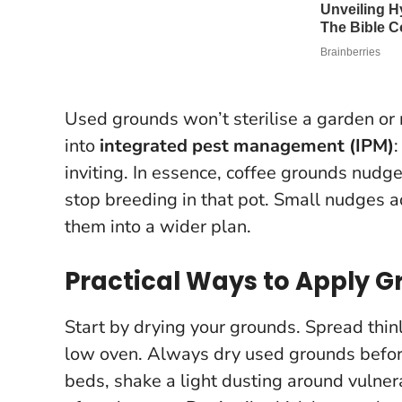
Used grounds won’t sterilise a garden or r
into
integrated pest management (IPM)
inviting. In essence, coffee grounds nudge
stop breeding in that pot. Small nudges 
them into a wider plan.
Practical Ways to Apply 
Start by drying your grounds. Spread thin
low oven.
Always dry used grounds befor
beds, shake a light dusting around vulne