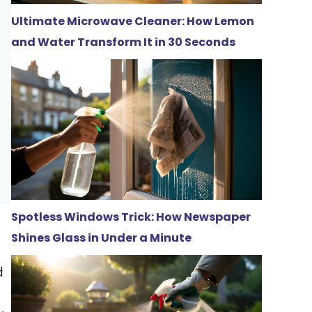
Ultimate Microwave Cleaner: How Lemon
and Water Transform It in 30 Seconds
Spotless Windows Trick: How Newspaper
Shines Glass in Under a Minute
d