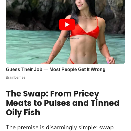
The Swap: From Pricey
Meats to Pulses and Tinned
Oily Fish
The premise is disarmingly simple: swap