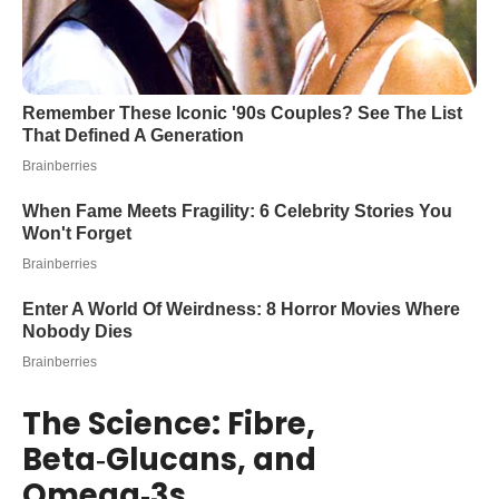
The Science: Fibre,
Beta‑Glucans, and
Omega‑3s