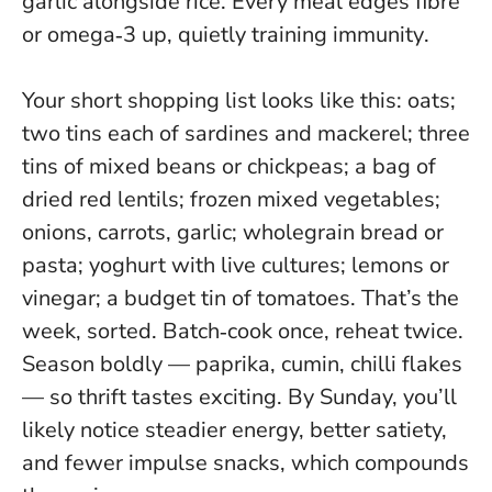
garlic alongside rice.
Every meal edges fibre
or omega‑3 up, quietly training immunity
.
Your short shopping list looks like this: oats;
two tins each of sardines and mackerel; three
tins of mixed beans or chickpeas; a bag of
dried red lentils; frozen mixed vegetables;
onions, carrots, garlic; wholegrain bread or
pasta; yoghurt with live cultures; lemons or
vinegar; a budget tin of tomatoes. That’s the
week, sorted. Batch‑cook once, reheat twice.
Season boldly — paprika, cumin, chilli flakes
— so thrift tastes exciting.
By Sunday, you’ll
likely notice steadier energy, better satiety,
and fewer impulse snacks, which compounds