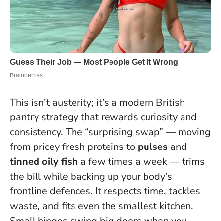
This isn’t austerity; it’s a modern British
pantry strategy that rewards curiosity and
consistency. The “surprising swap” — moving
from pricey fresh proteins to
pulses
and
tinned oily fish
a few times a week — trims
the bill while backing up your body’s
frontline defences. It respects time, tackles
waste, and fits even the smallest kitchen.
Small hinges swing big doors when you