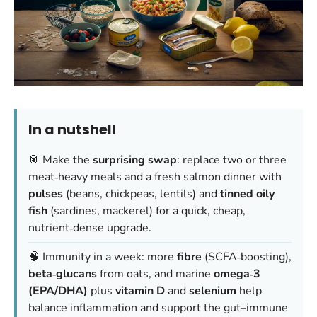
In a nutshell
🥫 Make the
surprising swap
: replace two or three
meat‑heavy meals and a fresh salmon dinner with
pulses
(beans, chickpeas, lentils) and
tinned oily
fish
(sardines, mackerel) for a quick, cheap,
nutrient‑dense upgrade.
🧠 Immunity in a week: more
fibre
(SCFA‑boosting),
beta‑glucans
from oats, and marine
omega‑3
(EPA/DHA)
plus
vitamin D
and
selenium
help
balance inflammation and support the gut–immune