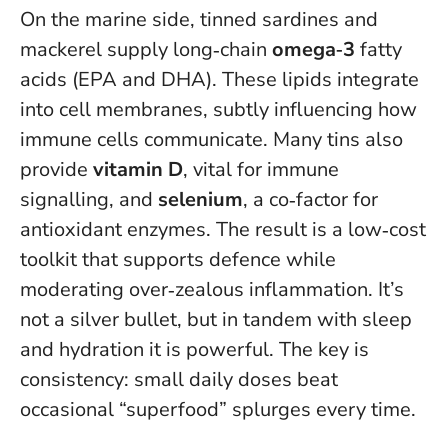
On the marine side, tinned sardines and
mackerel supply long‑chain
omega‑3
fatty
acids (EPA and DHA). These lipids integrate
into cell membranes, subtly influencing how
immune cells communicate. Many tins also
provide
vitamin D
, vital for immune
signalling, and
selenium
, a co‑factor for
antioxidant enzymes. The result is a low‑cost
toolkit that supports defence while
moderating over‑zealous inflammation. It’s
not a silver bullet, but in tandem with sleep
and hydration it is powerful.
The key is
consistency: small daily doses beat
occasional “superfood” splurges every time
.