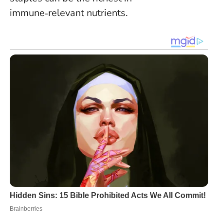
immune‑relevant nutrients.