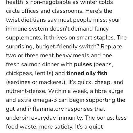
health is non‑negotiable as winter colds
circle offices and classrooms. Here’s the
twist dietitians say most people miss: your
immune system doesn’t demand fancy
supplements, it thrives on smart staples. The
surprising, budget‑friendly switch? Replace
two or three meat‑heavy meals and one
fresh salmon dinner with
pulses
(beans,
chickpeas, lentils) and
tinned oily fish
(sardines or mackerel). It’s quick, cheap, and
nutrient‑dense.
Within a week, a fibre surge
and extra omega‑3 can begin supporting the
gut and inflammatory responses that
underpin everyday immunity
. The bonus: less
food waste, more satiety. It’s a quiet