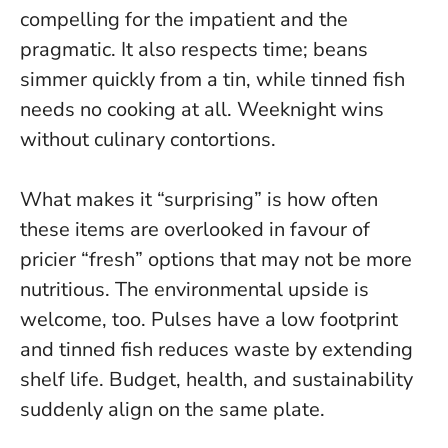
compelling for the impatient and the
pragmatic. It also respects time; beans
simmer quickly from a tin, while tinned fish
needs no cooking at all. Weeknight wins
without culinary contortions.
What makes it “surprising” is how often
these items are overlooked in favour of
pricier “fresh” options that may not be more
nutritious. The environmental upside is
welcome, too. Pulses have a low footprint
and tinned fish reduces waste by extending
shelf life.
Budget, health, and sustainability
suddenly align on the same plate
.