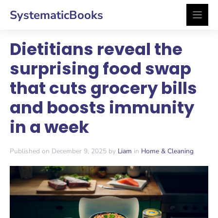
Skip
SystematicBooks
to
content
Dietitians reveal the
surprising food swap
that cuts grocery bills
and boosts immunity
in a week
Published on December 9, 2025 by
Liam
in
Home & Cleaning