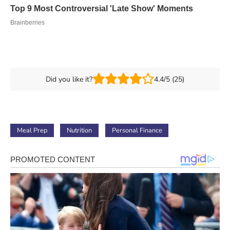
Did you like it?
4.4/5 (25)
Meal Prep
Nutrition
Personal Finance