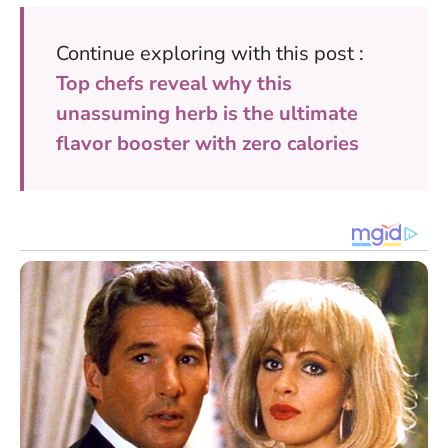
Continue exploring with this post :
Top chefs reveal why this
unassuming herb is the ultimate
flavor booster with zero calories