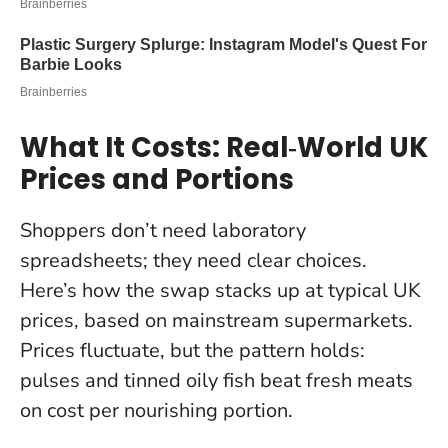
What It Costs: Real‑World UK
Prices and Portions
Shoppers don’t need laboratory
spreadsheets; they need clear choices.
Here’s how the swap stacks up at typical UK
prices, based on mainstream supermarkets.
Prices fluctuate, but the pattern holds:
pulses and tinned oily fish beat fresh meats
on cost per nourishing portion.