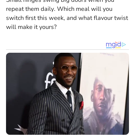
repeat them daily
. Which meal will you
switch first this week, and what flavour twist
will make it yours?