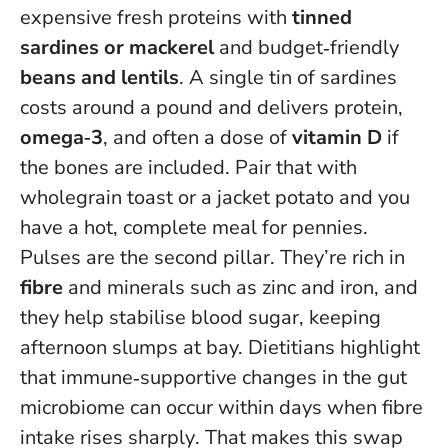
expensive fresh proteins with
tinned
sardines or mackerel
and budget‑friendly
beans and lentils
. A single tin of sardines
costs around a pound and delivers protein,
omega‑3
, and often a dose of
vitamin D
if
the bones are included. Pair that with
wholegrain toast or a jacket potato and you
have a hot, complete meal for pennies.
Pulses are the second pillar. They’re rich in
fibre
and minerals such as zinc and iron, and
they help stabilise blood sugar, keeping
afternoon slumps at bay.
Dietitians highlight
that immune‑supportive changes in the gut
microbiome can occur within days when fibre
intake rises sharply
. That makes this swap