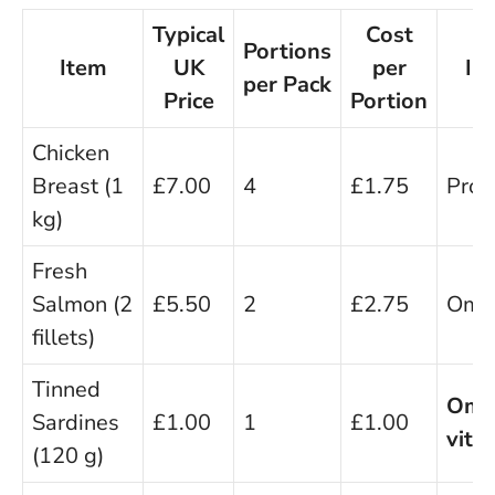
Typical
Cost
Portions
Item
UK
per
Im
per Pack
Price
Portion
B
Chicken
Breast (1
£7.00
4
£1.75
Prote
kg)
Fresh
Salmon (2
£5.50
2
£2.75
Ome
fillets)
Tinned
Ome
Sardines
£1.00
1
£1.00
vita
(120 g)