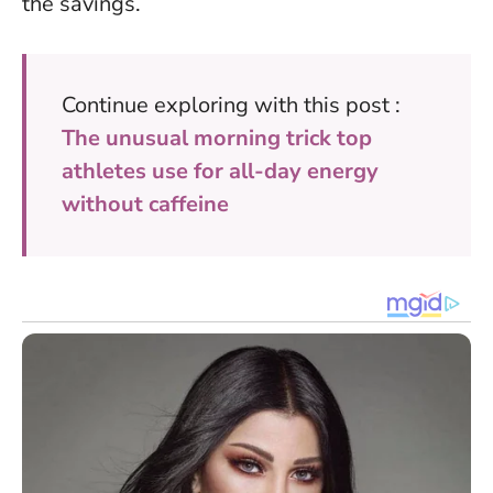
the savings
.
Continue exploring with this post :
The unusual morning trick top
athletes use for all-day energy
without caffeine