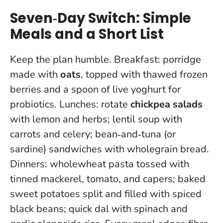
Seven‑Day Switch: Simple
Meals and a Short List
Keep the plan humble. Breakfast: porridge
made with
oats
, topped with thawed frozen
berries and a spoon of live yoghurt for
probiotics. Lunches: rotate
chickpea salads
with lemon and herbs; lentil soup with
carrots and celery; bean‑and‑tuna (or
sardine) sandwiches with wholegrain bread.
Dinners: wholewheat pasta tossed with
tinned mackerel, tomato, and capers; baked
sweet potatoes split and filled with spiced
black beans; quick dal with spinach and