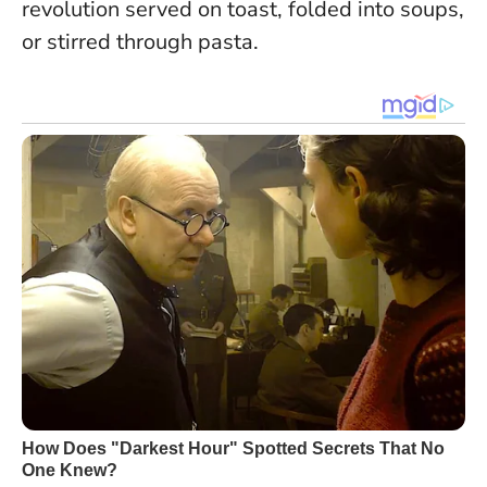
revolution served on toast, folded into soups,
or stirred through pasta.