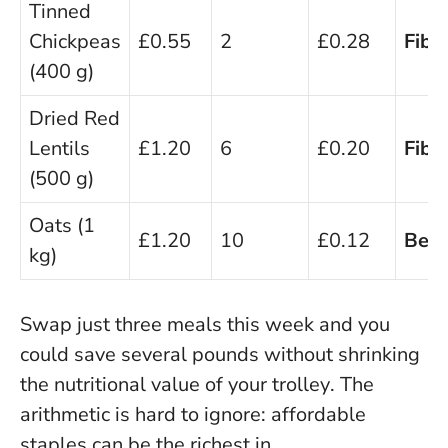
Tinned
Chickpeas
£0.55
2
£0.28
Fibre
(400 g)
Dried Red
Lentils
£1.20
6
£0.20
Fibre
(500 g)
Oats (1
£1.20
10
£0.12
Beta
kg)
Swap just three meals this week and you
could save several pounds without shrinking
the nutritional value of your trolley
. The
arithmetic is hard to ignore: affordable
staples can be the richest in