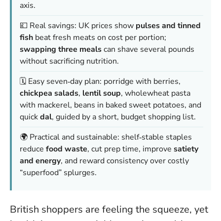
axis.
💷 Real savings: UK prices show
pulses and tinned
fish
beat fresh meats on cost per portion;
swapping three meals
can shave several pounds
without sacrificing nutrition.
🗓️ Easy seven‑day plan: porridge with berries,
chickpea salads
,
lentil soup
, wholewheat pasta
with mackerel, beans in baked sweet potatoes, and
quick
dal
, guided by a short, budget shopping list.
🌍 Practical and sustainable: shelf‑stable staples
reduce
food waste
, cut prep time, improve
satiety
and energy
, and reward consistency over costly
“superfood” splurges.
British shoppers are feeling the squeeze, yet