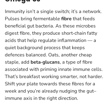
Immunity isn’t a single switch; it’s a network.
Pulses bring fermentable
fibre
that feeds
beneficial gut bacteria. As these microbes
digest fibre, they produce short‑chain fatty
acids that help regulate inflammation — a
quiet background process that keeps
defences balanced. Oats, another cheap
staple, add
beta‑glucans
, a type of fibre
associated with priming innate immune cells.
That’s breakfast working smarter, not harder.
Shift your plate towards these fibres for a
week and you’re already nudging the gut–
immune axis in the right direction
.