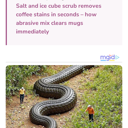
Salt and ice cube scrub removes
coffee stains in seconds – how
abrasive mix clears mugs
immediately