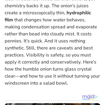
chemistry backs it up. The onion’s juices
create a microscopically thin,
hydrophilic
film
that changes how water behaves,
making condensation spread and evaporate
rather than bead into cloudy mist. It costs
pennies. It’s quick. And it uses nothing
synthetic. Still, there are caveats and best
practices.
Visibility is safety, so you must
apply it correctly and conservatively
. Here’s
how the humble onion turns glass crystal
clear—and how to use it without turning your
windscreen into a salad bowl.