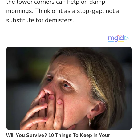
the lower corners can help on damp
mornings.
Think of it as a stop-gap, not a
substitute for demisters
.