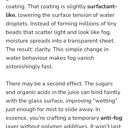
coating. That coating is slightly
surfactant-
like
, lowering the surface tension of water
droplets. Instead of forming millions of tiny
beads that scatter light and look like fog,
moisture spreads into a transparent sheet.
The result: clarity.
This simple change in
water behaviour makes fog vanish
astonishingly fast
.
There may be a second effect. The sugars
and organic acids in the juice can bind faintly
with the glass surface, improving “wetting”
just enough for mist to slide away. In
essence, you’re crafting a temporary
anti-fog
layer without polymer additives. It won’t last