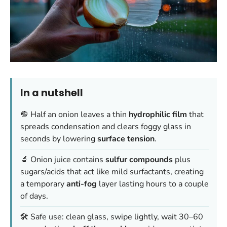
In a nutshell
🧅 Half an onion leaves a thin
hydrophilic film
that
spreads condensation and clears foggy glass in
seconds by lowering
surface tension
.
🔬 Onion juice contains
sulfur compounds
plus
sugars/acids that act like mild surfactants, creating
a temporary
anti-fog
layer lasting hours to a couple
of days.
🛠️ Safe use: clean glass, swipe lightly, wait 30–60