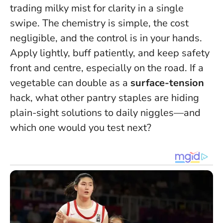
trading milky mist for clarity in a single
swipe. The chemistry is simple, the cost
negligible, and the control is in your hands.
Apply lightly, buff patiently, and keep safety
front and centre, especially on the road. If a
vegetable can double as a
surface-tension
hack, what other pantry staples are hiding
plain-sight solutions to daily niggles—and
which one would you test next?