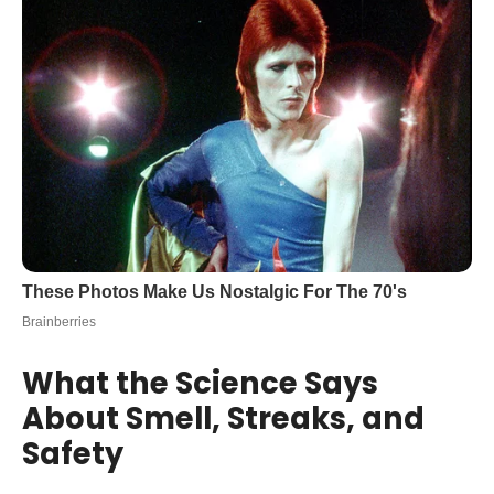
What the Science Says
About Smell, Streaks, and
Safety