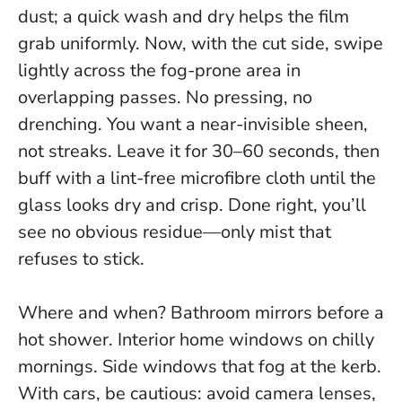
dust; a quick wash and dry helps the film
grab uniformly. Now, with the cut side, swipe
lightly across the fog-prone area in
overlapping passes. No pressing, no
drenching. You want a near-invisible sheen,
not streaks. Leave it for 30–60 seconds, then
buff with a lint-free microfibre cloth until the
glass looks dry and crisp. Done right, you’ll
see no obvious residue—only mist that
refuses to stick.
Where and when? Bathroom mirrors before a
hot shower. Interior home windows on chilly
mornings. Side windows that fog at the kerb.
With cars, be cautious: avoid camera lenses,