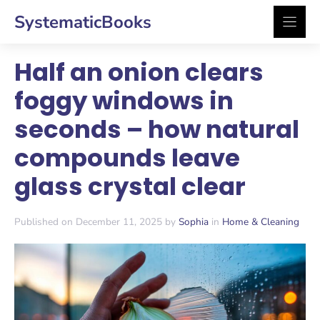
Skip
SystematicBooks
to
content
Half an onion clears
foggy windows in
seconds – how natural
compounds leave
glass crystal clear
Published on December 11, 2025 by
Sophia
in
Home & Cleaning