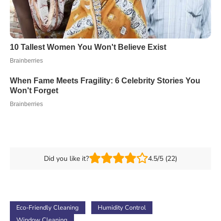
Did you like it?
4.5/5 (22)
Eco-Friendly Cleaning
Humidity Control
Window Cleaning