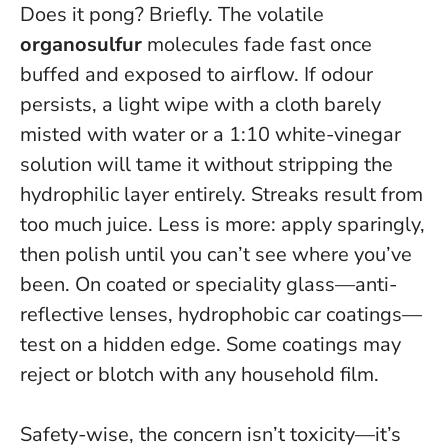
Does it pong? Briefly. The volatile
organosulfur
molecules fade fast once
buffed and exposed to airflow. If odour
persists, a light wipe with a cloth barely
misted with water or a 1:10 white-vinegar
solution will tame it without stripping the
hydrophilic layer entirely. Streaks result from
too much juice. Less is more: apply sparingly,
then polish until you can’t see where you’ve
been. On coated or speciality glass—anti-
reflective lenses, hydrophobic car coatings—
test on a hidden edge.
Some coatings may
reject or blotch with any household film
.
Safety-wise, the concern isn’t toxicity—it’s