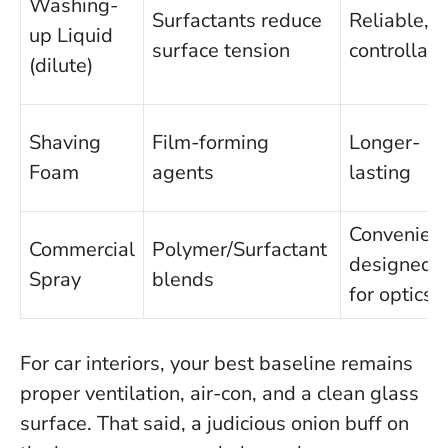
Washing-
Surfactants reduce
Reliable,
up Liquid
surface tension
controllabl
(dilute)
Shaving
Film-forming
Longer-
Foam
agents
lasting
Convenient
Commercial
Polymer/Surfactant
designed
Spray
blends
for optics
For car interiors, your best baseline remains
proper ventilation, air-con, and a clean glass
surface. That said, a judicious onion buff on