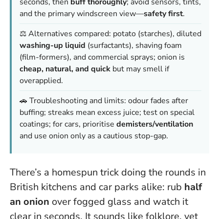
seconds, then
buff thoroughly
; avoid sensors, tints,
and the primary windscreen view—
safety first
.
⚖️ Alternatives compared: potato (starches), diluted
washing-up liquid
(surfactants), shaving foam
(film-formers), and commercial sprays; onion is
cheap, natural, and quick
but may smell if
overapplied.
🚗 Troubleshooting and limits: odour fades after
buffing; streaks mean excess juice; test on special
coatings; for cars, prioritise
demisters/ventilation
and use onion only as a cautious stop-gap.
There’s a homespun trick doing the rounds in
British kitchens and car parks alike: rub
half
an onion
over fogged glass and watch it
clear in seconds. It sounds like folklore, yet