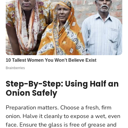
Step-By-Step: Using Half an
Onion Safely
Preparation matters
. Choose a fresh, firm
onion. Halve it cleanly to expose a wet, even
face. Ensure the glass is free of grease and