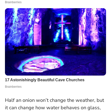
Half an onion won’t change the weather, but
it can change how water behaves on glass,