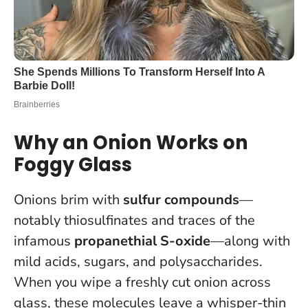
Why an Onion Works on
Foggy Glass
Onions brim with
sulfur compounds
—
notably thiosulfinates and traces of the
infamous
propanethial S-oxide
—along with
mild acids, sugars, and polysaccharides.
When you wipe a freshly cut onion across
glass, these molecules leave a whisper-thin