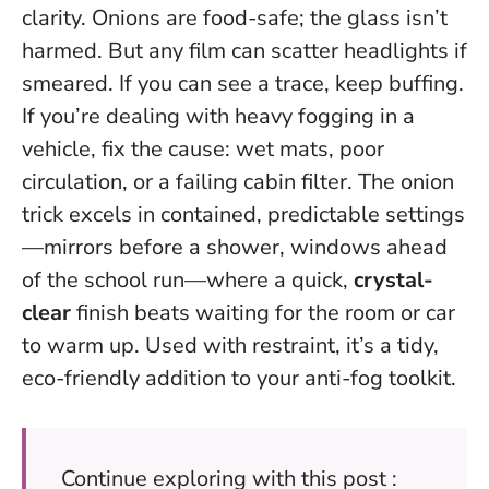
clarity. Onions are food-safe; the glass isn’t
harmed. But any film can scatter headlights if
smeared. If you can see a trace, keep buffing.
If you’re dealing with heavy fogging in a
vehicle, fix the cause: wet mats, poor
circulation, or a failing cabin filter. The onion
trick excels in contained, predictable settings
—mirrors before a shower, windows ahead
of the school run—where a quick,
crystal-
clear
finish beats waiting for the room or car
to warm up. Used with restraint, it’s a tidy,
eco-friendly addition to your anti-fog toolkit.
Continue exploring with this post :