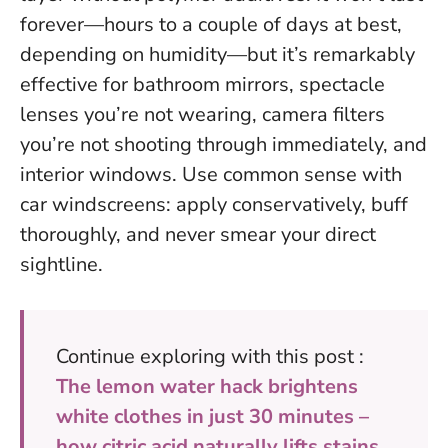
forever—hours to a couple of days at best,
depending on humidity—but it’s remarkably
effective for bathroom mirrors, spectacle
lenses you’re not wearing, camera filters
you’re not shooting through immediately, and
interior windows. Use common sense with
car windscreens: apply conservatively, buff
thoroughly, and never smear your direct
sightline.
Continue exploring with this post :
The lemon water hack brightens
white clothes in just 30 minutes –
how citric acid naturally lifts stains