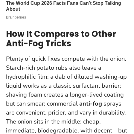
How It Compares to Other
Anti-Fog Tricks
Plenty of quick fixes compete with the onion.
Starch-rich potato rubs also leave a
hydrophilic film; a dab of diluted washing-up
liquid works as a classic surfactant barrier;
shaving foam creates a longer-lived coating
but can smear; commercial
anti-fog
sprays
are convenient, pricier, and vary in durability.
The onion sits in the middle: cheap,
immediate, biodegradable, with decent—but