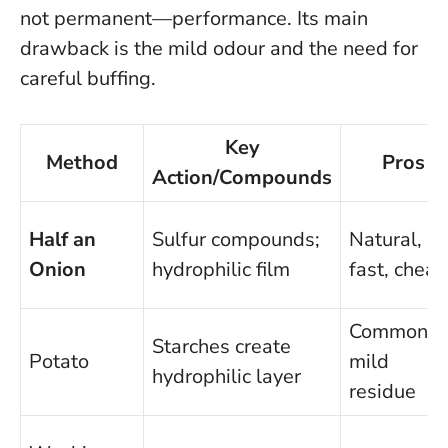
not permanent—performance.
Its main
drawback is the mild odour and the need for
careful buffing
.
Key
Method
Pros
Action/Compounds
Half an
Sulfur compounds;
Natural,
Onion
hydrophilic film
fast, cheap
Common,
Starches create
Potato
mild
hydrophilic layer
residue