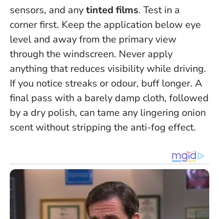
sensors, and any
tinted films
. Test in a
corner first. Keep the application below eye
level and away from the primary view
through the windscreen.
Never apply
anything that reduces visibility while driving
.
If you notice streaks or odour, buff longer. A
final pass with a barely damp cloth, followed
by a dry polish, can tame any lingering onion
scent without stripping the anti-fog effect.