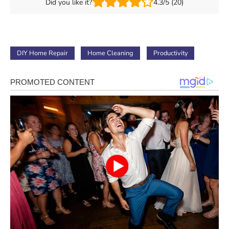
Did you like it?
4.3/5 (20)
DIY Home Repair
Home Cleaning
Productivity