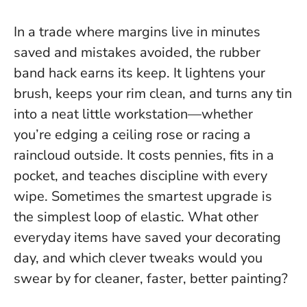
In a trade where margins live in minutes
saved and mistakes avoided, the rubber
band hack earns its keep. It lightens your
brush, keeps your rim clean, and turns any tin
into a neat little workstation—whether
you’re edging a ceiling rose or racing a
raincloud outside. It costs pennies, fits in a
pocket, and teaches discipline with every
wipe.
Sometimes the smartest upgrade is
the simplest loop of elastic.
What other
everyday items have saved your decorating
day, and which clever tweaks would you
swear by for cleaner, faster, better painting?