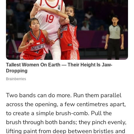
Two bands can do more. Run them parallel
across the opening, a few centimetres apart,
to create a simple brush-comb. Pull the
brush through both bands; they pinch evenly,
lifting paint from deep between bristles and