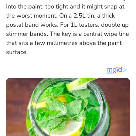
into the paint; too tight and it might snap at
the worst moment. On a 2.5L tin, a thick
postal band works. For 1L testers, double up
slimmer bands.
The key is a central wipe line
that sits a few millimetres above the paint
surface.