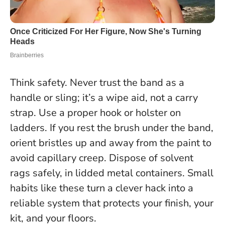
Think safety. Never trust the band as a
handle or sling; it’s a wipe aid, not a carry
strap. Use a proper hook or holster on
ladders. If you rest the brush under the band,
orient bristles up and away from the paint to
avoid capillary creep. Dispose of solvent
rags safely, in lidded metal containers.
Small
habits like these turn a clever hack into a
reliable system that protects your finish, your
kit, and your floors.