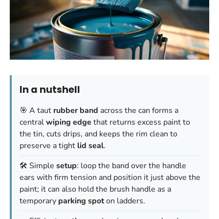
In a nutshell
🎯 A taut
rubber band
across the can forms a
central
wiping edge
that returns excess paint to
the tin, cuts drips, and keeps the rim clean to
preserve a tight
lid seal
.
🛠️ Simple
setup
: loop the band over the handle
ears with firm tension and position it just above the
paint; it can also hold the brush handle as a
temporary
parking spot
on ladders.