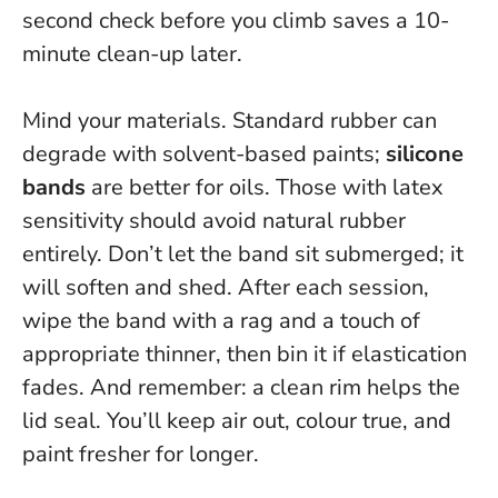
second check before you climb saves a 10-
minute clean-up later.
Mind your materials. Standard rubber can
degrade with solvent-based paints;
silicone
bands
are better for oils. Those with latex
sensitivity should avoid natural rubber
entirely. Don’t let the band sit submerged; it
will soften and shed. After each session,
wipe the band with a rag and a touch of
appropriate thinner, then bin it if elastication
fades. And remember: a clean rim helps the
lid seal. You’ll keep air out, colour true, and
paint fresher for longer.