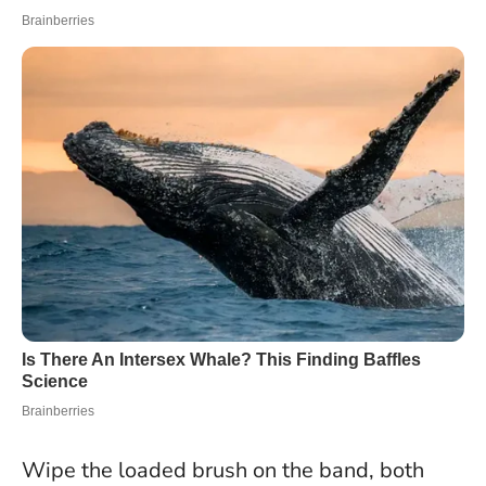
Wipe the loaded brush on the band, both