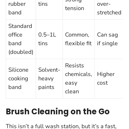
rubber
tins
over-
tension
band
stretched
Standard
office
0.5–1L
Common,
Can sag
band
tins
flexible fit
if single
(doubled)
Resists
Silicone
Solvent-
chemicals,
Higher
cooking
heavy
easy
cost
band
paints
clean
Brush Cleaning on the Go
This isn’t a full wash station, but it’s a fast,