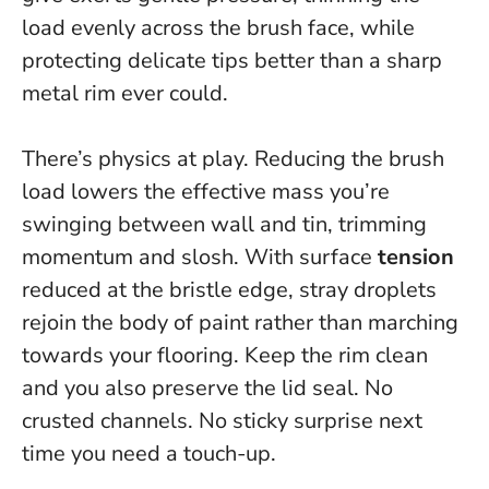
load evenly across the brush face, while
protecting delicate tips better than a sharp
metal rim ever could.
There’s physics at play. Reducing the brush
load lowers the effective mass you’re
swinging between wall and tin, trimming
momentum and slosh. With surface
tension
reduced at the bristle edge, stray droplets
rejoin the body of paint rather than marching
towards your flooring. Keep the rim clean
and you also preserve the lid seal. No
crusted channels. No sticky surprise next
time you need a touch-up.