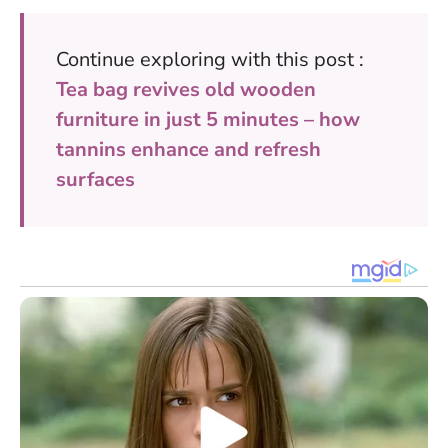
Continue exploring with this post :
Tea bag revives old wooden
furniture in just 5 minutes – how
tannins enhance and refresh
surfaces