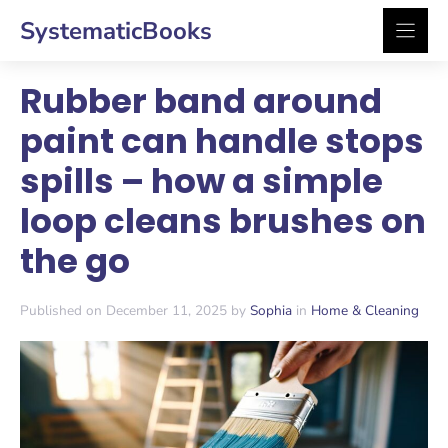
Skip
SystematicBooks
to
content
Rubber band around
paint can handle stops
spills – how a simple
loop cleans brushes on
the go
Published on December 11, 2025 by
Sophia
in
Home & Cleaning