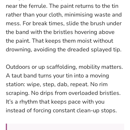
near the ferrule. The paint returns to the tin
rather than your cloth, minimising waste and
mess. For break times, slide the brush under
the band with the bristles hovering above
the paint. That keeps them moist without
drowning, avoiding the dreaded splayed tip.
Outdoors or up scaffolding, mobility matters.
A taut band turns your tin into a moving
station: wipe, step, dab, repeat. No rim
scraping. No drips from overloaded bristles.
It’s a rhythm that keeps pace with you
instead of forcing constant clean-up stops.