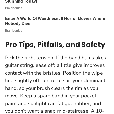
Pro Tips, Pitfalls, and Safety
Pick the right tension. If the band hums like a
guitar string, ease off; a little give improves
contact with the bristles. Position the wipe
line slightly off-centre to suit your dominant
hand, so your brush clears the rim as you
move. Keep a spare band in your pocket—
paint and sunlight can fatigue rubber, and
you don’t want a snap mid-staircase.
A 10-