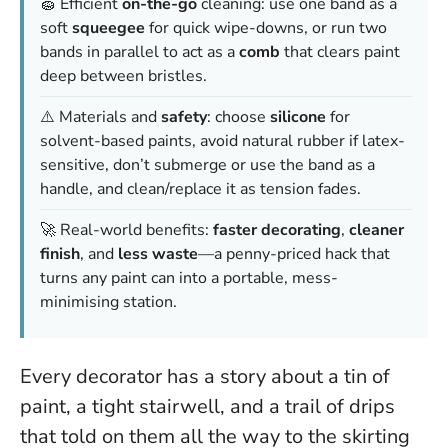
🧽 Efficient
on-the-go
cleaning: use one band as a
soft
squeegee
for quick wipe-downs, or run two
bands in parallel to act as a
comb
that clears paint
deep between bristles.
⚠️ Materials and
safety
: choose
silicone
for
solvent-based paints, avoid natural rubber if latex-
sensitive, don’t submerge or use the band as a
handle, and clean/replace it as tension fades.
🚀 Real-world benefits:
faster decorating
,
cleaner
finish
, and
less waste
—a penny-priced hack that
turns any paint can into a portable, mess-
minimising station.
Every decorator has a story about a tin of
paint, a tight stairwell, and a trail of drips
that told on them all the way to the skirting