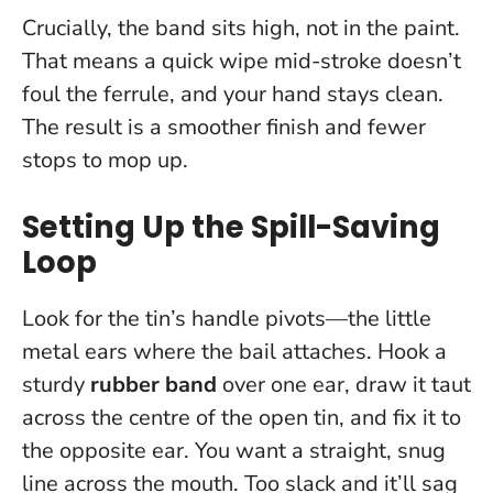
Crucially, the band sits high, not in the paint.
That means a quick wipe mid-stroke doesn’t
foul the ferrule, and your hand stays clean.
The result is a smoother finish and fewer
stops to mop up.
Setting Up the Spill-Saving
Loop
Look for the tin’s handle pivots—the little
metal ears where the bail attaches. Hook a
sturdy
rubber band
over one ear, draw it taut
across the centre of the open tin, and fix it to
the opposite ear. You want a straight, snug
line across the mouth. Too slack and it’ll sag