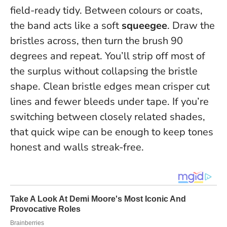
field-ready tidy. Between colours or coats,
the band acts like a soft
squeegee
. Draw the
bristles across, then turn the brush 90
degrees and repeat. You’ll strip off most of
the surplus without collapsing the bristle
shape.
Clean bristle edges mean crisper cut
lines and fewer bleeds under tape.
If you’re
switching between closely related shades,
that quick wipe can be enough to keep tones
honest and walls streak-free.