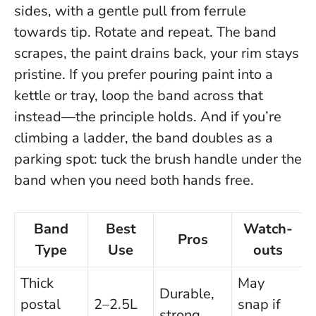
sides, with a gentle pull from ferrule
towards tip. Rotate and repeat. The band
scrapes, the paint drains back, your rim stays
pristine. If you prefer pouring paint into a
kettle or tray, loop the band across that
instead—the principle holds. And if you’re
climbing a ladder, the band doubles as a
parking spot: tuck the brush handle under the
band when you need both hands free.
Band
Best
Watch-
Pros
Type
Use
outs
Thick
May
Durable,
postal
2–2.5L
snap if
strong