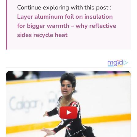
Continue exploring with this post :
Layer aluminum foil on insulation
for bigger warmth – why reflective
sides recycle heat