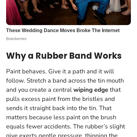
Why a Rubber Band Works
Paint behaves. Give it a path and it will
follow. Stretch a band across the tin mouth
and you create a central
wiping edge
that
pulls excess paint from the bristles and
sends it straight back into the tin. That
matters because
less paint on the brush
equals fewer accidents
. The rubber’s slight
give exerts gentle pressure, thinning the