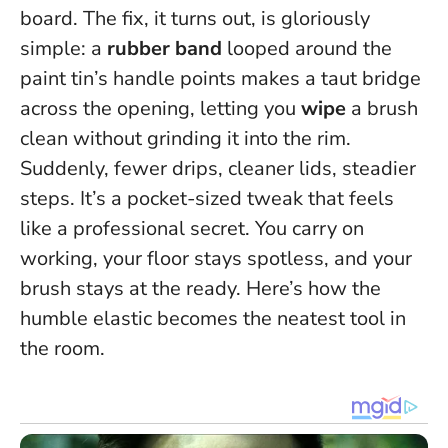
board. The fix, it turns out, is gloriously
simple: a
rubber band
looped around the
paint tin’s handle points makes a taut bridge
across the opening, letting you
wipe
a brush
clean without grinding it into the rim.
Suddenly, fewer drips, cleaner lids, steadier
steps. It’s a pocket-sized tweak that feels
like a professional secret.
You carry on
working, your floor stays spotless, and your
brush stays at the ready.
Here’s how the
humble elastic becomes the neatest tool in
the room.