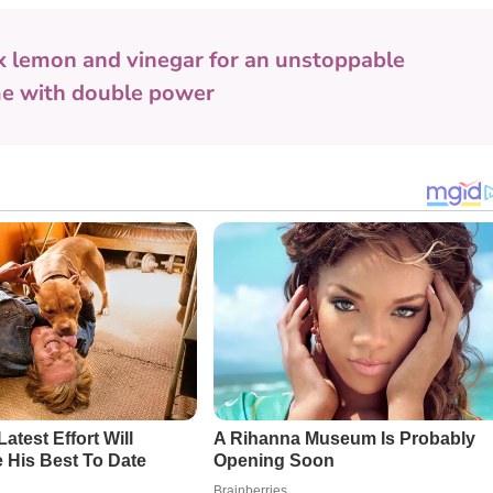
x lemon and vinegar for an unstoppable
me with double power