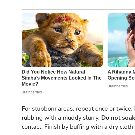
For stubborn areas, repeat once or twice.
rubbing with a muddy slurry.
Do not soa
contact.
Finish by buffing with a dry cloth