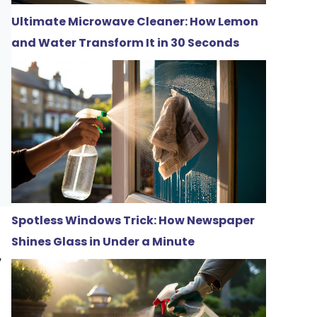
Ultimate Microwave Cleaner: How Lemon
and Water Transform It in 30 Seconds
Spotless Windows Trick: How Newspaper
Shines Glass in Under a Minute
,