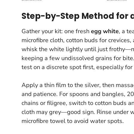
Step-by-Step Method for a
Gather your kit: one fresh
egg white
, a t
microfibre cloth, cotton buds for crevices
whisk the white lightly until just frothy—no
keeping a few undissolved grains for bite. T
test on a discrete spot first, especially fo
Apply a thin film to the silver, then massa
and patience. For spoons and bangles, 20
chains or filigree, switch to cotton buds a
cloth may grey—good sign. Rinse under w
microfibre towel to avoid water spots.