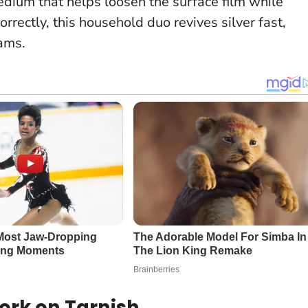
medium that helps loosen the surface film while
rrectly, this household duo revives silver fast,
eams
.
ork on Tarnish