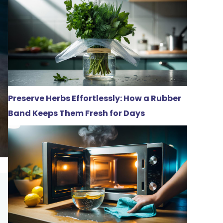
Preserve Herbs Effortlessly: How a Rubber
Band Keeps Them Fresh for Days