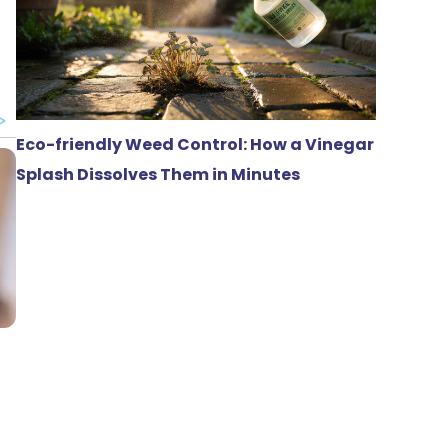
Eco-friendly Weed Control: How a Vinegar
Splash Dissolves Them in Minutes