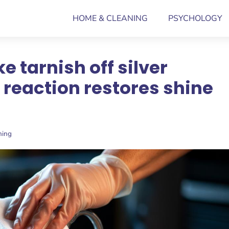
HOME & CLEANING
PSYCHOLOGY
e tarnish off silver
 reaction restores shine
ning