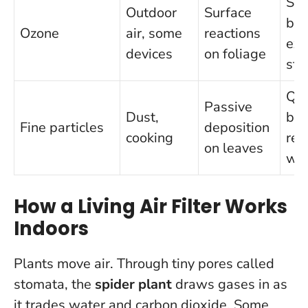
Sup
Outdoor
Surface
by
Ozone
air, some
reactions
exp
devices
on foliage
stu
Qua
Passive
Dust,
bes
Fine particles
deposition
cooking
reg
on leaves
wip
How a Living Air Filter Works
Indoors
Plants move air. Through tiny pores called
stomata, the
spider plant
draws gases in as
it trades water and carbon dioxide. Some