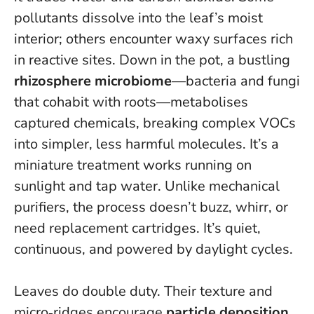
pollutants dissolve into the leaf’s moist
interior; others encounter waxy surfaces rich
in reactive sites. Down in the pot, a bustling
rhizosphere microbiome
—bacteria and fungi
that cohabit with roots—metabolises
captured chemicals, breaking complex VOCs
into simpler, less harmful molecules.
It’s a
miniature treatment works running on
sunlight and tap water
. Unlike mechanical
purifiers, the process doesn’t buzz, whirr, or
need replacement cartridges. It’s quiet,
continuous, and powered by daylight cycles.
Leaves do double duty. Their texture and
micro‑ridges encourage
particle deposition
,