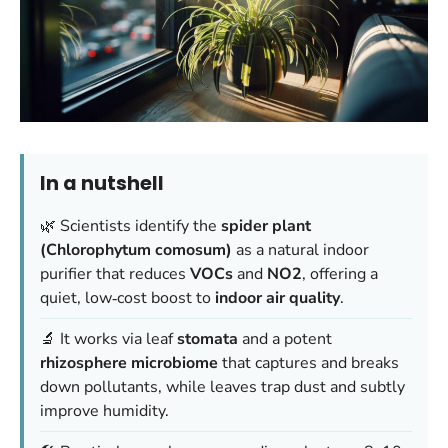
In a nutshell
🌿 Scientists identify the
spider plant
(Chlorophytum comosum)
as a natural indoor
purifier that reduces
VOCs
and
NO2
, offering a
quiet, low‑cost boost to
indoor air quality
.
🔬 It works via leaf
stomata
and a potent
rhizosphere microbiome
that captures and breaks
down pollutants, while leaves trap dust and subtly
improve humidity.