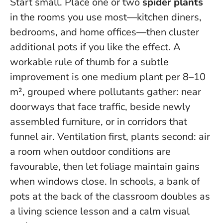
Start small. Place one or two
spider plants
in the rooms you use most—kitchen diners,
bedrooms, and home offices—then cluster
additional pots if you like the effect. A
workable rule of thumb for a subtle
improvement is one medium plant per 8–10
m², grouped where pollutants gather: near
doorways that face traffic, beside newly
assembled furniture, or in corridors that
funnel air.
Ventilation first, plants second
: air
a room when outdoor conditions are
favourable, then let foliage maintain gains
when windows close. In schools, a bank of
pots at the back of the classroom doubles as
a living science lesson and a calm visual