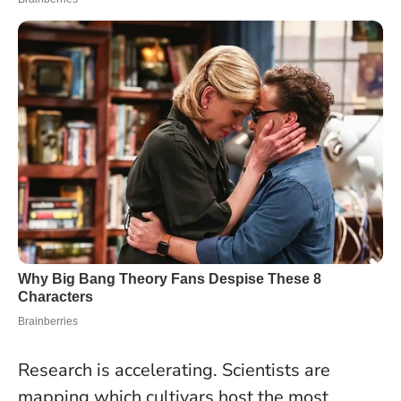
Research is accelerating. Scientists are
mapping which cultivars host the most