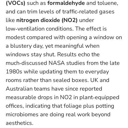
(VOCs)
such as
formaldehyde
and toluene,
and can trim levels of traffic‑related gases
like
nitrogen dioxide (NO2)
under
low‑ventilation conditions. The effect is
modest compared with opening a window on
a blustery day, yet meaningful when
windows stay shut. Results echo the
much‑discussed NASA studies from the late
1980s while updating them to everyday
rooms rather than sealed boxes. UK and
Australian teams have since reported
measurable drops in NO2 in plant‑equipped
offices, indicating that foliage plus potting
microbiomes are doing real work beyond
aesthetics.