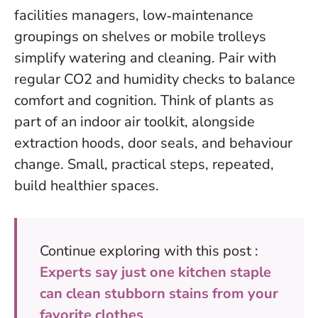
facilities managers, low‑maintenance
groupings on shelves or mobile trolleys
simplify watering and cleaning. Pair with
regular CO2 and humidity checks to balance
comfort and cognition.
Think of plants as
part of an indoor air toolkit, alongside
extraction hoods, door seals, and behaviour
change
. Small, practical steps, repeated,
build healthier spaces.
Continue exploring with this post :
Experts say just one kitchen staple
can clean stubborn stains from your
favorite clothes