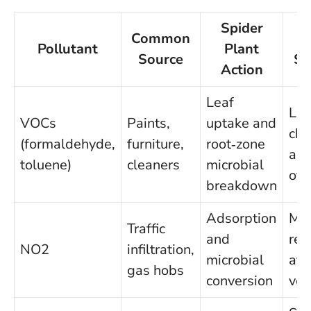
Spider
Common
Ev
Pollutant
Plant
Source
Sn
Action
Leaf
La
VOCs
Paints,
uptake and
ch
(formaldehyde,
furniture,
root‑zone
and
toluene)
cleaners
microbial
offi
breakdown
Adsorption
Me
Traffic
and
red
NO2
infiltration,
microbial
at 
gas hobs
conversion
ven