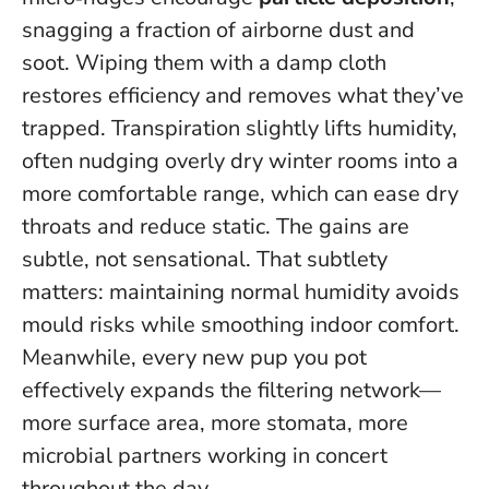
snagging a fraction of airborne dust and
soot. Wiping them with a damp cloth
restores efficiency and removes what they’ve
trapped. Transpiration slightly lifts humidity,
often nudging overly dry winter rooms into a
more comfortable range, which can ease dry
throats and reduce static. The gains are
subtle, not sensational. That subtlety
matters: maintaining normal humidity avoids
mould risks while smoothing indoor comfort.
Meanwhile, every new pup you pot
effectively expands the filtering network—
more surface area, more stomata, more
microbial partners working in concert
throughout the day.