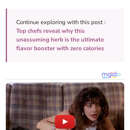
Continue exploring with this post :
Top chefs reveal why this
unassuming herb is the ultimate
flavor booster with zero calories