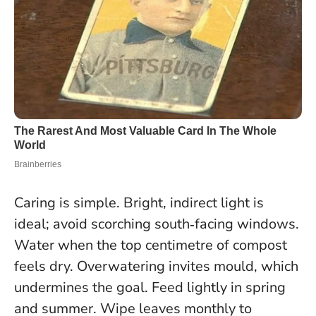
Caring is simple. Bright, indirect light is
ideal; avoid scorching south‑facing windows.
Water when the top centimetre of compost
feels dry. Overwatering invites mould, which
undermines the goal. Feed lightly in spring
and summer. Wipe leaves monthly to