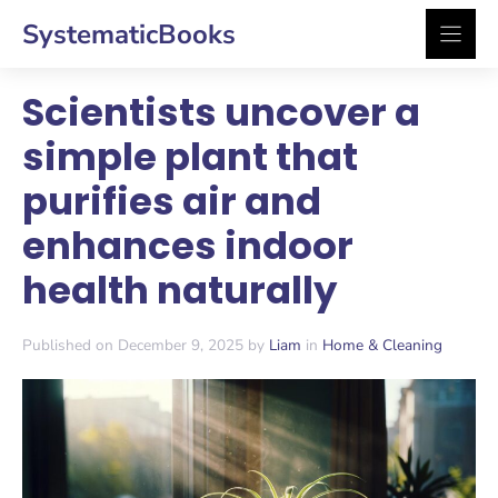
Skip
SystematicBooks
to
content
Scientists uncover a
simple plant that
purifies air and
enhances indoor
health naturally
Published on December 9, 2025 by
Liam
in
Home & Cleaning