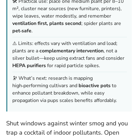
🛠️ Practical use: place one medium plant per 8–10
m², cluster near sources (new furniture, printers),
wipe leaves, water modestly, and remember
ventilation first, plants second
; spider plants are
pet‑safe
.
⚠️ Limits: effects vary with ventilation and load;
plants are a
complementary intervention
, not a
silver bullet—keep using extract fans and consider
HEPA purifiers
for rapid particle spikes.
🔭 What’s next: research is mapping
high‑performing cultivars and
bioactive pots
to
enhance pollutant breakdown, while easy
propagation via pups scales benefits affordably.
Shut windows against winter smog and you
trap a cocktail of indoor pollutants. Open