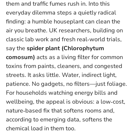
them and traffic fumes rush in. Into this
everyday dilemma steps a quietly radical
finding: a humble houseplant can clean the
air you breathe. UK researchers, building on
classic lab work and fresh real‑world trials,
say the
spider plant (Chlorophytum
comosum)
acts as a living filter for common
toxins from paints, cleaners, and congested
streets. It asks little. Water, indirect light,
patience.
No gadgets, no filters—just foliage
.
For households watching energy bills and
wellbeing, the appeal is obvious: a low‑cost,
nature‑based fix that softens rooms and,
according to emerging data, softens the
chemical load in them too.