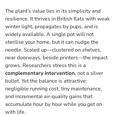
The plant’s value lies in its simplicity and
resilience. It thrives in British flats with weak
winter light, propagates by pups, and is
widely available.
A single pot will not
sterilise your home, but it can nudge the
needle
. Scaled up—clustered on shelves,
near doorways, beside printers—the impact
grows. Researchers stress this is a
complementary intervention
, not a silver
bullet. Yet the balance is attractive:
negligible running cost, tiny maintenance,
and incremental air‑quality gains that
accumulate hour by hour while you get on
with life.