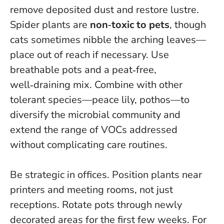
remove deposited dust and restore lustre.
Spider plants are
non‑toxic to pets
, though
cats sometimes nibble the arching leaves—
place out of reach if necessary. Use
breathable pots and a peat‑free,
well‑draining mix. Combine with other
tolerant species—peace lily, pothos—to
diversify the microbial community and
extend the range of VOCs addressed
without complicating care routines.
Be strategic in offices. Position plants near
printers and meeting rooms, not just
receptions. Rotate pots through newly
decorated areas for the first few weeks. For