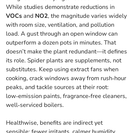
While studies demonstrate reductions in
VOCs
and
NO2
, the magnitude varies widely
with room size, ventilation, and pollution
load. A gust through an open window can
outperform a dozen pots in minutes. That
doesn’t make the plant redundant—it defines
its role.
Spider plants are supplements, not
substitutes
. Keep using extract fans when
cooking, crack windows away from rush‑hour
peaks, and tackle sources at their root:
low‑emission paints, fragrance‑free cleaners,
well‑serviced boilers.
Healthwise, benefits are indirect yet
sensible: fewer irritants, calmer humidity,