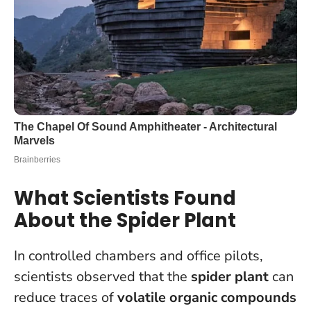
What Scientists Found
About the Spider Plant
In controlled chambers and office pilots,
scientists observed that the
spider plant
can
reduce traces of
volatile organic compounds