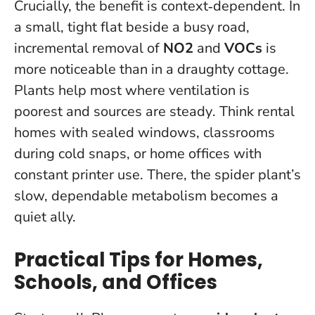
Crucially, the benefit is context‑dependent. In
a small, tight flat beside a busy road,
incremental removal of
NO2
and
VOCs
is
more noticeable than in a draughty cottage.
Plants help most where ventilation is
poorest and sources are steady
. Think rental
homes with sealed windows, classrooms
during cold snaps, or home offices with
constant printer use. There, the spider plant’s
slow, dependable metabolism becomes a
quiet ally.
Practical Tips for Homes,
Schools, and Offices