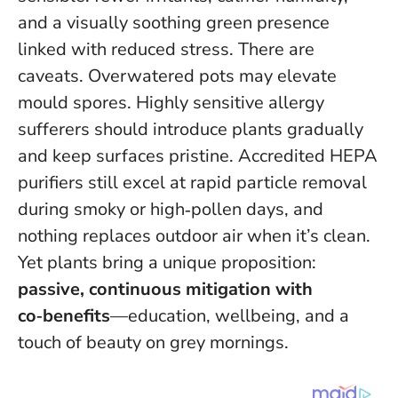
and a visually soothing green presence
linked with reduced stress. There are
caveats. Overwatered pots may elevate
mould spores. Highly sensitive allergy
sufferers should introduce plants gradually
and keep surfaces pristine. Accredited HEPA
purifiers still excel at rapid particle removal
during smoky or high‑pollen days, and
nothing replaces outdoor air when it’s clean.
Yet plants bring a unique proposition:
passive, continuous mitigation with
co‑benefits
—education, wellbeing, and a
touch of beauty on grey mornings.