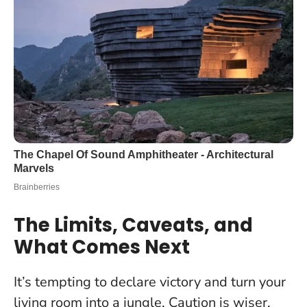
The Limits, Caveats, and
What Comes Next
It’s tempting to declare victory and turn your
living room into a jungle. Caution is wiser.