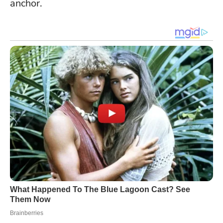
anchor.