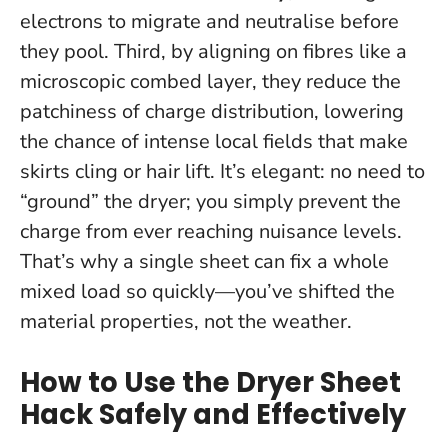
electrons to migrate and neutralise before
they pool. Third, by aligning on fibres like a
microscopic combed layer, they reduce the
patchiness of charge distribution, lowering
the chance of intense local fields that make
skirts cling or hair lift. It’s elegant: no need to
“ground” the dryer; you simply prevent the
charge from ever reaching nuisance levels.
That’s why a single sheet can fix a whole
mixed load so quickly—
you’ve shifted the
material properties, not the weather
.
How to Use the Dryer Sheet
Hack Safely and Effectively