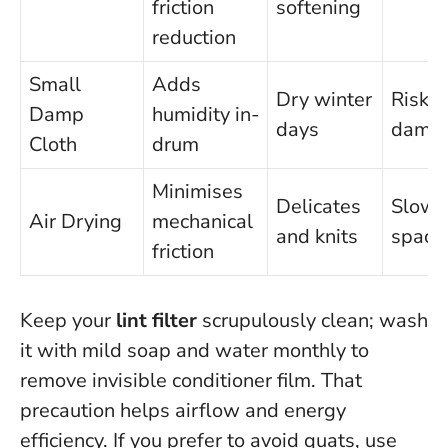
friction
softening
reduction
Small
Adds
Dry winter
Risk o
Damp
humidity in-
days
dampe
Cloth
drum
Minimises
Delicates
Slowe
Air Drying
mechanical
and knits
space
friction
Keep your
lint filter
scrupulously clean; wash
it with mild soap and water monthly to
remove invisible conditioner film. That
precaution helps airflow and energy
efficiency. If you prefer to avoid quats, use