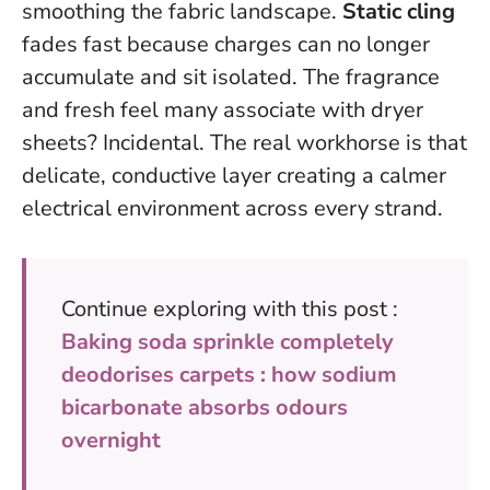
smoothing the fabric landscape.
Static cling
fades fast because charges can no longer
accumulate and sit isolated. The fragrance
and fresh feel many associate with dryer
sheets? Incidental. The real workhorse is that
delicate, conductive layer creating a calmer
electrical environment across every strand.
Continue exploring with this post :
Baking soda sprinkle completely
deodorises carpets : how sodium
bicarbonate absorbs odours
overnight