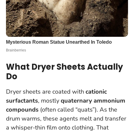
What Dryer Sheets Actually
Do
Dryer sheets are coated with
cationic
surfactants
, mostly
quaternary ammonium
compounds
(often called “quats”). As the
drum warms, these agents melt and transfer
a whisper-thin film onto clothing. That