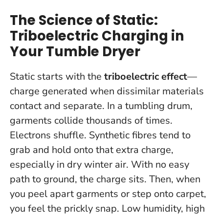
The Science of Static:
Triboelectric Charging in
Your Tumble Dryer
Static starts with the
triboelectric effect
—
charge generated when dissimilar materials
contact and separate. In a tumbling drum,
garments collide thousands of times.
Electrons shuffle. Synthetic fibres tend to
grab and hold onto that extra charge,
especially in dry winter air. With no easy
path to ground, the charge sits. Then, when
you peel apart garments or step onto carpet,
you feel the prickly snap.
Low humidity, high