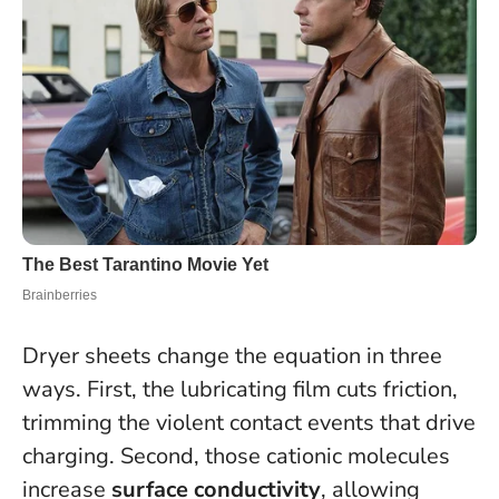
Dryer sheets change the equation in three
ways. First, the lubricating film cuts friction,
trimming the violent contact events that drive
charging. Second, those cationic molecules
increase
surface conductivity
, allowing