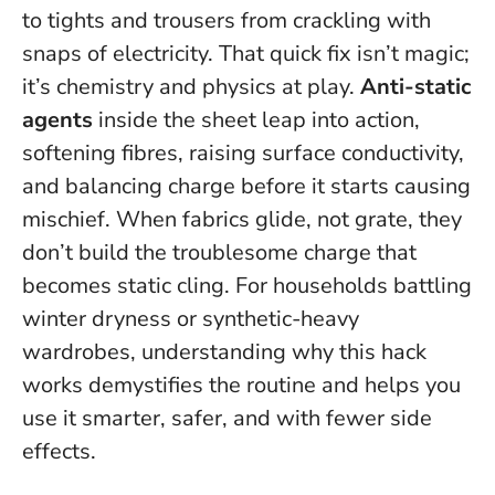
to tights and trousers from crackling with
snaps of electricity. That quick fix isn’t magic;
it’s chemistry and physics at play.
Anti-static
agents
inside the sheet leap into action,
softening fibres, raising surface conductivity,
and balancing charge before it starts causing
mischief.
When fabrics glide, not grate, they
don’t build the troublesome charge that
becomes static cling.
For households battling
winter dryness or synthetic-heavy
wardrobes, understanding why this hack
works demystifies the routine and helps you
use it smarter, safer, and with fewer side
effects.