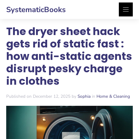
Skip
SystematicBooks
to
content
The dryer sheet hack
gets rid of static fast :
how anti-static agents
disrupt pesky charge
in clothes
Published on December 12, 2025 by
Sophia
in
Home & Cleaning