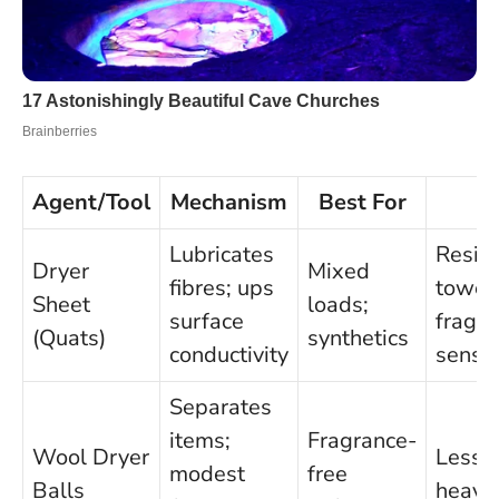
Agent/Tool
Mechanism
Best For
C
Lubricates
Resid
Dryer
Mixed
fibres; ups
towels
Sheet
loads;
surface
fragr
(Quats)
synthetics
conductivity
sensit
Separates
items;
Fragrance-
Wool Dryer
Less p
modest
free
Balls
heavy 