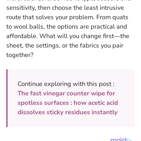
sensitivity, then choose the least intrusive
route that solves your problem. From quats
to wool balls, the options are practical and
affordable.
What will you change first—the
sheet, the settings, or the fabrics you pair
together?
Continue exploring with this post :
The fast vinegar counter wipe for
spotless surfaces : how acetic acid
dissolves sticky residues instantly