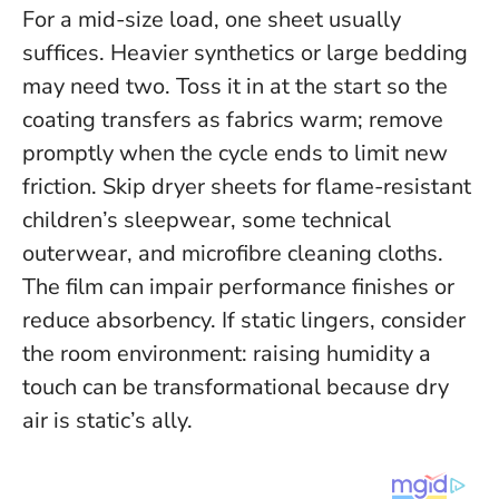
For a mid-size load, one sheet usually
suffices. Heavier synthetics or large bedding
may need two. Toss it in at the start so the
coating transfers as fabrics warm; remove
promptly when the cycle ends to limit new
friction.
Skip dryer sheets for flame-resistant
children’s sleepwear, some technical
outerwear, and microfibre cleaning cloths.
The film can impair performance finishes or
reduce absorbency. If static lingers, consider
the room environment: raising humidity a
touch can be transformational because dry
air is static’s ally.