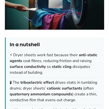
In a nutshell
⚡ Dryer sheets work fast because their
anti-static
agents
coat fibres, reducing friction and raising
surface conductivity
so
static cling
dissipates
instead of building.
🧪 The
triboelectric effect
drives static in tumbling
drums; dryer sheets’
cationic surfactants
(often
quaternary ammonium compounds
) create a thin,
conductive film that evens out charge.