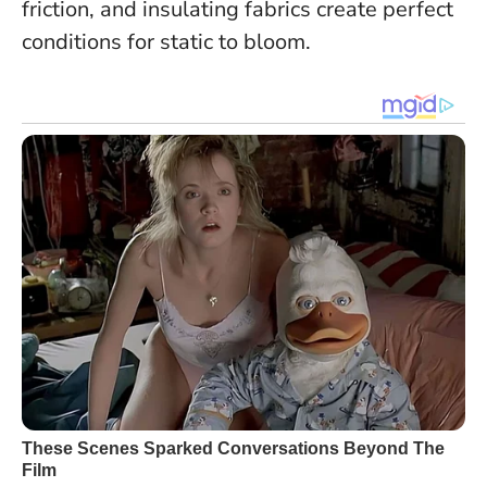
friction, and insulating fabrics create perfect
conditions for static to bloom.