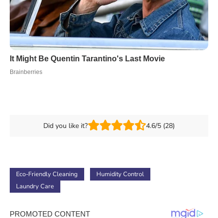
Did you like it?
4.6/5 (28)
Eco-Friendly Cleaning
Humidity Control
Laundry Care