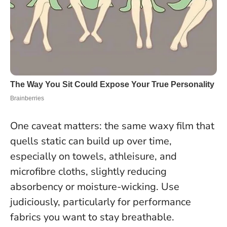
One caveat matters:
the same waxy film that
quells static can build up over time,
especially on towels, athleisure, and
microfibre cloths, slightly reducing
absorbency or moisture-wicking. Use
judiciously, particularly for performance
fabrics you want to stay breathable.