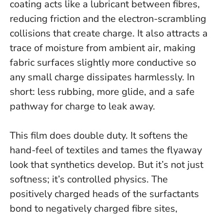
coating acts like a lubricant between fibres,
reducing friction and the electron-scrambling
collisions that create charge. It also attracts a
trace of moisture from ambient air, making
fabric surfaces slightly more conductive so
any small charge dissipates harmlessly.
In
short: less rubbing, more glide, and a safe
pathway for charge to leak away.
This film does double duty. It softens the
hand-feel of textiles and tames the flyaway
look that synthetics develop. But it’s not just
softness; it’s controlled physics. The
positively charged heads of the surfactants
bond to negatively charged fibre sites,