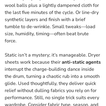
wool balls plus a lightly dampened cloth for
the last five minutes of the cycle. Or line-dry
synthetic layers and finish with a brief
tumble to de-wrinkle.
Small tweaks—load
size, humidity, timing—often beat brute
force.
Static isn’t a mystery; it’s manageable. Dryer
sheets work because their
anti-static agents
interrupt the charge-building dance inside
the drum, turning a chaotic rub into a smooth
glide. Used thoughtfully, they deliver quick
relief without dulling fabrics you rely on for
performance. Still, no single trick suits every
wardrobe. Consider fabric type, season, and