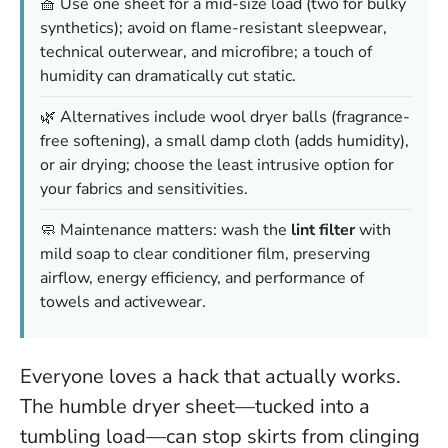
🧺 Use one sheet for a mid-size load (two for bulky
synthetics); avoid on flame-resistant sleepwear,
technical outerwear, and microfibre; a touch of
humidity can dramatically cut static.
🌿 Alternatives include wool dryer balls (fragrance-
free softening), a small damp cloth (adds humidity),
or air drying; choose the least intrusive option for
your fabrics and sensitivities.
🧼 Maintenance matters: wash the
lint filter
with
mild soap to clear conditioner film, preserving
airflow, energy efficiency, and performance of
towels and activewear.
Everyone loves a hack that actually works.
The humble dryer sheet—tucked into a
tumbling load—can stop skirts from clinging