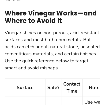
Where Vinegar Works—and
Where to Avoid It
Vinegar shines on non-porous, acid-resistant
surfaces and most bathroom metals. But
acids can etch or dull natural stone, unsealed
cementitious materials, and certain finishes.
Use the quick reference below to target
smart and avoid mishaps.
Contact
Surface
Safe?
Notes
Time
Use war