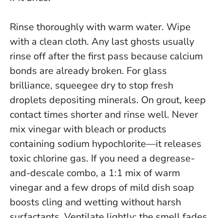
Rinse thoroughly with warm water. Wipe
with a clean cloth. Any last ghosts usually
rinse off after the first pass because calcium
bonds are already broken. For glass
brilliance, squeegee dry to stop fresh
droplets depositing minerals. On grout, keep
contact times shorter and rinse well. Never
mix vinegar with bleach or products
containing sodium hypochlorite—
it releases
toxic chlorine gas
. If you need a degrease-
and-descale combo, a 1:1 mix of warm
vinegar and a few drops of mild dish soap
boosts cling and wetting without harsh
surfactants. Ventilate lightly; the smell fades