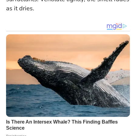
as it dries.