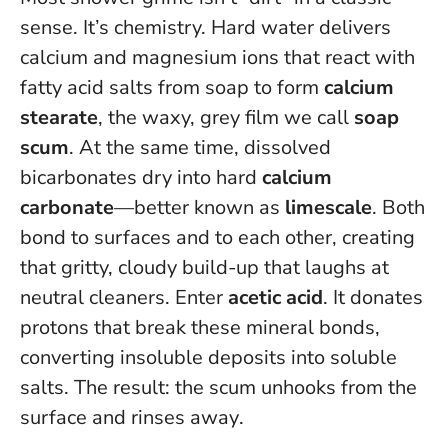
sense. It’s chemistry. Hard water delivers
calcium and magnesium ions that react with
fatty acid salts from soap to form
calcium
stearate
, the waxy, grey film we call
soap
scum
. At the same time, dissolved
bicarbonates dry into hard
calcium
carbonate
—better known as
limescale
. Both
bond to surfaces and to each other, creating
that gritty, cloudy build-up that laughs at
neutral cleaners. Enter
acetic acid
. It donates
protons that break these mineral bonds,
converting insoluble deposits into soluble
salts.
The result: the scum unhooks from the
surface and rinses away
.