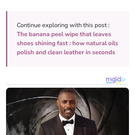
Continue exploring with this post :
The banana peel wipe that leaves
shoes shining fast : how natural oils
polish and clean leather in seconds