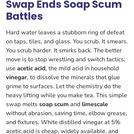
Swap Ends Soap Scum
Battles
Hard water leaves a stubborn ring of defeat
on taps, tiles, and glass. You scrub. It smears.
You scrub harder. It smirks back. The better
move is to stop wrestling and switch tactics:
use
acetic acid
, the mild acid in household
vinegar
, to dissolve the minerals that glue
grime to surfaces.
Let the chemistry do the
heavy lifting while you make tea
. This simple
swap melts
soap scum
and
limescale
without abrasion, saving time, elbow grease,
and fixtures. White distilled vinegar at 5%
acetic acid is cheap, widely available, and