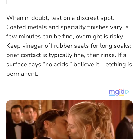
When in doubt, test on a discreet spot
.
Coated metals and specialty finishes vary; a
few minutes can be fine, overnight is risky.
Keep vinegar off rubber seals for long soaks;
brief contact is typically fine, then rinse. If a
surface says “no acids,” believe it—etching is
permanent.