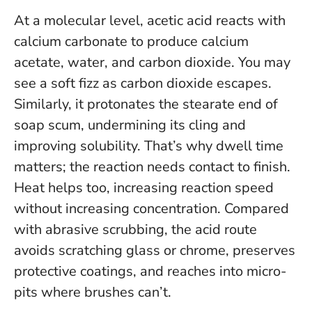
At a molecular level, acetic acid reacts with
calcium carbonate to produce calcium
acetate, water, and carbon dioxide. You may
see a soft fizz as carbon dioxide escapes.
Similarly, it protonates the stearate end of
soap scum, undermining its cling and
improving solubility. That’s why dwell time
matters; the reaction needs contact to finish.
Heat helps too, increasing reaction speed
without increasing concentration. Compared
with abrasive scrubbing, the acid route
avoids scratching glass or chrome, preserves
protective coatings, and reaches into micro-
pits where brushes can’t.