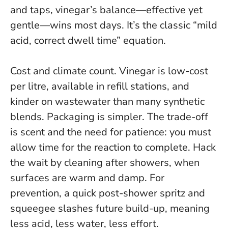
and taps, vinegar’s balance—effective yet
gentle—wins most days.
It’s the classic “mild
acid, correct dwell time” equation
.
Cost and climate count. Vinegar is low-cost
per litre, available in refill stations, and
kinder on wastewater than many synthetic
blends. Packaging is simpler. The trade-off
is scent and the need for patience: you must
allow time for the reaction to complete. Hack
the wait by cleaning after showers, when
surfaces are warm and damp. For
prevention, a quick post-shower spritz and
squeegee slashes future build-up, meaning
less acid, less water, less effort.