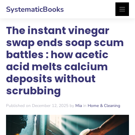
Skip
SystematicBooks
to
content
The instant vinegar
swap ends soap scum
battles : how acetic
acid melts calcium
deposits without
scrubbing
Published on December 12, 2025 by
Mia
in
Home & Cleaning