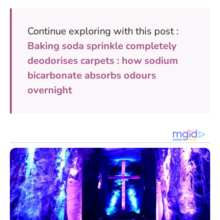
Continue exploring with this post :
Baking soda sprinkle completely
deodorises carpets : how sodium
bicarbonate absorbs odours
overnight