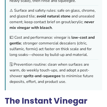
heavy scale), then rinse and squeegee.
⚠️ Surface and safety rules: safe on glass, chrome,
and glazed tile;
avoid natural stone
and unsealed
cement; keep contact brief on grout/acrylic;
never
mix vinegar with bleach
.
💷 Cost and performance: vinegar is
low-cost and
gentle
; stronger commercial descalers (citric,
sulfamic, formic) act faster on thick scale and for
long soaks—choose by build-up and material.
🗓️ Prevention routine: clean when surfaces are
warm, do weekly touch-ups, and adopt a post-
shower
spritz-and-squeegee
to minimise future
deposits, effort, and product use.
The Instant Vinegar