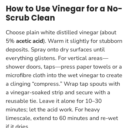
How to Use Vinegar for a No-
Scrub Clean
Choose plain white distilled vinegar (about
5%
acetic acid
). Warm it slightly for stubborn
deposits. Spray onto dry surfaces until
everything glistens. For vertical areas—
shower doors, taps—press paper towels or a
microfibre cloth into the wet vinegar to create
a clinging “compress.” Wrap tap spouts with
a vinegar-soaked strip and secure with a
reusable tie.
Leave it alone for 10–30
minutes; let the acid work
. For heavy
limescale, extend to 60 minutes and re-wet
if it dries.