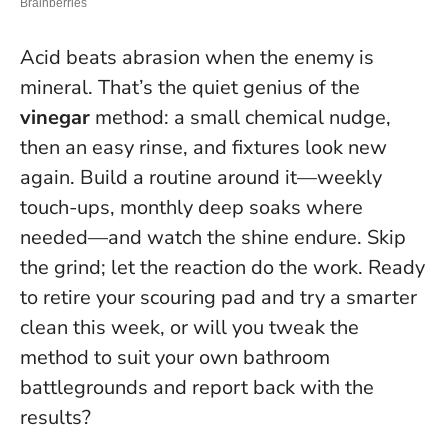
Acid beats abrasion when the enemy is
mineral. That’s the quiet genius of the
vinegar
method: a small chemical nudge,
then an easy rinse, and fixtures look new
again. Build a routine around it—weekly
touch-ups, monthly deep soaks where
needed—and watch the shine endure.
Skip
the grind; let the reaction do the work
. Ready
to retire your scouring pad and try a smarter
clean this week, or will you tweak the
method to suit your own bathroom
battlegrounds and report back with the
results?