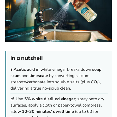
In a nutshell
🧪
Acetic acid
in white vinegar breaks down
soap
scum
and
limescale
by converting calcium
stearate/carbonate into soluble salts (plus CO₂),
delivering a true no-scrub clean.
🧰 Use 5%
white distilled vinegar
; spray onto dry
surfaces, apply a cloth or paper-towel compress,
allow
10–30 minutes’ dwell time
(up to 60 for