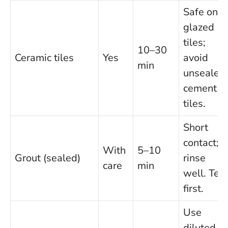
Safe on
glazed
tiles;
10–30
Ceramic tiles
Yes
avoid
min
unsealed
cement
tiles.
Short
contact;
With
5–10
Grout (sealed)
rinse
care
min
well. Test
first.
Use
diluted