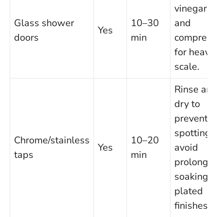
vinegar
Glass shower
10–30
and
Yes
doors
min
compress
for heavy
scale.
Rinse an
dry to
prevent
spotting;
Chrome/stainless
10–20
Yes
avoid
taps
min
prolonge
soaking o
plated
finishes.