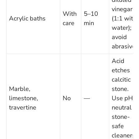
vinegar
With
5–10
Acrylic baths
(1:1 with
care
min
water);
avoid
abrasives
Acid
etches
calcitic
Marble,
stone.
limestone,
No
—
Use pH-
travertine
neutral or
stone-
safe
cleaners.