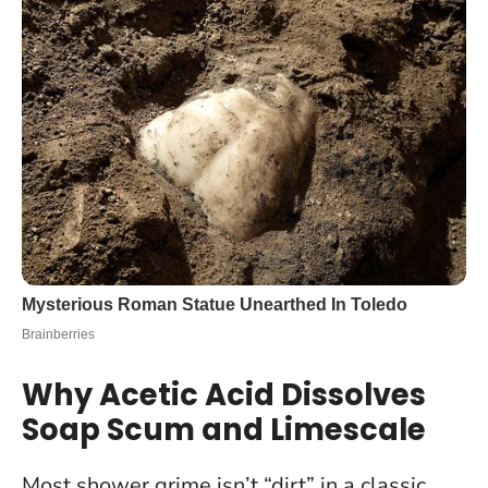
Why Acetic Acid Dissolves
Soap Scum and Limescale
Most shower grime isn’t “dirt” in a classic