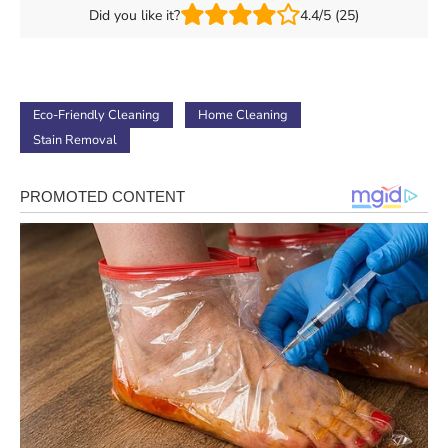
Did you like it?
4.4/5 (25)
Eco-Friendly Cleaning
Home Cleaning
Stain Removal