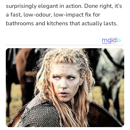
surprisingly elegant in action. Done right, it’s
a fast, low-odour, low-impact fix for
bathrooms and kitchens that actually lasts.