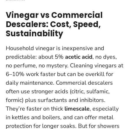
Vinegar vs Commercial
Descalers: Cost, Speed,
Sustainability
Household vinegar is inexpensive and
predictable: about 5%
acetic acid
, no dyes,
no perfume, no mystery. Cleaning vinegars at
6–10% work faster but can be overkill for
daily maintenance. Commercial descalers
often use stronger acids (citric, sulfamic,
formic) plus surfactants and inhibitors.
They’re faster on thick
limescale
, especially
in kettles and boilers, and can offer metal
protection for longer soaks. But for showers