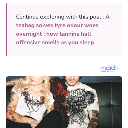
Continue exploring with this post :
A
teabag solves tyre odour woes
overnight : how tannins halt
offensive smells as you sleep