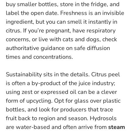
buy smaller bottles, store in the fridge, and
label the open date.
Freshness is an invisible
ingredient, but you can smell it instantly in
citrus.
If you’re pregnant, have respiratory
concerns, or live with cats and dogs, check
authoritative guidance on safe diffusion
times and concentrations.
Sustainability sits in the details. Citrus peel
is often a by-product of the juice industry;
using zest or expressed oil can be a clever
form of upcycling. Opt for glass over plastic
bottles, and look for producers that trace
fruit back to region and season. Hydrosols
are water-based and often arrive from
steam