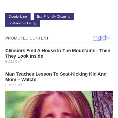
Deodorizing
Eco-Friendly Cleaning
Sustainable Living