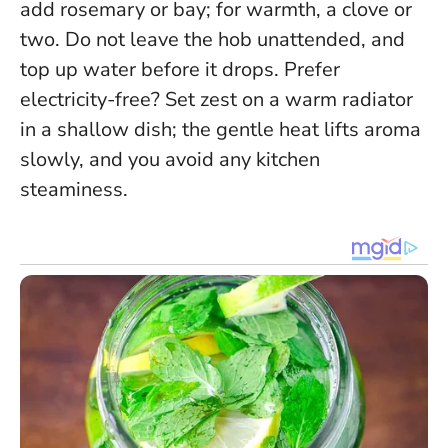
add rosemary or bay; for warmth, a clove or
two.
Do not leave the hob unattended, and
top up water before it drops.
Prefer
electricity-free? Set zest on a warm radiator
in a shallow dish; the gentle heat lifts aroma
slowly, and you avoid any kitchen
steaminess.