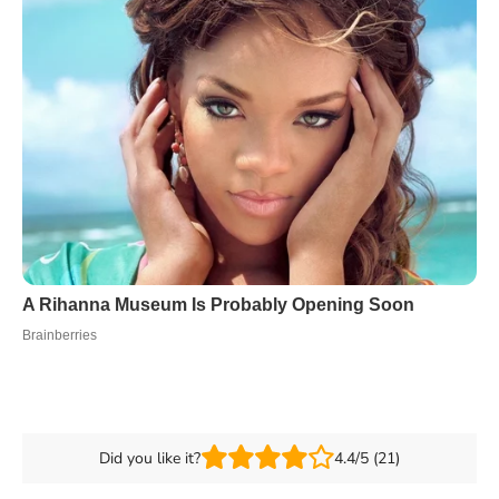
Did you like it?
4.4/5 (21)