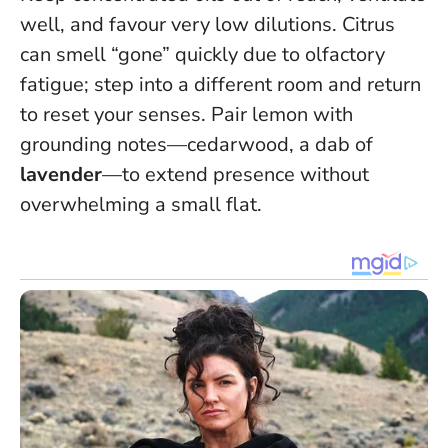
well, and favour very low dilutions. Citrus
can smell “gone” quickly due to olfactory
fatigue; step into a different room and return
to reset your senses. Pair lemon with
grounding notes—cedarwood, a dab of
lavender
—to extend presence without
overwhelming a small flat.