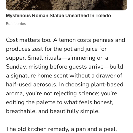
Cost matters too. A lemon costs pennies and
produces zest for the pot and juice for
supper. Small rituals—simmering on a
Sunday, misting before guests arrive—build
a signature home scent without a drawer of
half-used aerosols.
In choosing plant-based
aroma, you’re not rejecting science; you’re
editing the palette to what feels honest,
breathable, and beautifully simple.
The old kitchen remedy, a pan and a peel,