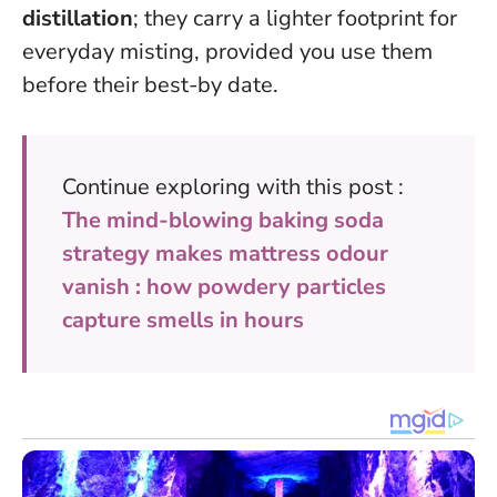
distillation
; they carry a lighter footprint for
everyday misting, provided you use them
before their best-by date.
Continue exploring with this post :
The mind-blowing baking soda
strategy makes mattress odour
vanish : how powdery particles
capture smells in hours