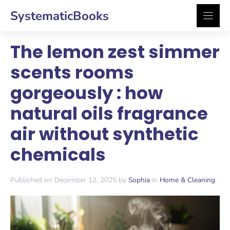
Skip
SystematicBooks
to
content
The lemon zest simmer
scents rooms
gorgeously : how
natural oils fragrance
air without synthetic
chemicals
Published on December 12, 2025 by
Sophia
in
Home & Cleaning