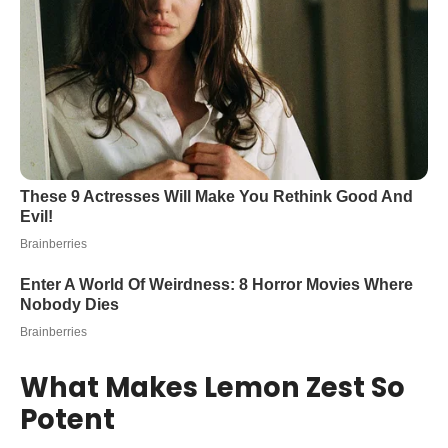
What Makes Lemon Zest So
Potent