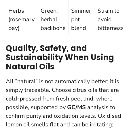
Herbs
Green,
Simmer
Strain to
(rosemary,
herbal
pot
avoid
bay)
backbone
blend
bitterness
Quality, Safety, and
Sustainability When Using
Natural Oils
All “natural” is not automatically better; it is
simply traceable. Choose citrus oils that are
cold-pressed
from fresh peel and, where
possible, supported by
GC/MS
analysis to
confirm purity and oxidation levels. Oxidised
lemon oil smells flat and can be irritating;