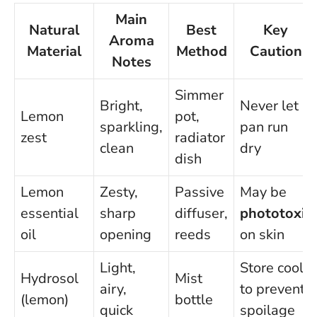
Main
Natural
Best
Key
Aroma
Material
Method
Caution
Notes
Simmer
Bright,
Never let
Lemon
pot,
sparkling,
pan run
zest
radiator
clean
dry
dish
Lemon
Zesty,
Passive
May be
essential
sharp
diffuser,
phototoxic
oil
opening
reeds
on skin
Light,
Store cool
Hydrosol
Mist
airy,
to prevent
(lemon)
bottle
quick
spoilage