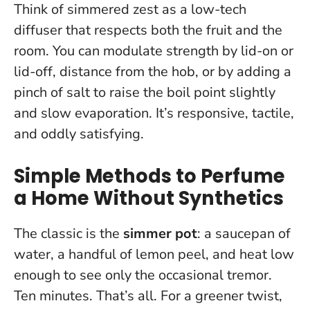
Think of simmered zest as a low-tech
diffuser that respects both the fruit and the
room.
You can modulate strength by lid-on or
lid-off, distance from the hob, or by adding a
pinch of salt to raise the boil point slightly
and slow evaporation. It’s responsive, tactile,
and oddly satisfying.
Simple Methods to Perfume
a Home Without Synthetics
The classic is the
simmer pot
: a saucepan of
water, a handful of lemon peel, and heat low
enough to see only the occasional tremor.
Ten minutes. That’s all. For a greener twist,