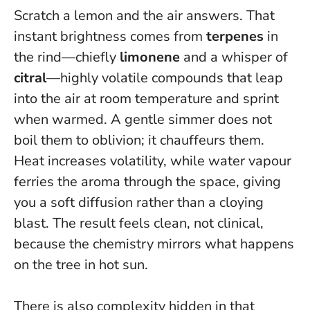
Scratch a lemon and the air answers. That
instant brightness comes from
terpenes
in
the rind—chiefly
limonene
and a whisper of
citral
—highly volatile compounds that leap
into the air at room temperature and sprint
when warmed. A gentle simmer does not
boil them to oblivion; it chauffeurs them.
Heat increases volatility, while water vapour
ferries the aroma through the space, giving
you a soft diffusion rather than a cloying
blast.
The result feels clean, not clinical,
because the chemistry mirrors what happens
on the tree in hot sun.
There is also complexity hidden in that