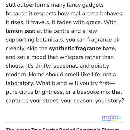
still outperforms many fancy gadgets
because it respects how real aroma behaves:
it rises, it travels, it fades with grace. With
lemon zest
at the centre and a few
supporting botanicals, you can fragrance air
cleanly, skip the
synthetic fragrance
haze,
and set a mood that whispers rather than
shouts. It’s thrifty, seasonal, and quietly
modern.
Home should smell like life, not a
laboratory.
What blend will you try first—
pure citrus brightness, or a bespoke mix that
captures your street, your season, your story?