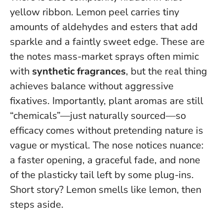
yellow ribbon. Lemon peel carries tiny
amounts of aldehydes and esters that add
sparkle and a faintly sweet edge. These are
the notes mass-market sprays often mimic
with
synthetic fragrances
, but the real thing
achieves balance without aggressive
fixatives. Importantly, plant aromas are still
“chemicals”—just naturally sourced—so
efficacy comes without pretending nature is
vague or mystical. The nose notices nuance:
a faster opening, a graceful fade, and none
of the plasticky tail left by some plug-ins.
Short story? Lemon smells like lemon, then
steps aside.