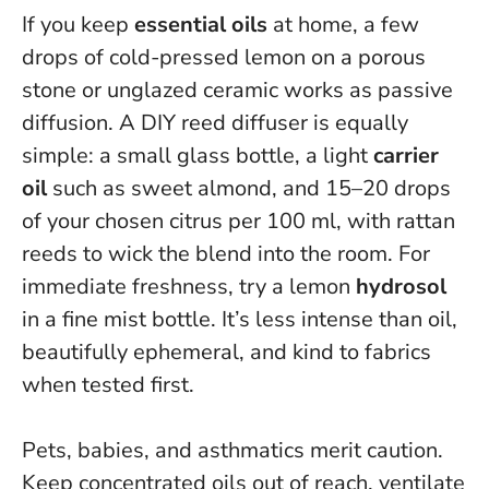
If you keep
essential oils
at home, a few
drops of cold-pressed lemon on a porous
stone or unglazed ceramic works as passive
diffusion. A DIY reed diffuser is equally
simple: a small glass bottle, a light
carrier
oil
such as sweet almond, and 15–20 drops
of your chosen citrus per 100 ml, with rattan
reeds to wick the blend into the room. For
immediate freshness, try a lemon
hydrosol
in a fine mist bottle. It’s less intense than oil,
beautifully ephemeral, and kind to fabrics
when tested first.
Pets, babies, and asthmatics merit caution.
Keep concentrated oils out of reach, ventilate