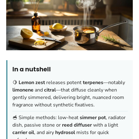
In a nutshell
🍋
Lemon zest
releases potent
terpenes
—notably
limonene
and
citral
—that diffuse cleanly when
gently simmered, delivering bright, nuanced room
fragrance without synthetic fixatives.
🥣 Simple methods: low-heat
simmer pot
, radiator
dish, passive stone or
reed diffuser
with a light
carrier oil
, and airy
hydrosol
mists for quick