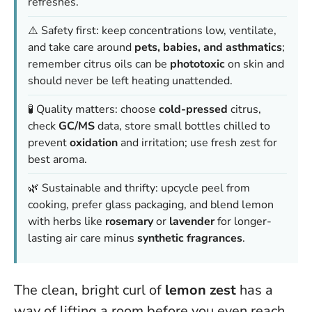
refreshes.
⚠️ Safety first: keep concentrations low, ventilate,
and take care around
pets, babies, and asthmatics
;
remember citrus oils can be
phototoxic
on skin and
should never be left heating unattended.
🧪 Quality matters: choose
cold-pressed
citrus,
check
GC/MS
data, store small bottles chilled to
prevent
oxidation
and irritation; use fresh zest for
best aroma.
🌿 Sustainable and thrifty: upcycle peel from
cooking, prefer glass packaging, and blend lemon
with herbs like
rosemary
or
lavender
for longer-
lasting air care minus
synthetic fragrances
.
The clean, bright curl of
lemon zest
has a
way of lifting a room before you even reach