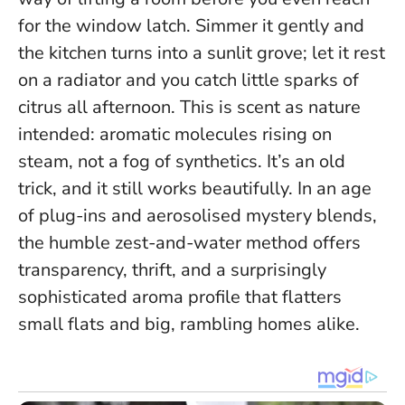
for the window latch. Simmer it gently and
the kitchen turns into a sunlit grove; let it rest
on a radiator and you catch little sparks of
citrus all afternoon. This is scent as nature
intended: aromatic molecules rising on
steam, not a fog of synthetics.
It’s an old
trick, and it still works beautifully.
In an age
of plug-ins and aerosolised mystery blends,
the humble zest-and-water method offers
transparency, thrift, and a surprisingly
sophisticated aroma profile that flatters
small flats and big, rambling homes alike.