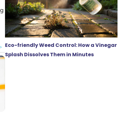
ag
Eco-friendly Weed Control: How a Vinegar
Splash Dissolves Them in Minutes