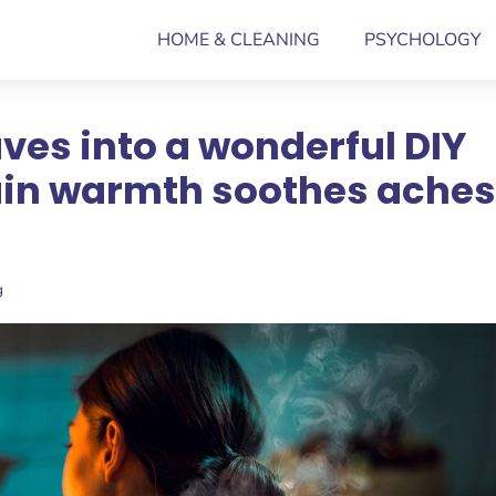
HOME & CLEANING
PSYCHOLOGY
ves into a wonderful DIY
ain warmth soothes aches
g