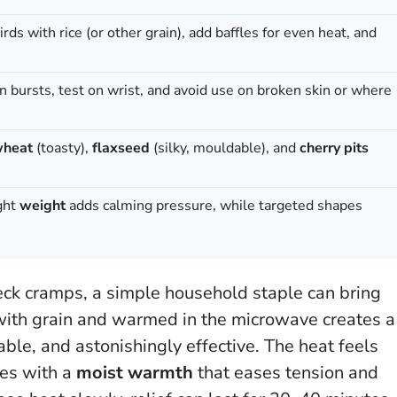
thirds with rice (or other grain), add baffles for even heat, and
 bursts, test on wrist, and avoid use on broken skin or where
heat
(toasty),
flaxseed
(silky, mouldable), and
cherry pits
ight
weight
adds calming pressure, while targeted shapes
eck cramps, a simple household staple can bring
 with grain and warmed in the microwave creates a
able, and astonishingly effective. The heat feels
les with a
moist warmth
that eases tension and