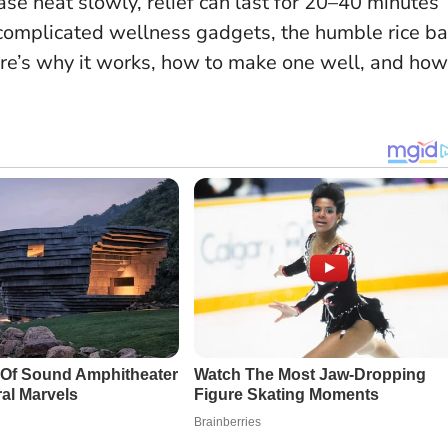
se heat slowly, relief can last for 20–40 minutes
 complicated wellness gadgets, the humble rice b
ere’s why it works, how to make one well, and how