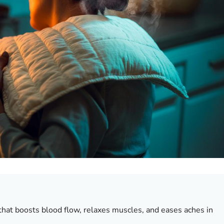
that boosts blood flow, relaxes muscles, and eases aches in