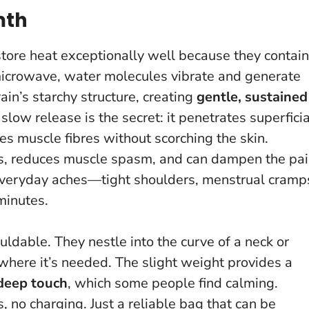
mth
store heat exceptionally well because they contain
 microwave, water molecules vibrate and generate
in’s starchy structure, creating
gentle, sustained
 slow release is the secret: it penetrates superficia
es muscle fibres without scorching the skin.
els, reduces muscle spasm, and can dampen the pa
y everyday aches—tight shoulders, menstrual cramp
 minutes.
uldable. They nestle into the curve of a neck or
where it’s needed. The slight weight provides a
deep touch
, which some people find calming.
s, no charging. Just a reliable bag that can be