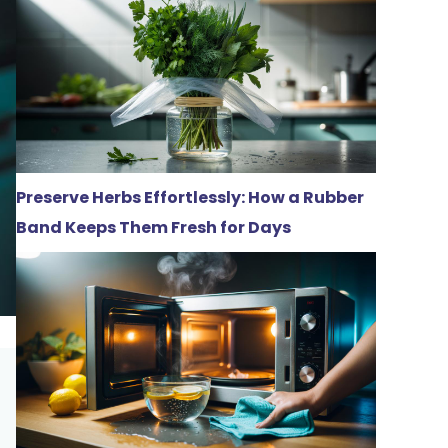
Preserve Herbs Effortlessly: How a Rubber
Band Keeps Them Fresh for Days