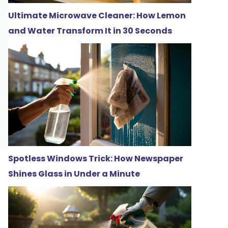
Ultimate Microwave Cleaner: How Lemon
and Water Transform It in 30 Seconds
Spotless Windows Trick: How Newspaper
Shines Glass in Under a Minute