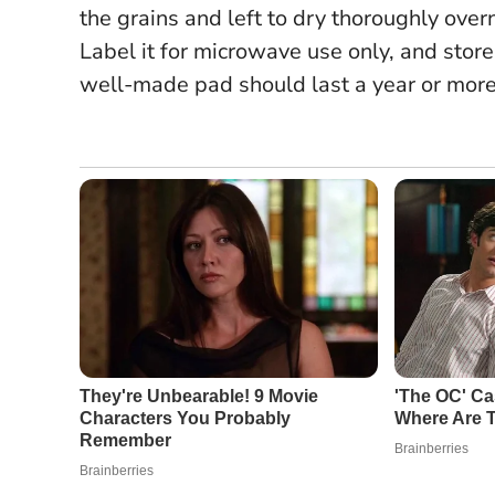
the grains and left to dry thoroughly over
Label it for microwave use only, and store
well-made pad should last a year or more