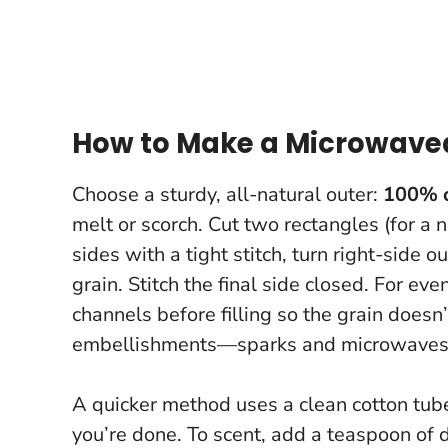
How to Make a Microwavea
Choose a sturdy, all-natural outer:
100% 
melt or scorch. Cut two rectangles (for a 
sides with a tight stitch, turn right-side o
grain. Stitch the final side closed. For ev
channels before filling so the grain doesn
embellishments—sparks and microwaves 
A quicker method uses a clean cotton tube s
you’re done. To scent, add a teaspoon of d