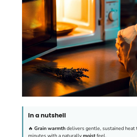
In a nutshell
🔥
Grain warmth
delivers gentle, sustained heat 
minutes with a naturally
moist
feel.