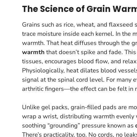
The Science of Grain War
Grains such as rice, wheat, and flaxseed 
trace moisture inside each kernel. In the
warmth. That heat diffuses through the gra
warmth
that doesn’t spike and fade.
This
tissues, encourages blood flow, and relax
Physiologically, heat dilates blood vess
signal at the spinal cord level. For man
arthritic fingers—the effect can be felt in
Unlike gel packs, grain-filled pads are mo
wrap a wrist, distributing warmth evenly 
soothing “grounding” pressure known as
There’s practicality, too. No cords, no leak