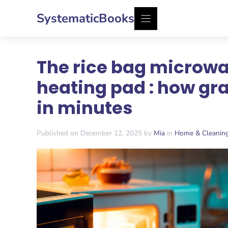
Skip
SystematicBooks
to
content
The rice bag microwa
heating pad : how gr
in minutes
Published on December 12, 2025 by
Mia
in
Home & Cleanin