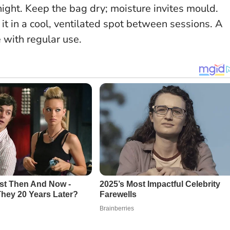
night. Keep the bag dry; moisture invites mould.
 it in a cool, ventilated spot between sessions.
A
 with regular use.