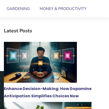
GARDENING
MONEY & PRODUCTIVITY
Latest Posts
Enhance Decision-Making: How Dopamine
Anticipation Simplifies Choices Now