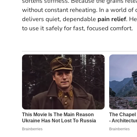
softens stiffness.
Because the grains relea
without constant reheating.
In a world of
delivers quiet, dependable
pain relief
. H
to use it safely for fast, focused comfort.