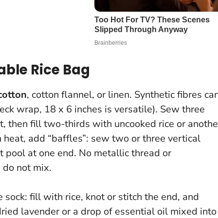
ble Rice Bag
cotton
, cotton flannel, or linen. Synthetic fibres ca
neck wrap, 18 x 6 inches is versatile). Sew three
ut, then fill two-thirds with uncooked rice or anothe
en heat, add “baffles”: sew two or three vertical
’t pool at one end.
No metallic thread or
do not mix.
ock: fill with rice, knot or stitch the end, and
ried lavender or a drop of essential oil mixed into