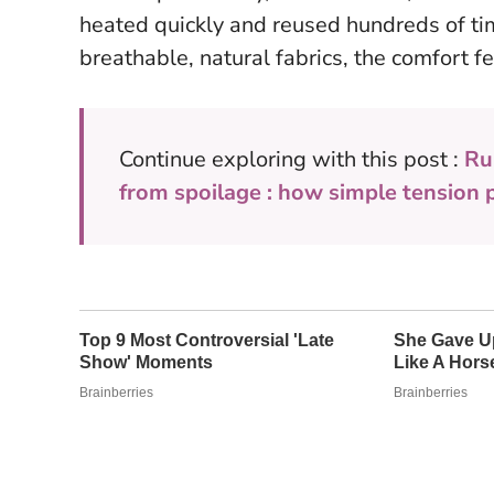
heated quickly and reused hundreds of ti
breathable, natural fabrics, the comfort fe
Continue exploring with this post :
Ru
from spoilage : how simple tension 