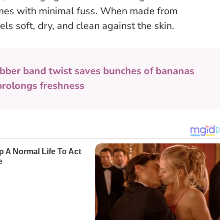
mes with minimal fuss.
When made from
els soft, dry, and clean against the skin.
bber band twist saves bunches of bananas
prolongs freshness