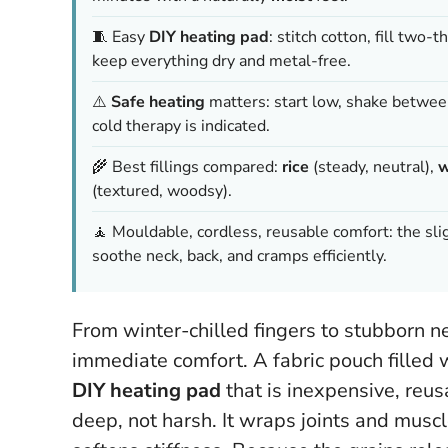
🧵 Easy
DIY heating pad
: stitch cotton, fill two-
keep everything dry and metal-free.
⚠️
Safe heating
matters: start low, shake between
cold therapy is indicated.
🌾 Best fillings compared:
rice
(steady, neutral),
w
(textured, woodsy).
🧘 Mouldable, cordless, reusable comfort: the sl
soothe neck, back, and cramps efficiently.
From winter-chilled fingers to stubborn n
immediate comfort. A fabric pouch filled
DIY heating pad
that is inexpensive, reus
deep, not harsh. It wraps joints and musc