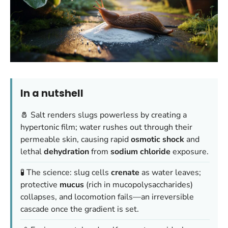
In a nutshell
🧂 Salt renders slugs powerless by creating a
hypertonic film; water rushes out through their
permeable skin, causing rapid
osmotic shock
and
lethal
dehydration
from
sodium chloride
exposure.
🧪 The science: slug cells
crenate
as water leaves;
protective
mucus
(rich in mucopolysaccharides)
collapses, and locomotion fails—an irreversible
cascade once the gradient is set.