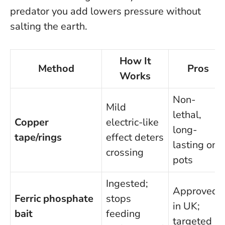
predator you add lowers pressure without
salting the earth
.
How It
Method
Pros
Works
Non-
Mild
lethal,
Copper
electric-like
long-
tape/rings
effect deters
lasting on
crossing
pots
Ingested;
Approved
Ferric phosphate
stops
in UK;
bait
feeding
targeted