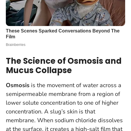
The Science of Osmosis and
Mucus Collapse
Osmosis
is the movement of water across a
semipermeable membrane from a region of
lower solute concentration to one of higher
concentration. A slug’s skin is that
membrane. When sodium chloride dissolves
at the surface, it creates a high-salt film that