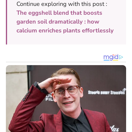
Continue exploring with this post :
The eggshell blend that boosts
garden soil dramatically : how
calcium enriches plants effortlessly