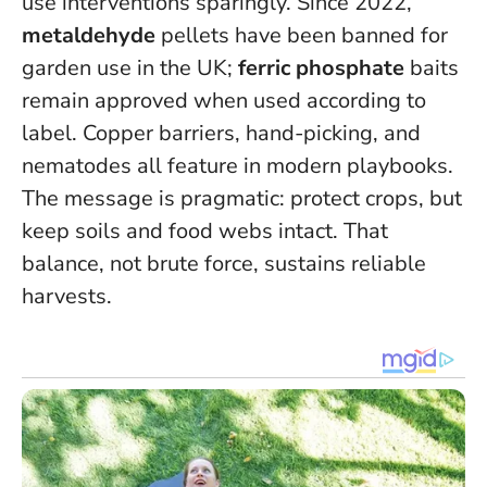
use interventions sparingly. Since 2022,
metaldehyde
pellets have been banned for
garden use in the UK;
ferric phosphate
baits
remain approved when used according to
label. Copper barriers, hand-picking, and
nematodes all feature in modern playbooks.
The message is pragmatic: protect crops, but
keep soils and food webs intact. That
balance, not brute force, sustains reliable
harvests.