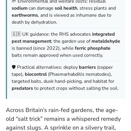
🌱 Environmental and welfare costs: residual
sodium
can damage
soil health
, stress plants and
earthworms
, and is viewed as inhumane due to
death by dehydration.
🇬🇧 UK guidance: the RHS advocates
integrated
pest management
; the garden use of
metaldehyde
is banned (since 2022), while
ferric phosphate
baits remain approved when used correctly.
🛡️ Practical alternatives: deploy
barriers
(copper
tape),
biocontrol
(Phasmarhabditis nematodes),
targeted baits, dusk hand-picking, and habitat for
predators
to protect crops without salting the soil.
Across Britain’s rain-fed gardens, the age-
old “salt trick” remains a whispered remedy
against slugs. A sprinkle on a silvery trail,