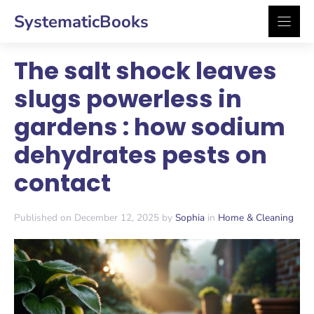
Skip
SystematicBooks
to
content
The salt shock leaves
slugs powerless in
gardens : how sodium
dehydrates pests on
contact
Published on December 12, 2025 by
Sophia
in
Home & Cleaning