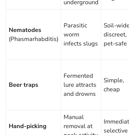
underground
Parasitic
Soil-wide,
Nematodes
worm
discreet,
(Phasmarhabditis)
infects slugs
pet-safe
Fermented
Simple,
Beer traps
lure attracts
cheap
and drowns
Manual
Immediate,
Hand-picking
removal at
selective