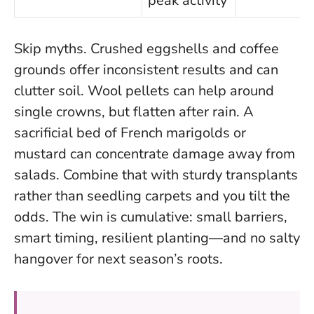
peak activity
Skip myths. Crushed eggshells and coffee
grounds offer inconsistent results and can
clutter soil. Wool pellets can help around
single crowns, but flatten after rain. A
sacrificial bed of French marigolds or
mustard can concentrate damage away from
salads. Combine that with sturdy transplants
rather than seedling carpets and you tilt the
odds. The win is cumulative: small barriers,
smart timing, resilient planting—and no salty
hangover for next season’s roots.