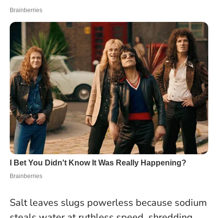
Salt leaves slugs powerless because sodium
steals water at ruthless speed, shredding