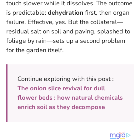
touch slower while it dissolves. The outcome
is predictable:
dehydration
first, then organ
failure. Effective, yes. But the collateral—
residual salt on soil and paving, splashed to
foliage by rain—sets up a second problem
for the garden itself.
Continue exploring with this post :
The onion slice revival for dull
flower beds : how natural chemicals
enrich soil as they decompose