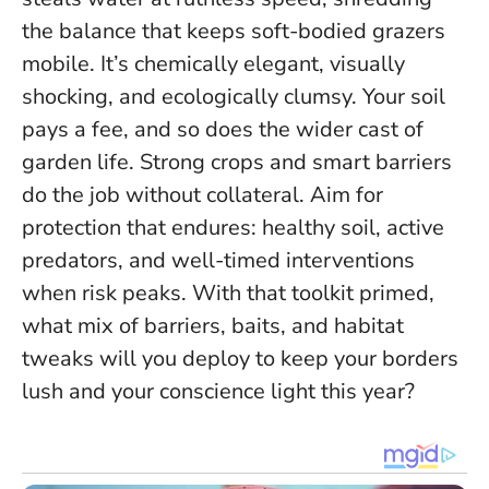
the balance that keeps soft-bodied grazers
mobile. It’s chemically elegant, visually
shocking, and ecologically clumsy. Your soil
pays a fee, and so does the wider cast of
garden life.
Strong crops and smart barriers
do the job without collateral
. Aim for
protection that endures: healthy soil, active
predators, and well-timed interventions
when risk peaks. With that toolkit primed,
what mix of barriers, baits, and habitat
tweaks will you deploy to keep your borders
lush and your conscience light this year?