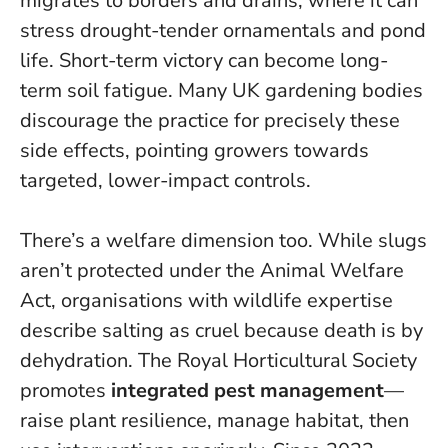
migrates to borders and drains, where it can
stress drought-tender ornamentals and pond
life.
Short-term victory can become long-
term soil fatigue
. Many UK gardening bodies
discourage the practice for precisely these
side effects, pointing growers towards
targeted, lower-impact controls.
There’s a welfare dimension too. While slugs
aren’t protected under the Animal Welfare
Act, organisations with wildlife expertise
describe salting as cruel because death is by
dehydration. The Royal Horticultural Society
promotes
integrated pest management
—
raise plant resilience, manage habitat, then