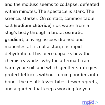
and the mollusc seems to collapse, defeated
within minutes. The spectacle is stark. The
science, starker. On contact, common table
salt (
sodium chloride
) rips water from a
slug’s body through a brutal
osmotic
gradient
, leaving tissues drained and
motionless.
It is not a stun; it is rapid
dehydration
. This piece unpacks how the
chemistry works, why the aftermath can
harm your soil, and which gentler strategies
protect lettuces without turning borders into
brine. The result: fewer bites, fewer regrets,
and a garden that keeps working for you.