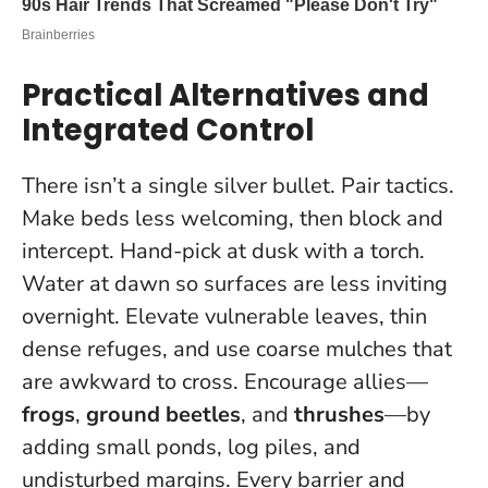
Practical Alternatives and
Integrated Control
There isn’t a single silver bullet. Pair tactics.
Make beds less welcoming, then block and
intercept. Hand-pick at dusk with a torch.
Water at dawn so surfaces are less inviting
overnight. Elevate vulnerable leaves, thin
dense refuges, and use coarse mulches that
are awkward to cross. Encourage allies—
frogs
,
ground beetles
, and
thrushes
—by
adding small ponds, log piles, and
undisturbed margins.
Every barrier and