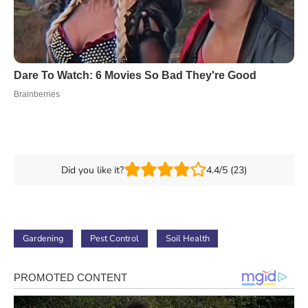
Did you like it?
4.4/5 (23)
Gardening
Pest Control
Soil Health