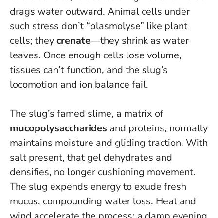
drags water outward. Animal cells under
such stress don’t “plasmolyse” like plant
cells; they
crenate
—they shrink as water
leaves.
Once enough cells lose volume,
tissues can’t function, and the slug’s
locomotion and ion balance fail
.
The slug’s famed slime, a matrix of
mucopolysaccharides
and proteins, normally
maintains moisture and gliding traction. With
salt present, that gel dehydrates and
densifies, no longer cushioning movement.
The slug expends energy to exude fresh
mucus, compounding water loss. Heat and
wind accelerate the process; a damp evening