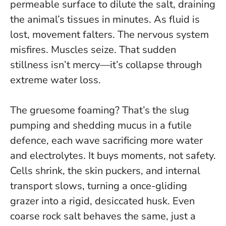
permeable surface to dilute the salt, draining
the animal’s tissues in minutes. As fluid is
lost, movement falters. The nervous system
misfires. Muscles seize.
That sudden
stillness isn’t mercy—it’s collapse through
extreme water loss
.
The gruesome foaming? That’s the slug
pumping and shedding mucus in a futile
defence, each wave sacrificing more water
and electrolytes. It buys moments, not safety.
Cells shrink, the skin puckers, and internal
transport slows, turning a once-gliding
grazer into a rigid, desiccated husk. Even
coarse rock salt behaves the same, just a