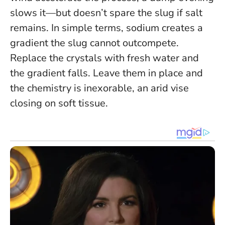
slows it—but doesn’t spare the slug if salt
remains. In simple terms, sodium creates a
gradient the slug cannot outcompete.
Replace the crystals with fresh water and
the gradient falls. Leave them in place and
the chemistry is inexorable, an arid vise
closing on soft tissue.