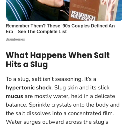
What Happens When Salt
Hits a Slug
To a slug, salt isn’t seasoning. It’s a
hypertonic shock
. Slug skin and its slick
mucus
are mostly water, held in a delicate
balance. Sprinkle crystals onto the body and
the salt dissolves into a concentrated film.
Water surges outward across the slug’s