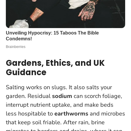
Gardens, Ethics, and UK
Guidance
Salting works on slugs. It also salts your
garden. Residual
sodium
can scorch foliage,
interrupt nutrient uptake, and make beds
less hospitable to
earthworms
and microbes
that keep soil friable. After rain, brine