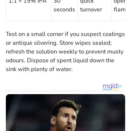
1:1 + 15% IPA
30
quick
open
seconds
turnover
flame
Test on a small corner if you suspect coatings
or antique silvering
. Store wipes sealed;
refresh the solution weekly to prevent musty
odours. Dispose of spent liquid down the
sink with plenty of water.