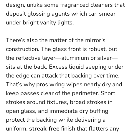
design, unlike some fragranced cleaners that
deposit glossing agents which can smear
under bright vanity lights.
There’s also the matter of the mirror’s
construction. The glass front is robust, but
the reflective layer—aluminium or silver—
sits at the back. Excess liquid seeping under
the edge can attack that backing over time.
That’s why pros wring wipes nearly dry and
keep passes clear of the perimeter. Short
strokes around fixtures, broad strokes in
open glass, and immediate dry buffing
protect the backing while delivering a
uniform,
streak‑free
finish that flatters any