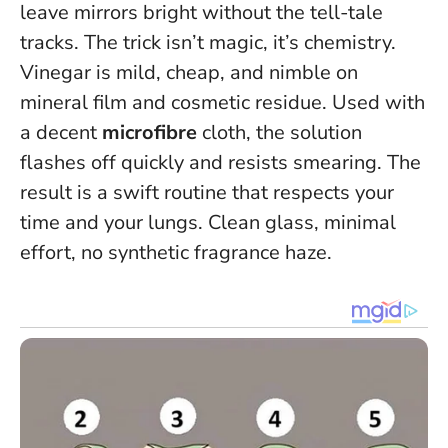
leave mirrors bright without the tell-tale
tracks. The trick isn’t magic, it’s chemistry.
Vinegar is mild, cheap, and nimble on
mineral film and cosmetic residue. Used with
a decent
microfibre
cloth, the solution
flashes off quickly and resists smearing. The
result is a swift routine that respects your
time and your lungs.
Clean glass, minimal
effort, no synthetic fragrance haze
.