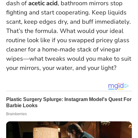
dash of
acetic acid
, bathroom mirrors stop
fighting and start cooperating.
Keep liquids
scant, keep edges dry, and buff immediately
.
That’s the formula. What would your ideal
routine look like if you swapped pricey glass
cleaner for a home‑made stack of vinegar
wipes—what tweaks would you make to suit
your mirrors, your water, and your light?