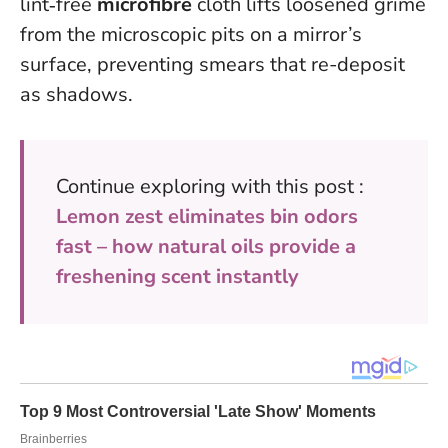
lint‑free
microfibre
cloth lifts loosened grime
from the microscopic pits on a mirror’s
surface, preventing smears that re-deposit
as shadows.
Continue exploring with this post :
Lemon zest eliminates bin odors
fast – how natural oils provide a
freshening scent instantly