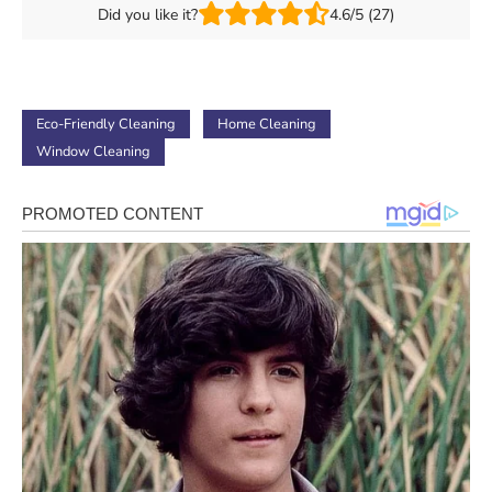
Did you like it?
4.6/5 (27)
Eco-Friendly Cleaning
Home Cleaning
Window Cleaning