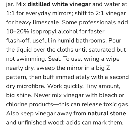
jar. Mix
distilled white vinegar
and water at
1:1 for everyday mirrors; shift to 2:1 vinegar
for heavy limescale. Some professionals add
10–20% isopropyl alcohol for faster
flash‑off, useful in humid bathrooms. Pour
the liquid over the cloths until saturated but
not swimming. Seal. To use, wring a wipe
nearly dry, sweep the mirror in a big Z
pattern, then buff immediately with a second
dry microfibre. Work quickly. Tiny amount,
big shine.
Never mix vinegar with bleach or
chlorine products—this can release toxic gas
.
Also keep vinegar away from
natural stone
and unfinished wood; acids can mark them.