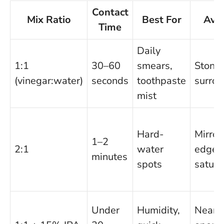
Contact
Mix Ratio
Best For
Avo
Time
Daily
1:1
30–60
smears,
Stone
(vinegar:water)
seconds
toothpaste
surro
mist
Hard-
Mirror
1–2
2:1
water
edges 
minutes
spots
satura
Under
Humidity,
Near