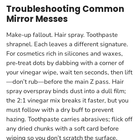
Troubleshooting Common
Mirror Messes
Make-up fallout. Hair spray. Toothpaste
shrapnel. Each leaves a different signature.
For cosmetics rich in silicones and waxes,
pre‑treat dots by dabbing with a corner of
your vinegar wipe, wait ten seconds, then lift
—don’t rub—before the main Z pass. Hair
spray overspray binds dust into a dull film;
the 2:1 vinegar mix breaks it faster, but you
must follow with a dry buff to prevent
hazing. Toothpaste carries abrasives; flick off
any dried chunks with a soft card before
wiping so you don’t scratch the surface.