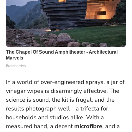
In a world of over‑engineered sprays, a jar of
vinegar wipes is disarmingly effective. The
science is sound, the kit is frugal, and the
results photograph well—a trifecta for
households and studios alike. With a
measured hand, a decent
microfibre
, and a