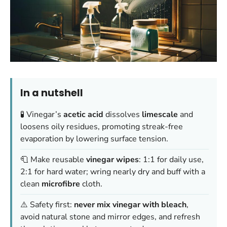
In a nutshell
🧪 Vinegar’s
acetic acid
dissolves
limescale
and
loosens oily residues, promoting streak-free
evaporation by lowering surface tension.
🧻 Make reusable
vinegar wipes
: 1:1 for daily use,
2:1 for hard water; wring nearly dry and buff with a
clean
microfibre
cloth.
⚠️ Safety first:
never mix vinegar with bleach
,
avoid natural stone and mirror edges, and refresh