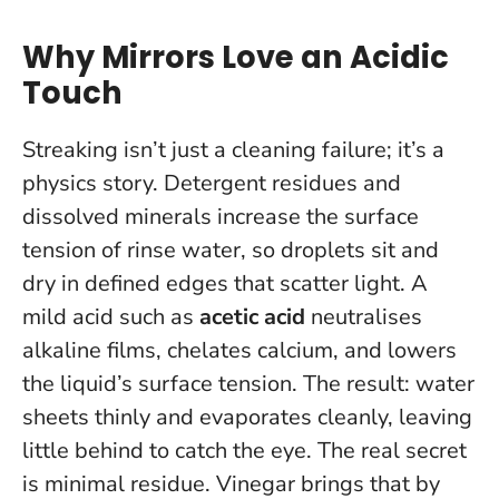
Why Mirrors Love an Acidic
Touch
Streaking isn’t just a cleaning failure; it’s a
physics story. Detergent residues and
dissolved minerals increase the surface
tension of rinse water, so droplets sit and
dry in defined edges that scatter light. A
mild acid such as
acetic acid
neutralises
alkaline films, chelates calcium, and lowers
the liquid’s surface tension. The result: water
sheets thinly and evaporates cleanly, leaving
little behind to catch the eye.
The real secret
is minimal residue
. Vinegar brings that by