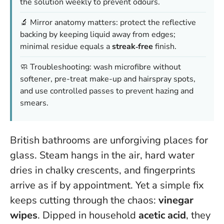
the solution weekly to prevent odours.
🔬 Mirror anatomy matters: protect the reflective
backing by keeping liquid away from edges;
minimal residue equals a
streak‑free
finish.
🧼 Troubleshooting: wash microfibre without
softener, pre-treat make-up and hairspray spots,
and use controlled passes to prevent hazing and
smears.
British bathrooms are unforgiving places for
glass. Steam hangs in the air, hard water
dries in chalky crescents, and fingerprints
arrive as if by appointment. Yet a simple fix
keeps cutting through the chaos:
vinegar
wipes
. Dipped in household
acetic acid
, they