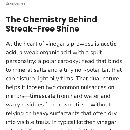
The Chemistry Behind
Streak-Free Shine
At the heart of vinegar’s prowess is
acetic
acid
, a weak organic acid with a split
personality: a polar carboxyl head that binds
to mineral salts and a tiny non‑polar tail that
can disturb light oily films. That dual nature
helps it loosen two common nuisances on
mirrors—
limescale
from hard water and
waxy residues from cosmetics—without
relying on heavy surfactants that often dry
into visible trails. In typical kitchen vinegar