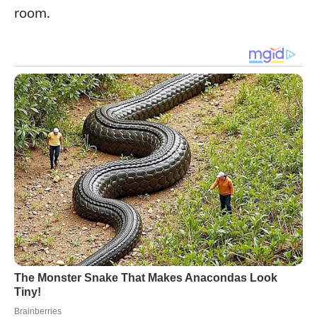
room.