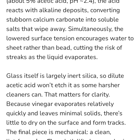
(about 5% acetic acid, pH ~2.4), the acid
reacts with alkaline deposits, converting
stubborn calcium carbonate into soluble
salts that wipe away. Simultaneously, the
lowered surface tension encourages water to
sheet rather than bead, cutting the risk of
streaks as the liquid evaporates.
Glass itself is largely inert silica, so dilute
acetic acid won’t etch it as some harsher
cleaners can. That matters for clarity.
Because vinegar evaporates relatively
quickly and leaves minimal solids,
there’s
little to dry on the surface and form tracks
.
The final piece is mechanical: a clean,