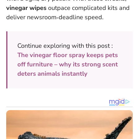
vinegar wipes
outpace complicated kits and
deliver newsroom‑deadline speed.
Continue exploring with this post :
The vinegar floor spray keeps pets
off furniture – why its strong scent
deters animals instantly