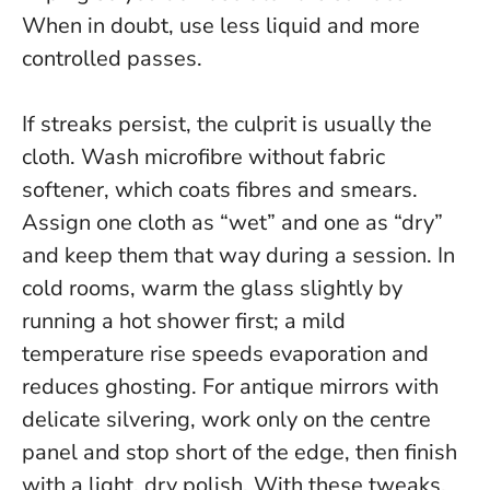
When in doubt, use less liquid and more
controlled passes
.
If streaks persist, the culprit is usually the
cloth. Wash microfibre without fabric
softener, which coats fibres and smears.
Assign one cloth as “wet” and one as “dry”
and keep them that way during a session. In
cold rooms, warm the glass slightly by
running a hot shower first; a mild
temperature rise speeds evaporation and
reduces ghosting. For antique mirrors with
delicate silvering, work only on the centre
panel and stop short of the edge, then finish
with a light, dry polish. With these tweaks,