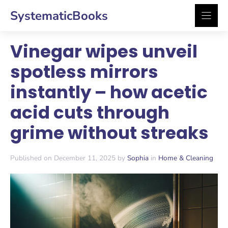
Skip
SystematicBooks
to
content
Vinegar wipes unveil
spotless mirrors
instantly – how acetic
acid cuts through
grime without streaks
Published on December 11, 2025 by
Sophia
in
Home & Cleaning