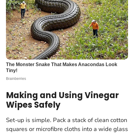
Making and Using Vinegar
Wipes Safely
Set-up is simple. Pack a stack of clean cotton
squares or microfibre cloths into a wide glass