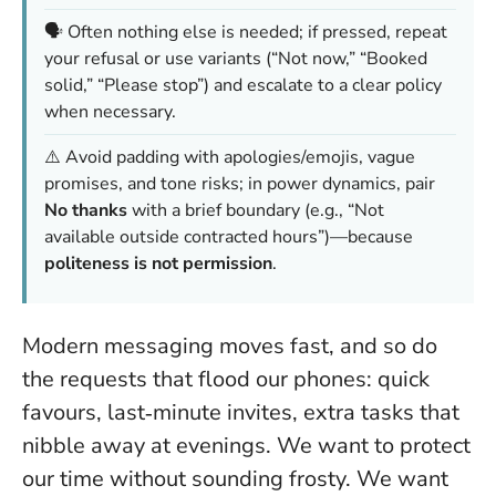
🗣️ Often nothing else is needed; if pressed, repeat
your refusal or use variants (“Not now,” “Booked
solid,” “Please stop”) and escalate to a clear policy
when necessary.
⚠️ Avoid padding with apologies/emojis, vague
promises, and tone risks; in power dynamics, pair
No thanks
with a brief boundary (e.g., “Not
available outside contracted hours”)—because
politeness is not permission
.
Modern messaging moves fast, and so do
the requests that flood our phones: quick
favours, last‑minute invites, extra tasks that
nibble away at evenings. We want to protect
our time without sounding frosty. We want