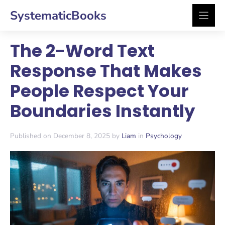
Skip
SystematicBooks
to
content
The 2-Word Text
Response That Makes
People Respect Your
Boundaries Instantly
Published on December 8, 2025 by
Liam
in
Psychology