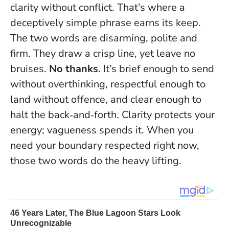
clarity without conflict. That’s where a
deceptively simple phrase earns its keep.
The two words are disarming, polite and
firm. They draw a crisp line, yet leave no
bruises.
No thanks
. It’s brief enough to send
without overthinking, respectful enough to
land without offence, and clear enough to
halt the back‑and‑forth.
Clarity protects your
energy; vagueness spends it.
When you
need your boundary respected right now,
those two words do the heavy lifting.