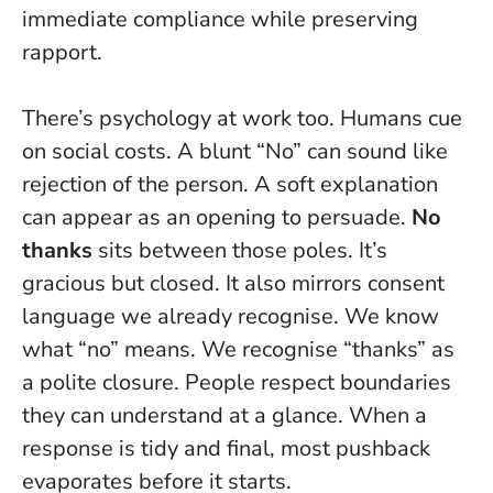
immediate compliance while preserving
rapport.
There’s psychology at work too. Humans cue
on social costs. A blunt “No” can sound like
rejection of the person. A soft explanation
can appear as an opening to persuade.
No
thanks
sits between those poles. It’s
gracious but closed. It also mirrors consent
language we already recognise. We know
what “no” means. We recognise “thanks” as
a polite closure.
People respect boundaries
they can understand at a glance.
When a
response is tidy and final, most pushback
evaporates before it starts.