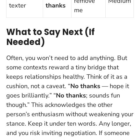
remove
Medium
texter
thanks
me
What to Say Next (If
Needed)
Often, you won’t need to add anything. But
some contexts reward a tiny bridge that
keeps relationships healthy. Think of it as a
cushion, not a caveat. “
No thanks
— hope it
goes brilliantly.” “
No thanks
; sounds fun
though.” This acknowledges the other
person’s enthusiasm without weakening your
stance. Keep it under ten words. Any longer,
and you risk inviting negotiation. If someone