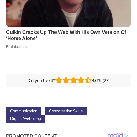
Did you like it?
4.6/5 (27)
Communication
Conversation Skills
Digital Wellbeing