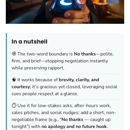
In a nutshell
🧭 The two-word boundary is
No thanks
—polite,
firm, and brief—stopping negotiation instantly
while preserving rapport.
🧠 It works because of
brevity, clarity, and
courtesy
; it’s gracious yet closed, leveraging social
cues people respect at a glance.
⏱️ Use it for low-stakes asks, after-hours work,
sales pitches, and social nudges; add a short, non-
negotiable frame (e.g., “
No thanks
— caught up
tonight”) with
no apology and no future hook
.