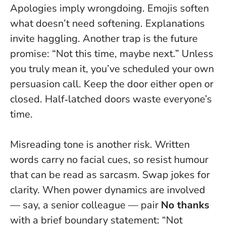
Apologies imply wrongdoing. Emojis soften
what doesn’t need softening. Explanations
invite haggling. Another trap is the future
promise: “Not this time, maybe next.” Unless
you truly mean it, you’ve scheduled your own
persuasion call. Keep the door either open or
closed. Half‑latched doors waste everyone’s
time.
Misreading tone is another risk. Written
words carry no facial cues, so resist humour
that can be read as sarcasm. Swap jokes for
clarity. When power dynamics are involved
— say, a senior colleague — pair
No thanks
with a brief boundary statement: “Not