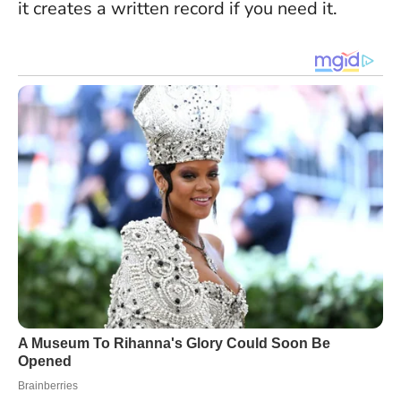
it creates a written record if you need it.