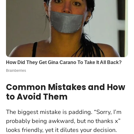
Common Mistakes and How
to Avoid Them
The biggest mistake is padding. “Sorry, I’m
probably being awkward, but no thanks x”
looks friendly, yet it dilutes your decision.