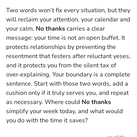
Two words won’t fix every situation, but they
will reclaim your attention, your calendar and
your calm.
No thanks
carries a clear
message: your time is not an open buffet. It
protects relationships by preventing the
resentment that festers after reluctant yeses,
and it protects you from the silent tax of
over‑explaining.
Your boundary is a complete
sentence.
Start with those two words, add a
cushion only if it truly serves you, and repeat
as necessary. Where could
No thanks
simplify your week today, and what would
you do with the time it saves?