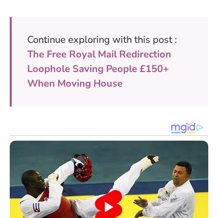
Continue exploring with this post :
The Free Royal Mail Redirection
Loophole Saving People £150+
When Moving House