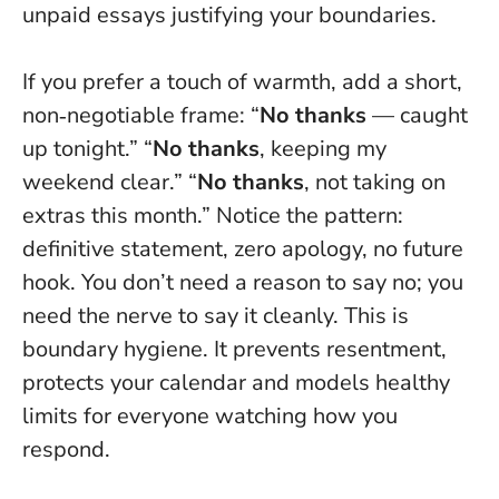
unpaid essays justifying your boundaries.
If you prefer a touch of warmth, add a short,
non‑negotiable frame: “
No thanks
— caught
up tonight.” “
No thanks
, keeping my
weekend clear.” “
No thanks
, not taking on
extras this month.” Notice the pattern:
definitive statement, zero apology, no future
hook.
You don’t need a reason to say no; you
need the nerve to say it cleanly.
This is
boundary hygiene. It prevents resentment,
protects your calendar and models healthy
limits for everyone watching how you
respond.