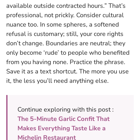
available outside contracted hours.” That’s
professional, not prickly. Consider cultural
nuance too. In some spheres, a softened
refusal is customary; still, your core rights
don’t change.
Boundaries are neutral; they
only become ‘rude’ to people who benefited
from you having none.
Practice the phrase.
Save it as a text shortcut. The more you use
it, the less you’ll need anything else.
Continue exploring with this post :
The 5-Minute Garlic Confit That
Makes Everything Taste Like a
Michelin Restaurant