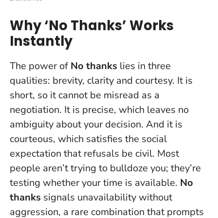
Why ‘No Thanks’ Works
Instantly
The power of
No thanks
lies in three
qualities: brevity, clarity and courtesy. It is
short, so it cannot be misread as a
negotiation. It is precise, which leaves no
ambiguity about your decision. And it is
courteous, which satisfies the social
expectation that refusals be civil. Most
people aren’t trying to bulldoze you; they’re
testing whether your time is available.
No
thanks
signals unavailability without
aggression, a rare combination that prompts