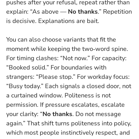
pushes after your refusal, repeat rather than
explain: “As above —
No thanks
.” Repetition
is decisive. Explanations are bait.
You can also choose variants that fit the
moment while keeping the two‑word spine.
For timing clashes: “Not now.” For capacity:
“Booked solid.” For boundaries with
strangers: “Please stop.” For workday focus:
“Busy today.” Each signals a closed door, not
a curtained window.
Politeness is not
permission.
If pressure escalates, escalate
your clarity: “
No thanks
. Do not message
again.” That shift turns politeness into policy,
which most people instinctively respect, and