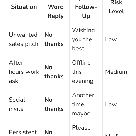
Risk
Situation
Word
Follow-
Level
Reply
Up
Wishing
Unwanted
No
you the
Low
sales pitch
thanks
best
After-
Offline
No
hours work
this
Medium
thanks
ask
evening
Another
Social
No
time,
Low
invite
thanks
maybe
Please
Persistent
No