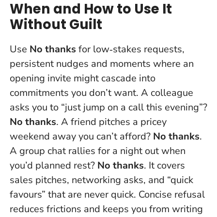
When and How to Use It
Without Guilt
Use
No thanks
for low‑stakes requests,
persistent nudges and moments where an
opening invite might cascade into
commitments you don’t want. A colleague
asks you to “just jump on a call this evening”?
No thanks
. A friend pitches a pricey
weekend away you can’t afford?
No thanks
.
A group chat rallies for a night out when
you’d planned rest?
No thanks
. It covers
sales pitches, networking asks, and “quick
favours” that are never quick. Concise refusal
reduces frictions and keeps you from writing