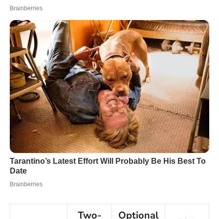
Two-
Optional