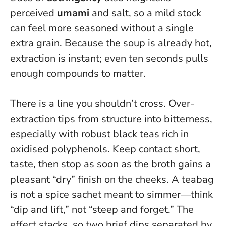
perceived
umami
and salt, so a mild stock
can feel more seasoned without a single
extra grain. Because the soup is already hot,
extraction is instant; even ten seconds pulls
enough compounds to matter.
There is a line you shouldn’t cross. Over-
extraction tips from structure into bitterness,
especially with robust black teas rich in
oxidised polyphenols. Keep contact short,
taste, then stop as soon as the broth gains a
pleasant “dry” finish on the cheeks.
A teabag
is not a spice sachet meant to simmer—think
“dip and lift,” not “steep and forget.”
The
effect stacks, so two brief dips separated by