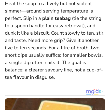
Heat the soup to a lively but not violent
simmer—around serving temperature is
perfect. Slip in a
plain teabag
(tie the string
to a spoon handle for easy retrieval), and
dunk it like a biscuit. Count slowly to ten, stir,
and taste. Need more grip? Give it another
five to ten seconds. For a litre of broth, two
short dips usually suffice; for smaller bowls,
a single dip often nails it.
The goal is
balance: a clearer savoury line, not a cup-of-
tea flavour in disguise.