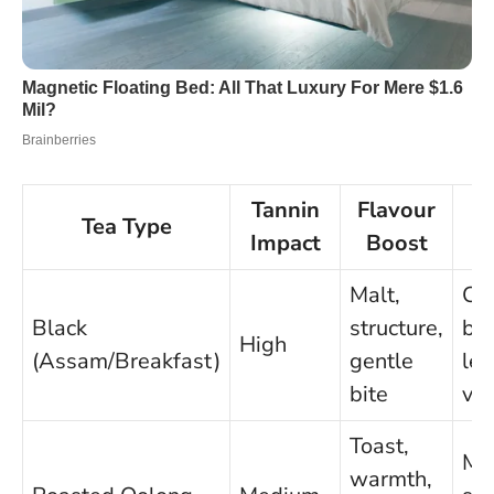
Tannin
Flavour
Tea Type
B
Impact
Boost
Malt,
Chi
Black
structure,
bee
High
(Assam/Breakfast)
gentle
len
bite
ve
Toast,
Mu
warmth,