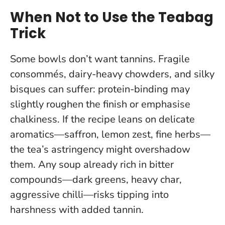
When Not to Use the Teabag
Trick
Some bowls don’t want tannins. Fragile
consommés, dairy-heavy chowders, and silky
bisques can suffer: protein-binding may
slightly roughen the finish or emphasise
chalkiness. If the recipe leans on delicate
aromatics—saffron, lemon zest, fine herbs—
the tea’s astringency might overshadow
them.
Any soup already rich in bitter
compounds—dark greens, heavy char,
aggressive chilli—risks tipping into
harshness with added tannin.