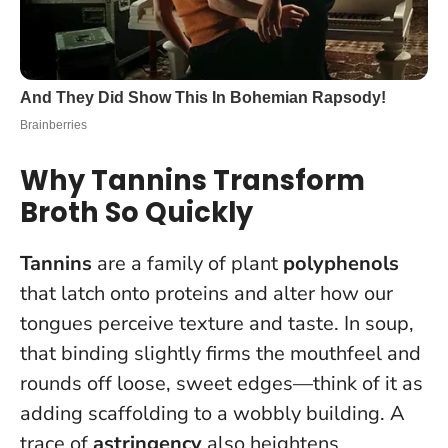
Why Tannins Transform
Broth So Quickly
Tannins
are a family of plant
polyphenols
that latch onto proteins and alter how our
tongues perceive texture and taste. In soup,
that binding slightly firms the mouthfeel and
rounds off loose, sweet edges—think of it as
adding scaffolding to a wobbly building. A
trace of
astringency
also heightens