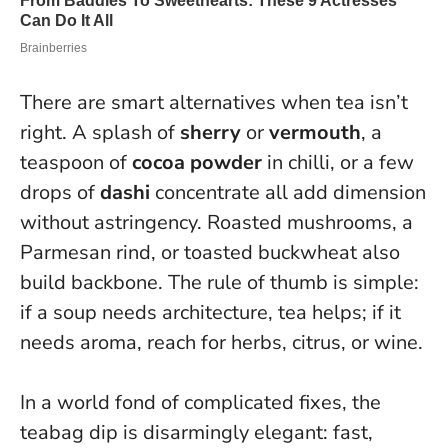
There are smart alternatives when tea isn’t
right. A splash of
sherry
or
vermouth
, a
teaspoon of
cocoa powder
in chilli, or a few
drops of
dashi
concentrate all add dimension
without astringency. Roasted mushrooms, a
Parmesan rind, or toasted buckwheat also
build backbone. The rule of thumb is simple:
if a soup needs architecture, tea helps; if it
needs aroma, reach for herbs, citrus, or wine.
In a world fond of complicated fixes, the
teabag dip is disarmingly elegant: fast,