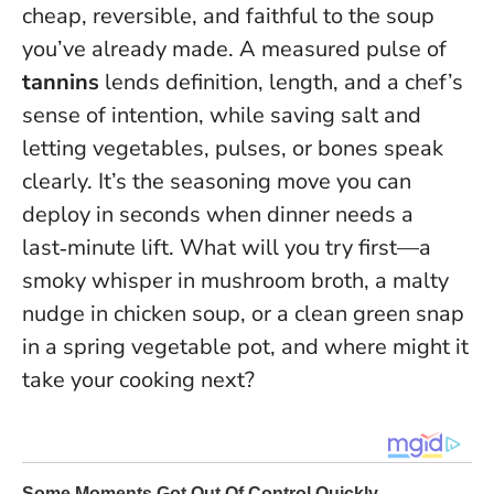
cheap, reversible, and faithful to the soup
you’ve already made. A measured pulse of
tannins
lends definition, length, and a chef’s
sense of intention, while saving salt and
letting vegetables, pulses, or bones speak
clearly.
It’s the seasoning move you can
deploy in seconds when dinner needs a
last‑minute lift.
What will you try first—a
smoky whisper in mushroom broth, a malty
nudge in chicken soup, or a clean green snap
in a spring vegetable pot, and where might it
take your cooking next?