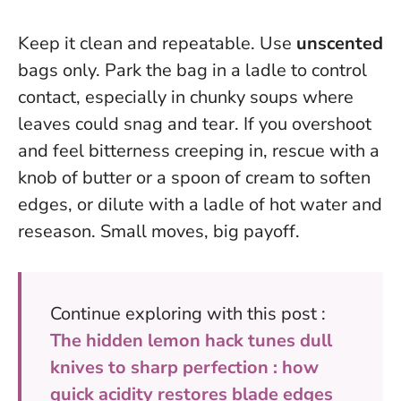
Keep it clean and repeatable. Use
unscented
bags only. Park the bag in a ladle to control
contact, especially in chunky soups where
leaves could snag and tear. If you overshoot
and feel bitterness creeping in, rescue with a
knob of butter or a spoon of cream to soften
edges, or dilute with a ladle of hot water and
reseason. Small moves, big payoff.
Continue exploring with this post :
The hidden lemon hack tunes dull
knives to sharp perfection : how
quick acidity restores blade edges