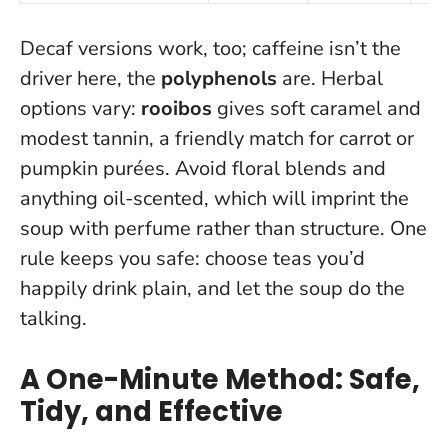
Decaf versions work, too; caffeine isn’t the
driver here, the
polyphenols
are. Herbal
options vary:
rooibos
gives soft caramel and
modest tannin, a friendly match for carrot or
pumpkin purées. Avoid floral blends and
anything oil-scented, which will imprint the
soup with perfume rather than structure. One
rule keeps you safe: choose teas you’d
happily drink plain, and let the soup do the
talking.
A One-Minute Method: Safe,
Tidy, and Effective