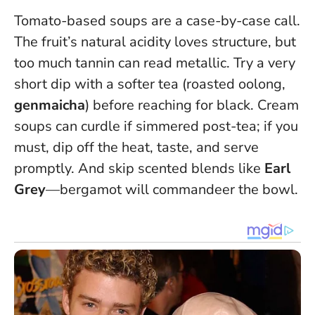
Tomato-based soups are a case-by-case call.
The fruit’s natural acidity loves structure, but
too much tannin can read metallic. Try a very
short dip with a softer tea (roasted oolong,
genmaicha
) before reaching for black. Cream
soups can curdle if simmered post-tea; if you
must, dip off the heat, taste, and serve
promptly. And skip scented blends like
Earl
Grey
—bergamot will commandeer the bowl.