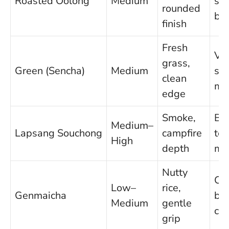
Roasted Oolong
Medium
sq
rounded
bar
finish
Fresh
Ve
grass,
Green (Sencha)
Medium
se
clean
mis
edge
Smoke,
Be
Medium–
Lapsang Souchong
campfire
to
High
depth
mu
Nutty
Cle
Low–
rice,
Genmaicha
bro
Medium
gentle
chi
grip