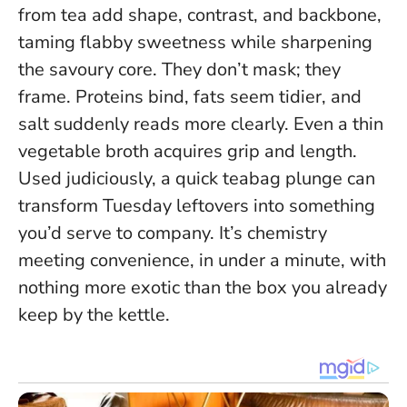
from tea add shape, contrast, and backbone,
taming flabby sweetness while sharpening
the savoury core. They don’t mask; they
frame. Proteins bind, fats seem tidier, and
salt suddenly reads more clearly. Even a thin
vegetable broth acquires grip and length.
Used judiciously, a quick teabag plunge can
transform Tuesday leftovers into something
you’d serve to company.
It’s chemistry
meeting convenience, in under a minute, with
nothing more exotic than the box you already
keep by the kettle.