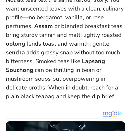
want unscented leaves with a clean, culinary
profile—no bergamot, vanilla, or rose
perfumes.
Assam
or blended breakfast teas
bring sturdy tannin and malt; lightly roasted
oolong
lends toast and warmth; gentle
sencha
adds grassy snap without too much
bitterness. Smoked teas like
Lapsang
Souchong
can be thrilling in bean or
mushroom soups but overpowering in
delicate broths.
When in doubt, reach for a
plain black teabag and keep the dip brief.