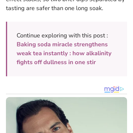
tasting are safer than one long soak.
Continue exploring with this post :
Baking soda miracle strengthens
weak tea instantly : how alkalinity
fights off dullness in one stir