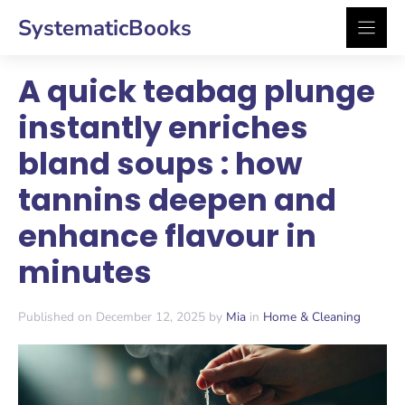
Skip
SystematicBooks
to
content
A quick teabag plunge
instantly enriches
bland soups : how
tannins deepen and
enhance flavour in
minutes
Published on December 12, 2025 by
Mia
in
Home & Cleaning