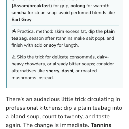
(Assam/breakfast)
for grip,
oolong
for warmth,
sencha
for clean snap; avoid perfumed blends like
Earl Grey
.
🥣 Practical method: skim excess fat, dip the
plain
teabag
, season after (tannins make salt pop), and
finish with acid or
soy
for length.
⚠️ Skip the trick for delicate consommés, dairy-
heavy chowders, or already bitter soups; consider
alternatives like
sherry
,
dashi
, or roasted
mushrooms instead.
There’s an audacious little trick circulating in
professional kitchens: dip a plain teabag into
a bland soup, count to twenty, and taste
again. The change is immediate.
Tannins