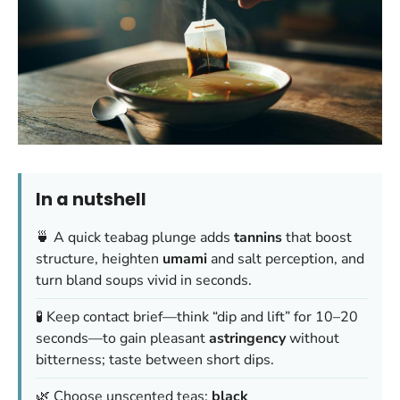
In a nutshell
🍵 A quick teabag plunge adds
tannins
that boost
structure, heighten
umami
and salt perception, and
turn bland soups vivid in seconds.
🧪 Keep contact brief—think “dip and lift” for 10–20
seconds—to gain pleasant
astringency
without
bitterness; taste between short dips.
🌿 Choose unscented teas:
black