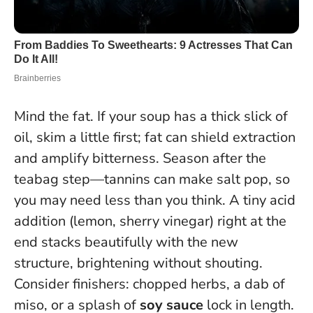
Mind the fat. If your soup has a thick slick of
oil, skim a little first; fat can shield extraction
and amplify bitterness. Season after the
teabag step—tannins can make salt pop, so
you may need less than you think. A tiny acid
addition (lemon, sherry vinegar) right at the
end stacks beautifully with the new
structure, brightening without shouting.
Consider finishers: chopped herbs, a dab of
miso, or a splash of
soy sauce
lock in length.