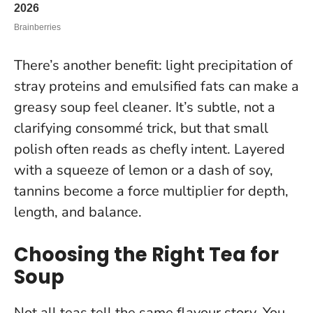
There’s another benefit: light precipitation of
stray proteins and emulsified fats can make a
greasy soup feel cleaner. It’s subtle, not a
clarifying consommé trick, but that small
polish often reads as chefly intent. Layered
with a squeeze of lemon or a dash of soy,
tannins become a force multiplier for depth,
length, and balance.
Choosing the Right Tea for
Soup
Not all teas tell the same flavour story. You