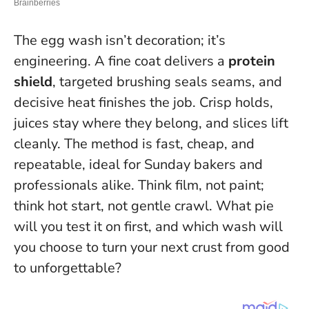
The egg wash isn’t decoration; it’s
engineering. A fine coat delivers a
protein
shield
, targeted brushing seals seams, and
decisive heat finishes the job. Crisp holds,
juices stay where they belong, and slices lift
cleanly. The method is fast, cheap, and
repeatable, ideal for Sunday bakers and
professionals alike.
Think film, not paint;
think hot start, not gentle crawl
. What pie
will you test it on first, and which wash will
you choose to turn your next crust from good
to unforgettable?