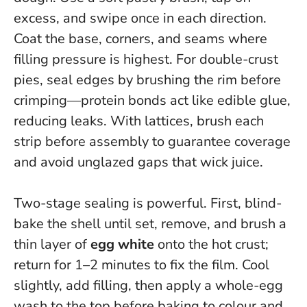
excess, and swipe once in each direction.
Coat the base, corners, and seams where
filling pressure is highest. For double-crust
pies, seal edges by brushing the rim before
crimping—protein bonds act like edible glue,
reducing leaks. With lattices, brush each
strip before assembly to guarantee coverage
and avoid unglazed gaps that wick juice.
Two-stage sealing is powerful. First, blind-
bake the shell until set, remove, and brush a
thin layer of
egg white
onto the hot crust;
return for 1–2 minutes to fix the film. Cool
slightly, add filling, then apply a whole-egg
wash to the top before baking to colour and