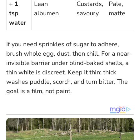
+ 1
Lean
Custards,
Pale,
tsp
albumen
savoury
matte
water
If you need sprinkles of sugar to adhere,
brush whole egg, dust, then chill. For a near-
invisible barrier under blind-baked shells, a
thin white is discreet.
Keep it thin: thick
washes puddle, scorch, and turn bitter
. The
goal is a film, not paint.