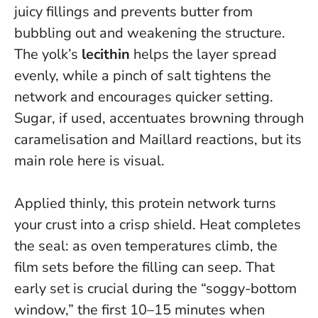
juicy fillings and prevents butter from
bubbling out and weakening the structure.
The yolk’s
lecithin
helps the layer spread
evenly, while a pinch of salt tightens the
network and encourages quicker setting.
Sugar, if used, accentuates browning through
caramelisation and Maillard reactions, but its
main role here is visual.
Applied thinly, this protein network turns
your crust into a crisp shield
. Heat completes
the seal: as oven temperatures climb, the
film sets before the filling can seep. That
early set is crucial during the “soggy-bottom
window,” the first 10–15 minutes when