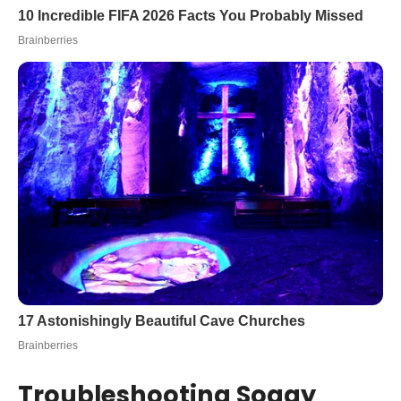
Troubleshooting Soggy