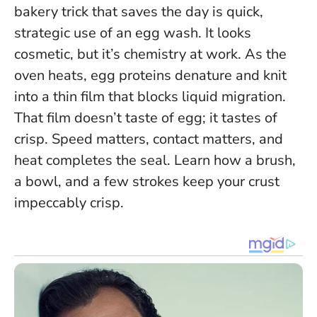
bakery trick that saves the day is quick,
strategic use of an egg wash. It looks
cosmetic, but it’s chemistry at work. As the
oven heats, egg proteins denature and knit
into a thin film that blocks liquid migration.
That film doesn’t taste of egg; it tastes of
crisp.
Speed matters, contact matters, and
heat completes the seal
. Learn how a brush,
a bowl, and a few strokes keep your crust
impeccably crisp.