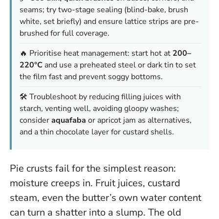
seams; try two-stage sealing (blind-bake, brush
white, set briefly) and ensure lattice strips are pre-
brushed for full coverage.
🔥 Prioritise heat management: start hot at
200–
220°C
and use a preheated steel or dark tin to set
the film fast and prevent soggy bottoms.
🛠️ Troubleshoot by reducing filling juices with
starch, venting well, avoiding gloopy washes;
consider
aquafaba
or apricot jam as alternatives,
and a thin chocolate layer for custard shells.
Pie crusts fail for the simplest reason:
moisture creeps in. Fruit juices, custard
steam, even the butter’s own water content
can turn a shatter into a slump. The old