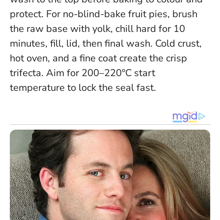
protect. For no-blind-bake fruit pies, brush
the raw base with yolk, chill hard for 10
minutes, fill, lid, then final wash.
Cold crust,
hot oven, and a fine coat create the crisp
trifecta
. Aim for 200–220°C start
temperature to lock the seal fast.