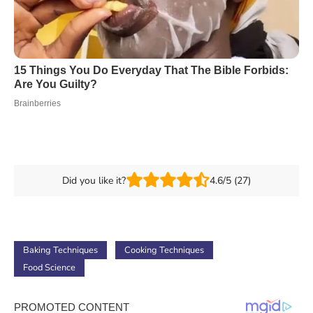
Did you like it?
4.6/5 (27)
Baking Techniques
Cooking Techniques
Food Science