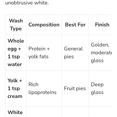
unobtrusive white.
Wash
Composition
Best For
Finish
Type
Whole
Golden,
egg +
Protein +
General
moderate
1 tsp
yolk fats
pies
gloss
water
Yolk +
Rich
Deep
1 tsp
Fruit pies
lipoproteins
gloss
cream
White