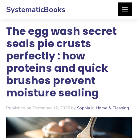
Skip
SystematicBooks
to
content
The egg wash secret
seals pie crusts
perfectly : how
proteins and quick
brushes prevent
moisture sealing
Published on December 12, 2025 by
Sophia
in
Home & Cleaning