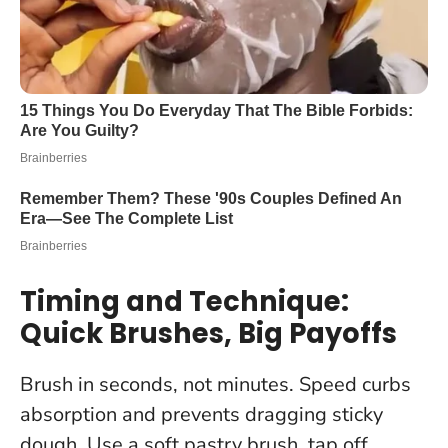
Timing and Technique:
Quick Brushes, Big Payoffs
Brush in seconds, not minutes
. Speed curbs
absorption and prevents dragging sticky
dough. Use a soft pastry brush, tap off