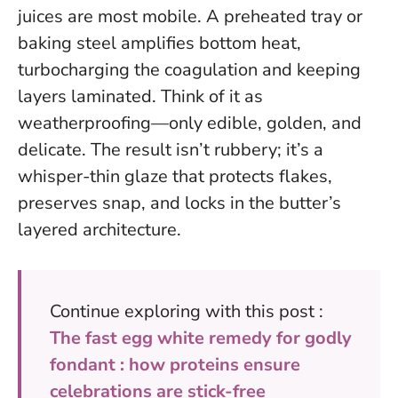
juices are most mobile. A preheated tray or
baking steel amplifies bottom heat,
turbocharging the coagulation and keeping
layers laminated. Think of it as
weatherproofing—only edible, golden, and
delicate. The result isn’t rubbery; it’s a
whisper-thin glaze that protects flakes,
preserves snap, and locks in the butter’s
layered architecture.
Continue exploring with this post :
The fast egg white remedy for godly
fondant : how proteins ensure
celebrations are stick-free