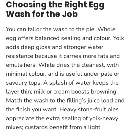
Choosing the Right Egg
Wash for the Job
You can tailor the wash to the pie. Whole
egg offers balanced sealing and colour. Yolk
adds deep gloss and stronger water
resistance because it carries more fats and
emulsifiers. White dries the cleanest, with
minimal colour, and is useful under pale or
savoury tops. A splash of water keeps the
layer thin; milk or cream boosts browning.
Match the wash to the filling’s juice load and
the finish you want
. Heavy stone-fruit pies
appreciate the extra sealing of yolk-heavy
mixes; custards benefit from a light,