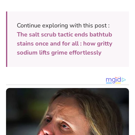
Continue exploring with this post :
The salt scrub tactic ends bathtub
stains once and for all : how gritty
sodium lifts grime effortlessly