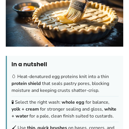
In a nutshell
🥚 Heat-denatured egg proteins knit into a thin
protein shield
that seals pastry pores, blocking
moisture and keeping crusts shatter-crisp.
🧪 Select the right wash:
whole egg
for balance,
yolk + cream
for stronger sealing and gloss,
white
+ water
for a pale, clean finish suited to custards.
🖌️ Use
thin, quick brushes
on bases, corners, and