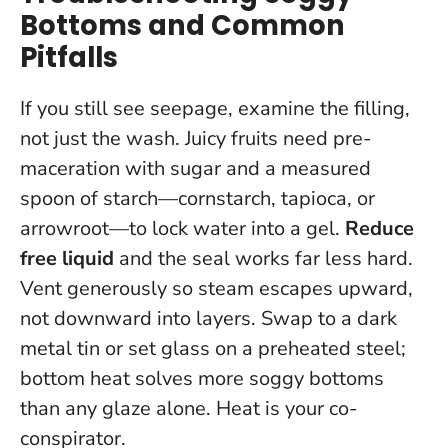
Bottoms and Common
Pitfalls
If you still see seepage, examine the filling,
not just the wash. Juicy fruits need pre-
maceration with sugar and a measured
spoon of starch—cornstarch, tapioca, or
arrowroot—to lock water into a gel.
Reduce
free liquid
and the seal works far less hard.
Vent generously so steam escapes upward,
not downward into layers. Swap to a dark
metal tin or set glass on a preheated steel;
bottom heat solves more soggy bottoms
than any glaze alone.
Heat is your co-
conspirator
.