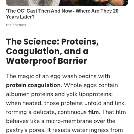
The Science: Proteins,
Coagulation, and a
Waterproof Barrier
The magic of an egg wash begins with
protein coagulation
. Whole eggs contain
albumen proteins and yolk lipoproteins;
when heated, those proteins unfold and link,
forming a delicate, continuous
film
. That film
behaves like a micro-membrane over the
pastry’s pores. It resists water ingress from