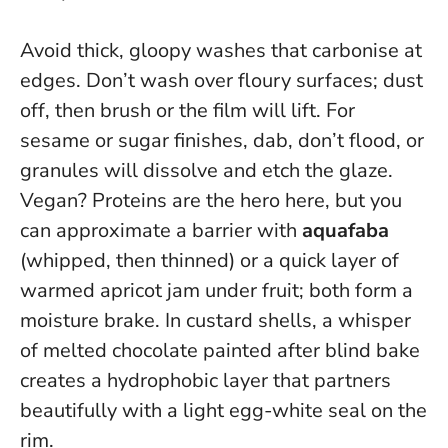
Avoid thick, gloopy washes that carbonise at
edges. Don’t wash over floury surfaces; dust
off, then brush or the film will lift. For
sesame or sugar finishes, dab, don’t flood, or
granules will dissolve and etch the glaze.
Vegan? Proteins are the hero here, but you
can approximate a barrier with
aquafaba
(whipped, then thinned) or a quick layer of
warmed apricot jam under fruit; both form a
moisture brake. In custard shells, a whisper
of melted chocolate painted after blind bake
creates a hydrophobic layer that partners
beautifully with a light egg-white seal on the
rim.