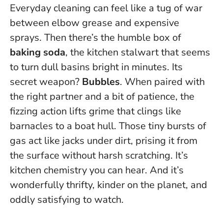
Everyday cleaning can feel like a tug of war
between elbow grease and expensive
sprays. Then there’s the humble box of
baking soda
, the kitchen stalwart that seems
to turn dull basins bright in minutes. Its
secret weapon?
Bubbles
. When paired with
the right partner and a bit of patience, the
fizzing action lifts grime that clings like
barnacles to a boat hull.
Those tiny bursts of
gas act like jacks under dirt, prising it from
the surface without harsh scratching
. It’s
kitchen chemistry you can hear. And it’s
wonderfully thrifty, kinder on the planet, and
oddly satisfying to watch.