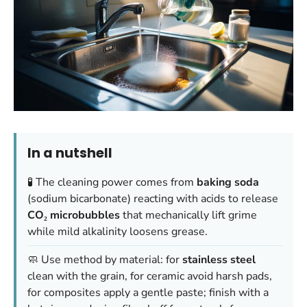
In a nutshell
🧪 The cleaning power comes from
baking soda
(sodium bicarbonate) reacting with acids to release
CO₂ microbubbles
that mechanically lift grime
while mild alkalinity loosens grease.
🧼 Use method by material: for
stainless steel
clean with the grain, for ceramic avoid harsh pads,
for composites apply a gentle paste; finish with a