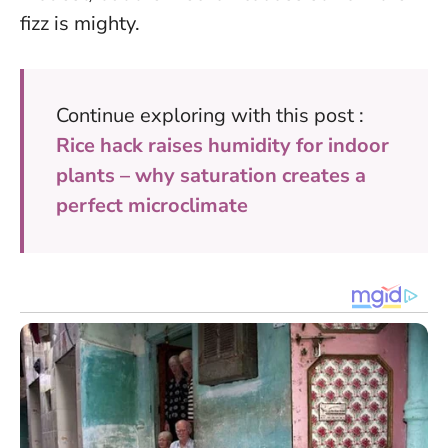
fizz is mighty.
Continue exploring with this post :
Rice hack raises humidity for indoor
plants – why saturation creates a
perfect microclimate