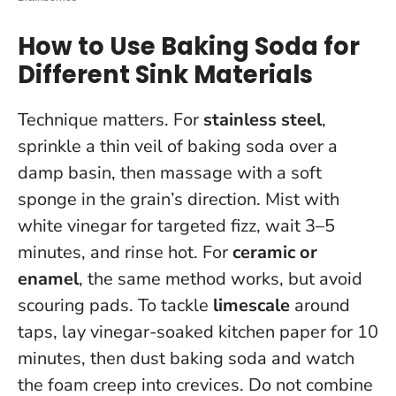
How to Use Baking Soda for
Different Sink Materials
Technique matters. For
stainless steel
,
sprinkle a thin veil of baking soda over a
damp basin, then massage with a soft
sponge in the grain’s direction. Mist with
white vinegar for targeted fizz, wait 3–5
minutes, and rinse hot. For
ceramic or
enamel
, the same method works, but avoid
scouring pads. To tackle
limescale
around
taps, lay vinegar-soaked kitchen paper for 10
minutes, then dust baking soda and watch
the foam creep into crevices.
Do not combine