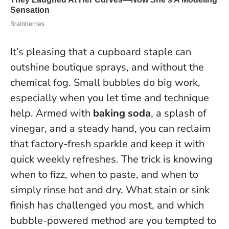
It’s pleasing that a cupboard staple can
outshine boutique sprays, and without the
chemical fog.
Small bubbles do big work,
especially when you let time and technique
help
. Armed with
baking soda
, a splash of
vinegar, and a steady hand, you can reclaim
that factory-fresh sparkle and keep it with
quick weekly refreshes. The trick is knowing
when to fizz, when to paste, and when to
simply rinse hot and dry. What stain or sink
finish has challenged you most, and which
bubble-powered method are you tempted to