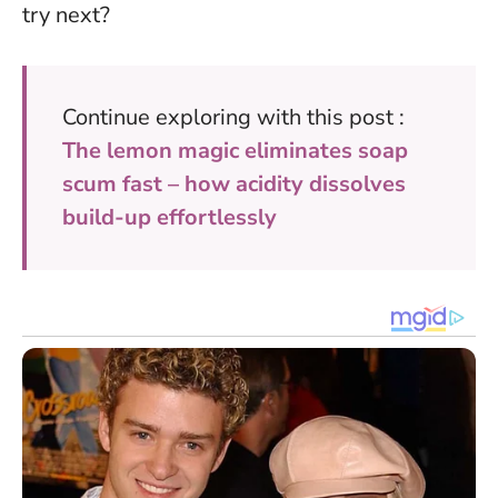
try next?
Continue exploring with this post :
The lemon magic eliminates soap
scum fast – how acidity dissolves
build-up effortlessly