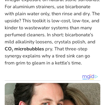
For aluminium strainers, use bicarbonate
with plain water only, then rinse and dry. The
upside? This toolkit is low-cost, low-tox, and
kinder to wastewater systems than many
perfumed cleaners. In short: bicarbonate’s
mild alkalinity loosens, crystals polish, and
CO₂ microbubbles
pry. That three-step
synergy explains why a tired sink can go
from grim to gleam in a kettle’s time.