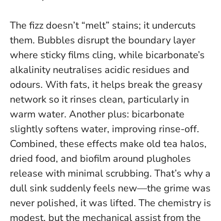
The fizz doesn’t “melt” stains; it undercuts
them. Bubbles disrupt the boundary layer
where sticky films cling, while bicarbonate’s
alkalinity neutralises acidic residues and
odours. With fats, it helps break the greasy
network so it rinses clean, particularly in
warm water. Another plus: bicarbonate
slightly softens water, improving rinse-off.
Combined, these effects make old tea halos,
dried food, and biofilm around plugholes
release with minimal scrubbing.
That’s why a
dull sink suddenly feels new—the grime was
never polished, it was lifted
. The chemistry is
modest, but the mechanical assist from the