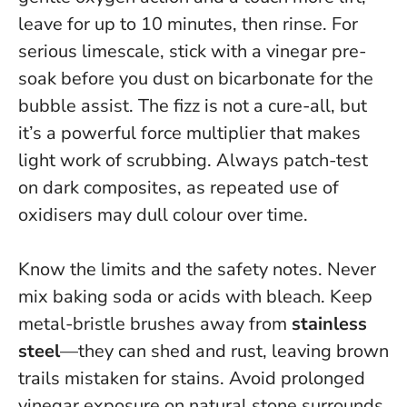
leave for up to 10 minutes, then rinse. For
serious limescale, stick with a vinegar pre-
soak before you dust on bicarbonate for the
bubble assist.
The fizz is not a cure-all, but
it’s a powerful force multiplier that makes
light work of scrubbing
. Always patch-test
on dark composites, as repeated use of
oxidisers may dull colour over time.
Know the limits and the safety notes.
Never
mix baking soda or acids with bleach
. Keep
metal-bristle brushes away from
stainless
steel
—they can shed and rust, leaving brown
trails mistaken for stains. Avoid prolonged
vinegar exposure on natural stone surrounds.