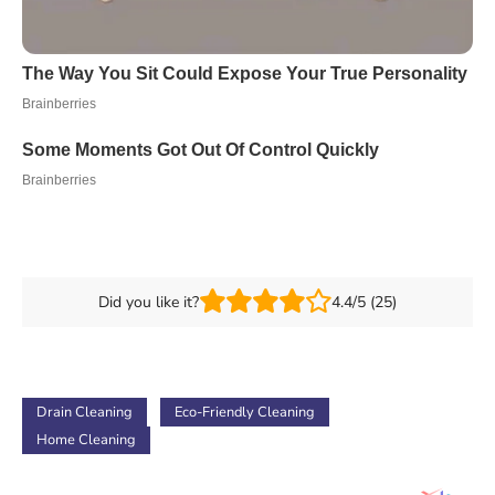
Did you like it?
4.4/5 (25)
Drain Cleaning
Eco-Friendly Cleaning
Home Cleaning