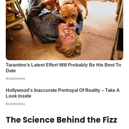
The Science Behind the Fizz