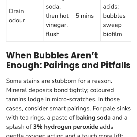
soda,
acids;
Drain
then hot
5 mins
bubbles
odour
vinegar,
sweep
flush
biofilm
When Bubbles Aren’t
Enough: Pairings and Pitfalls
Some stains are stubborn for a reason.
Mineral deposits bond tightly; coloured
tannins lodge in micro-scratches. In those
cases, consider smart pairings. For pale sinks
with tea rings, a paste of
baking soda
and a
splash of
3% hydrogen peroxide
adds
gentle oxygen action and a touch more lift;