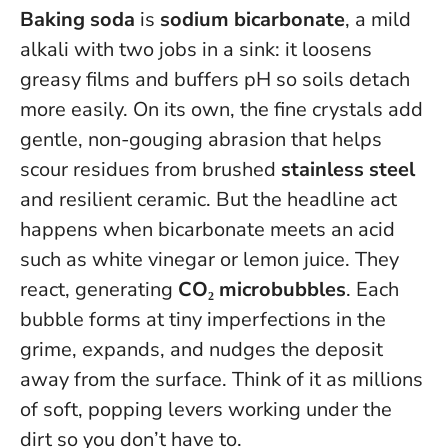
Baking soda
is
sodium bicarbonate
, a mild
alkali with two jobs in a sink: it loosens
greasy films and buffers pH so soils detach
more easily. On its own, the fine crystals add
gentle, non-gouging abrasion that helps
scour residues from brushed
stainless steel
and resilient ceramic. But the headline act
happens when bicarbonate meets an acid
such as white vinegar or lemon juice. They
react, generating
CO₂ microbubbles
.
Each
bubble forms at tiny imperfections in the
grime, expands, and nudges the deposit
away from the surface
. Think of it as millions
of soft, popping levers working under the
dirt so you don’t have to.