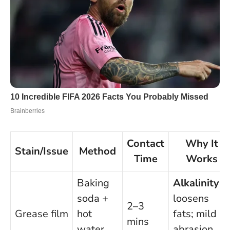
Contact
Why It
Stain/Issue
Method
Time
Works
Baking
Alkalinity
soda +
loosens
2–3
Grease film
hot
fats; mild
mins
water
abrasion