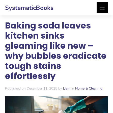
Skip
SystematicBooks
to
content
Baking soda leaves
kitchen sinks
gleaming like new –
why bubbles eradicate
tough stains
effortlessly
Published on December 11, 2025 by
Liam
in
Home & Cleaning