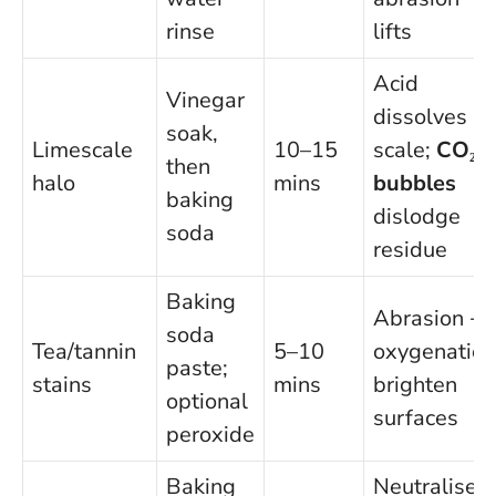
rinse
lifts
Acid
Vinegar
dissolves
soak,
Limescale
10–15
scale;
CO₂
then
halo
mins
bubbles
baking
dislodge
soda
residue
Baking
Abrasion +
soda
Tea/tannin
5–10
oxygenation
paste;
stains
mins
brighten
optional
surfaces
peroxide
Baking
Neutralises