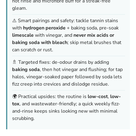
hot rinse and microfibre buff for a streak-free
gleam.
⚠️ Smart pairings and safety: tackle tannin stains
with
hydrogen peroxide
+ baking soda, pre-soak
limescale
with vinegar, and
never mix acids or
baking soda with bleach
; skip metal brushes that
can scratch or rust.
🚿 Targeted fixes: de-odour drains by adding
baking soda
, then hot vinegar and flushing; for tap
halos, vinegar-soaked paper followed by soda lets
fizz creep into crevices and dislodge residue.
🌍 Practical upsides: the routine is
low-cost
,
low-
tox
, and wastewater-friendly; a quick weekly fizz-
and-rinse keeps sinks looking new with minimal
scrubbing.