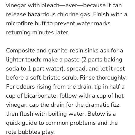
vinegar with bleach—ever—because it can
release hazardous chlorine gas
. Finish with a
microfibre buff to prevent water marks
returning minutes later.
Composite and granite-resin sinks ask for a
lighter touch: make a paste (2 parts baking
soda to 1 part water), spread, and let it rest
before a soft-bristle scrub. Rinse thoroughly.
For odours rising from the drain, tip in half a
cup of bicarbonate, follow with a cup of hot
vinegar, cap the drain for the dramatic fizz,
then flush with boiling water. Below is a
quick guide to common problems and the
role bubbles play.