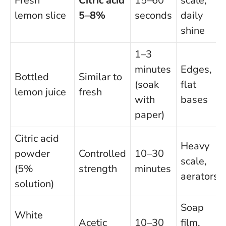
Fresh
Citric acid
15–60
scale,
lemon slice
5–8%
seconds
daily
shine
1–3
minutes
Edges,
Bottled
Similar to
(soak
flat
lemon juice
fresh
with
bases
paper)
Citric acid
Heavy
powder
Controlled
10–30
scale,
(5%
strength
minutes
aerators
solution)
Soap
White
Acetic
10–30
film,