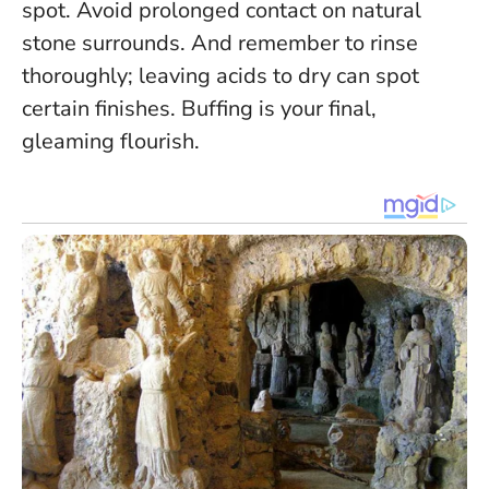
spot. Avoid prolonged contact on natural
stone surrounds. And remember to rinse
thoroughly; leaving acids to dry can spot
certain finishes. Buffing is your final,
gleaming flourish.