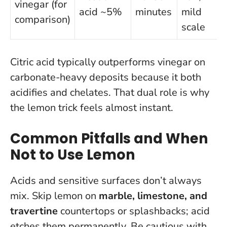
vinegar (for
acid ~5%
minutes
mild
comparison)
scale
Citric acid typically outperforms vinegar on
carbonate-heavy deposits because it both
acidifies and chelates
. That dual role is why
the lemon trick feels almost instant.
Common Pitfalls and When
Not to Use Lemon
Acids and sensitive surfaces don’t always
mix. Skip lemon on
marble, limestone, and
travertine
countertops or splashbacks; acid
etches them permanently. Be cautious with