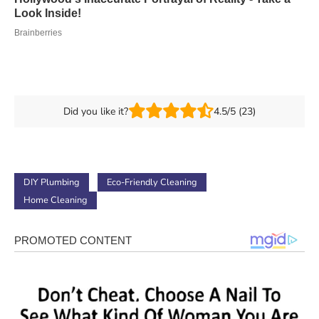
Did you like it?
4.5/5 (23)
DIY Plumbing
Eco-Friendly Cleaning
Home Cleaning