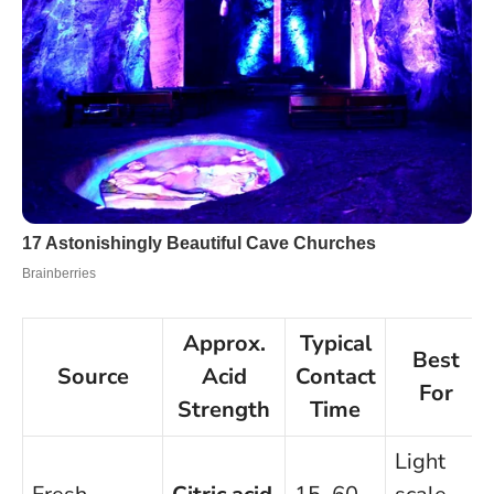
Approx.
Typical
Best
Source
Acid
Contact
For
Strength
Time
Light