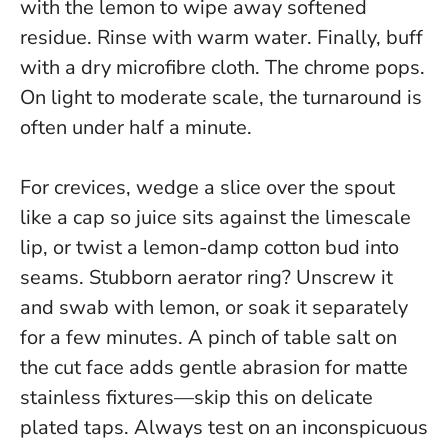
with the lemon to wipe away softened
residue. Rinse with warm water. Finally, buff
with a dry microfibre cloth. The chrome pops.
On light to moderate scale, the turnaround is
often under half a minute
.
For crevices, wedge a slice over the spout
like a cap so juice sits against the limescale
lip, or twist a lemon-damp cotton bud into
seams. Stubborn aerator ring? Unscrew it
and swab with lemon, or soak it separately
for a few minutes. A pinch of table salt on
the cut face adds gentle abrasion for matte
stainless fixtures—skip this on delicate
plated taps. Always test on an inconspicuous