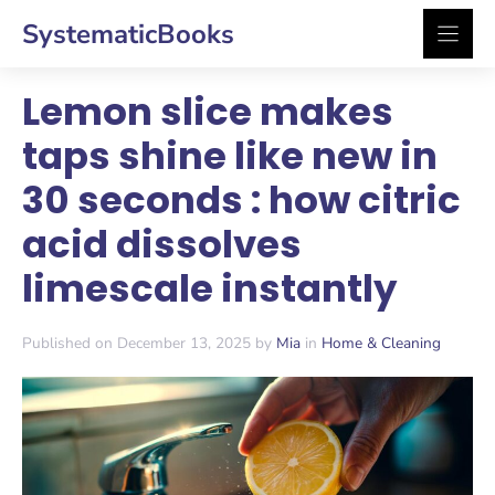
Skip
SystematicBooks
to
content
Lemon slice makes
taps shine like new in
30 seconds : how citric
acid dissolves
limescale instantly
Published on December 13, 2025 by
Mia
in
Home & Cleaning