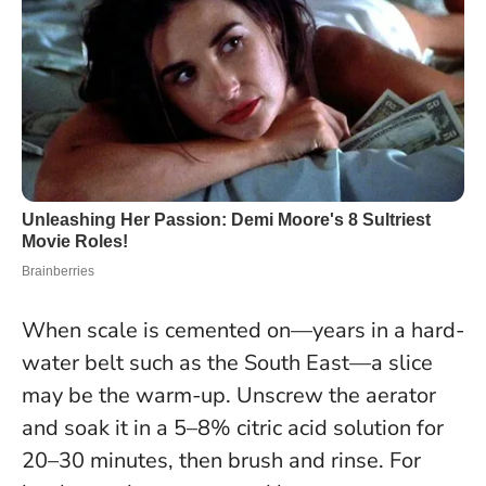
When scale is cemented on—years in a hard-
water belt such as the South East—a slice
may be the warm-up. Unscrew the aerator
and soak it in a 5–8% citric acid solution for
20–30 minutes, then brush and rinse. For