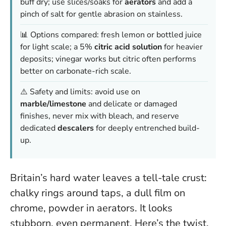
buff dry; use slices/soaks for
aerators
and add a
pinch of salt for gentle abrasion on stainless.
📊 Options compared: fresh lemon or bottled juice
for light scale; a 5%
citric acid solution
for heavier
deposits; vinegar works but citric often performs
better on carbonate-rich scale.
⚠️ Safety and limits: avoid use on
marble/limestone
and delicate or damaged
finishes, never mix with bleach, and reserve
dedicated
descalers
for deeply entrenched build-
up.
Britain’s hard water leaves a tell-tale crust:
chalky rings around taps, a dull film on
chrome, powder in aerators. It looks
stubborn, even permanent. Here’s the twist.