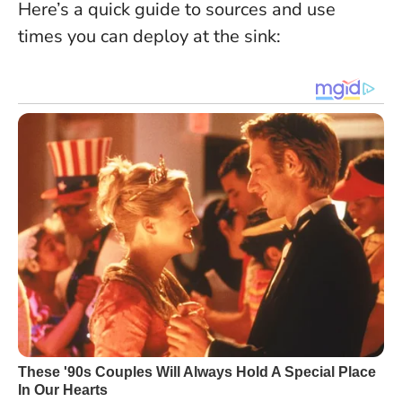
Here’s a quick guide to sources and use
times you can deploy at the sink: