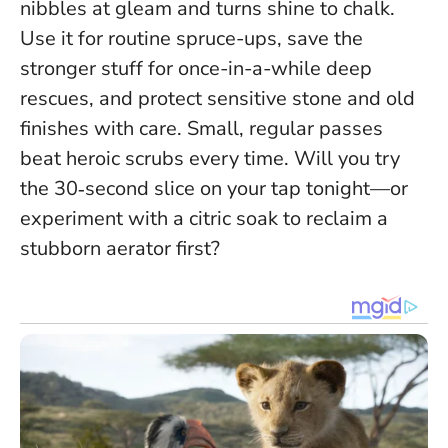
nibbles at gleam and turns shine to chalk.
Use it for routine spruce-ups, save the
stronger stuff for once-in-a-while deep
rescues, and protect sensitive stone and old
finishes with care.
Small, regular passes
beat heroic scrubs every time
. Will you try
the 30‑second slice on your tap tonight—or
experiment with a citric soak to reclaim a
stubborn aerator first?