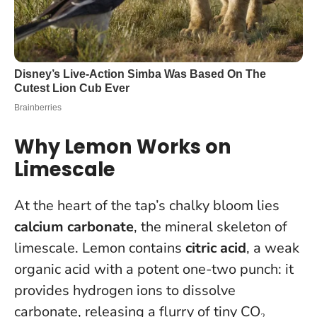
Why Lemon Works on
Limescale
At the heart of the tap’s chalky bloom lies
calcium carbonate
, the mineral skeleton of
limescale. Lemon contains
citric acid
, a weak
organic acid with a potent one-two punch: it
provides hydrogen ions to dissolve
carbonate, releasing a flurry of tiny CO₂