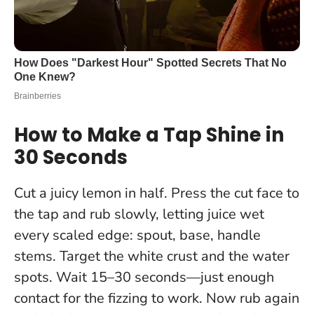
How to Make a Tap Shine in
30 Seconds
Cut a juicy lemon in half. Press the cut face to
the tap and rub slowly, letting juice wet
every scaled edge: spout, base, handle
stems. Target the white crust and the water
spots. Wait 15–30 seconds—just enough
contact for the fizzing to work. Now rub again