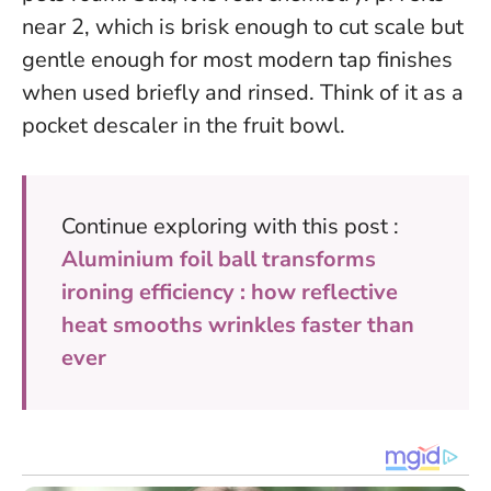
near 2, which is brisk enough to cut scale but
gentle enough for most modern tap finishes
when used briefly and rinsed. Think of it as a
pocket descaler in the fruit bowl.
Continue exploring with this post :
Aluminium foil ball transforms
ironing efficiency : how reflective
heat smooths wrinkles faster than
ever