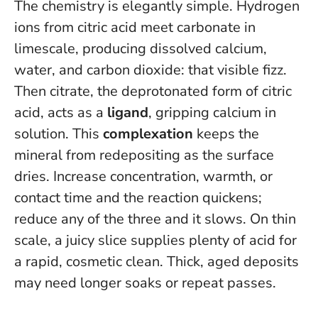
The chemistry is elegantly simple. Hydrogen
ions from citric acid meet carbonate in
limescale, producing dissolved calcium,
water, and carbon dioxide: that visible fizz.
Then citrate, the deprotonated form of citric
acid, acts as a
ligand
, gripping calcium in
solution. This
complexation
keeps the
mineral from redepositing as the surface
dries. Increase concentration, warmth, or
contact time and the reaction quickens;
reduce any of the three and it slows. On thin
scale, a juicy slice supplies plenty of acid for
a rapid, cosmetic clean. Thick, aged deposits
may need longer soaks or repeat passes.