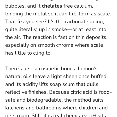
bubbles, and it
chelates
free calcium,
binding the metal so it can’t re-form as scale.
That fizz you see? It’s the carbonate going,
quite literally, up in smoke—or at least into
the air. The reaction is fast on thin deposits,
especially on smooth chrome where scale
has little to cling to.
There’s also a cosmetic bonus. Lemon’s
natural oils leave a light sheen once buffed,
and its acidity lifts soap scum that dulls
reflective finishes.
Because citric acid is food-
safe and biodegradable, the method suits
kitchens and bathrooms where children and
pets roam
. Still, it is real chemistry: pH sits