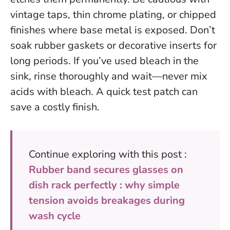
vintage taps, thin chrome plating, or chipped
finishes where base metal is exposed. Don’t
soak rubber gaskets or decorative inserts for
long periods. If you’ve used bleach in the
sink, rinse thoroughly and wait—never mix
acids with bleach.
A quick test patch can
save a costly finish
.
Continue exploring with this post :
Rubber band secures glasses on
dish rack perfectly : why simple
tension avoids breakages during
wash cycle