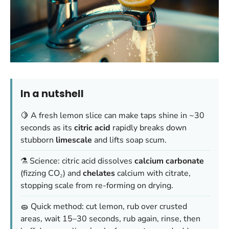
In a nutshell
🍋 A fresh lemon slice can make taps shine in ~30
seconds as its
citric acid
rapidly breaks down
stubborn
limescale
and lifts soap scum.
⚗️ Science: citric acid dissolves
calcium carbonate
(fizzing CO₂) and
chelates
calcium with citrate,
stopping scale from re-forming on drying.
🧽 Quick method: cut lemon, rub over crusted
areas, wait 15–30 seconds, rub again, rinse, then