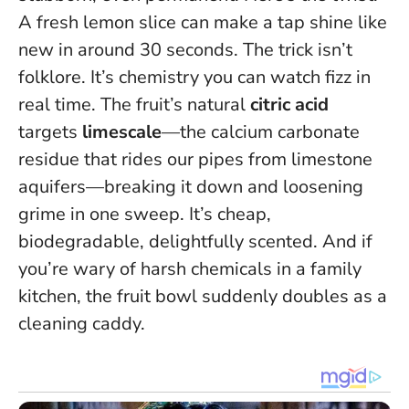
A fresh lemon slice can make a tap shine like
new in around 30 seconds
. The trick isn’t
folklore. It’s chemistry you can watch fizz in
real time. The fruit’s natural
citric acid
targets
limescale
—the calcium carbonate
residue that rides our pipes from limestone
aquifers—breaking it down and loosening
grime in one sweep. It’s cheap,
biodegradable, delightfully scented. And if
you’re wary of harsh chemicals in a family
kitchen, the fruit bowl suddenly doubles as a
cleaning caddy.