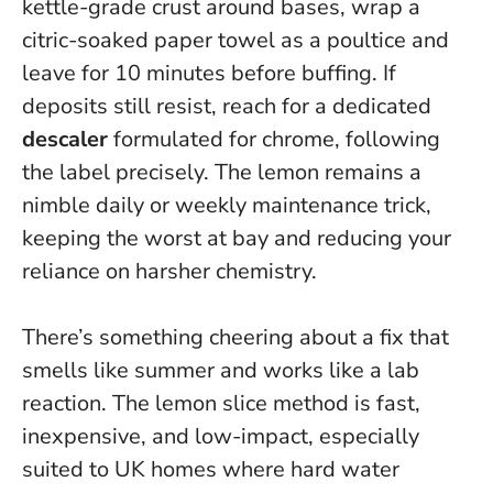
kettle-grade crust around bases, wrap a
citric-soaked paper towel as a poultice and
leave for 10 minutes before buffing. If
deposits still resist, reach for a dedicated
descaler
formulated for chrome, following
the label precisely. The lemon remains a
nimble daily or weekly maintenance trick,
keeping the worst at bay and reducing your
reliance on harsher chemistry.
There’s something cheering about a fix that
smells like summer and works like a lab
reaction. The lemon slice method is fast,
inexpensive, and low-impact, especially
suited to UK homes where hard water