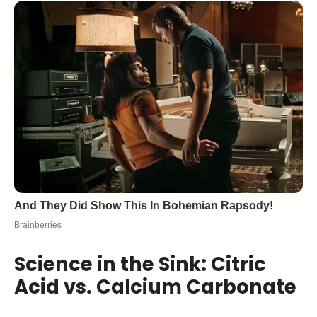
Science in the Sink: Citric
Acid vs. Calcium Carbonate