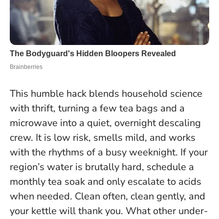
This humble hack blends household science
with thrift, turning a few tea bags and a
microwave into a quiet, overnight descaling
crew. It is low risk, smells mild, and works
with the rhythms of a busy weeknight. If your
region’s water is brutally hard, schedule a
monthly tea soak and only escalate to acids
when needed.
Clean often, clean gently, and
your kettle will thank you.
What other under-