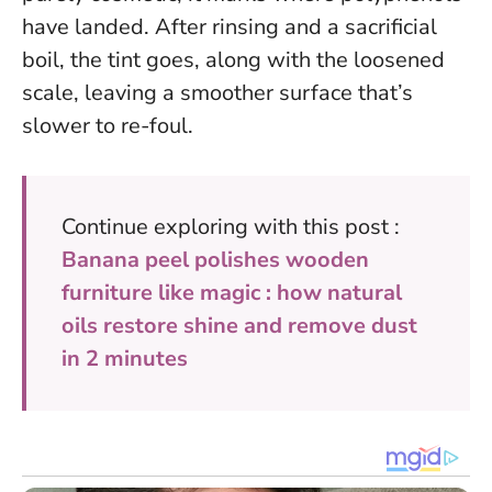
have landed. After rinsing and a sacrificial
boil, the tint goes, along with the loosened
scale, leaving a smoother surface that’s
slower to re-foul.
Continue exploring with this post :
Banana peel polishes wooden
furniture like magic : how natural
oils restore shine and remove dust
in 2 minutes