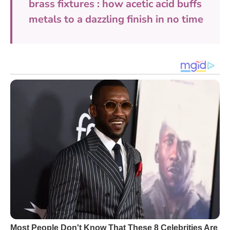
brass fixtures : how acetic acid buffs
metals to a dazzling finish in no time