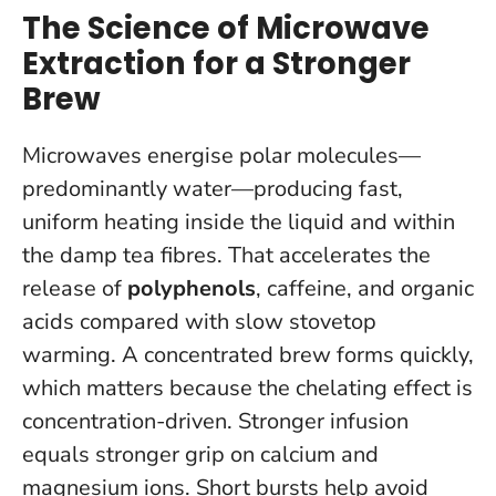
The Science of Microwave
Extraction for a Stronger
Brew
Microwaves energise polar molecules—
predominantly water—producing fast,
uniform heating inside the liquid and within
the damp tea fibres. That accelerates the
release of
polyphenols
, caffeine, and organic
acids compared with slow stovetop
warming. A concentrated brew forms quickly,
which matters because the chelating effect is
concentration-driven.
Stronger infusion
equals stronger grip on calcium and
magnesium ions.
Short bursts help avoid