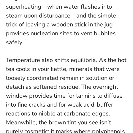
superheating—when water flashes into
steam upon disturbance—and the simple
trick of leaving a wooden stick in the jug
provides nucleation sites to vent bubbles
safely.
Temperature also shifts equilibria. As the hot
tea cools in your kettle, minerals that were
loosely coordinated remain in solution or
detach as softened residue. The overnight
window provides time for tannins to diffuse
into fine cracks and for weak acid-buffer
reactions to nibble at carbonate edges.
Meanwhile, the brown tint you see isn’t
purely cosmetic; it marks where polyphenols