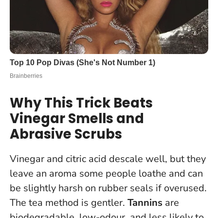
Why This Trick Beats
Vinegar Smells and
Abrasive Scrubs
Vinegar and citric acid descale well, but they
leave an aroma some people loathe and can
be slightly harsh on rubber seals if overused.
The tea method is gentler.
Tannins
are
biodegradable, low-odour, and less likely to