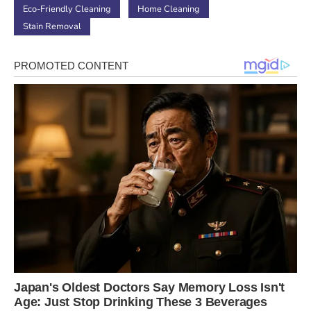
Eco-Friendly Cleaning
Home Cleaning
Stain Removal