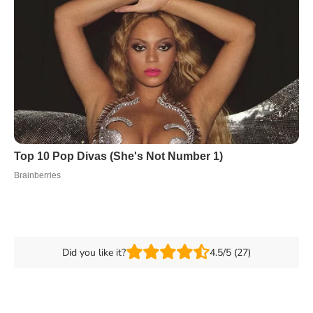
Did you like it?
4.5/5 (27)