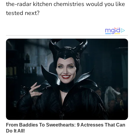
the-radar kitchen chemistries would you like
tested next?