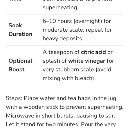
superheating
6–10 hours (overnight) for
Soak
moderate scale; repeat for
Duration
heavy deposits
A teaspoon of
citric acid
or
Optional
splash of
white vinegar
for
Boost
very stubborn scale (avoid
mixing with bleach)
Steps: Place water and tea bags in the jug
with a wooden stick to prevent superheating.
Microwave in short bursts, pausing to stir.
Let it stand for two minutes. Pour the very