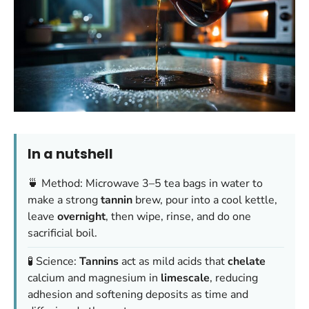
In a nutshell
🍵 Method: Microwave 3–5 tea bags in water to
make a strong
tannin
brew, pour into a cool kettle,
leave
overnight
, then wipe, rinse, and do one
sacrificial boil.
🧪 Science:
Tannins
act as mild acids that
chelate
calcium and magnesium in
limescale
, reducing
adhesion and softening deposits as time and