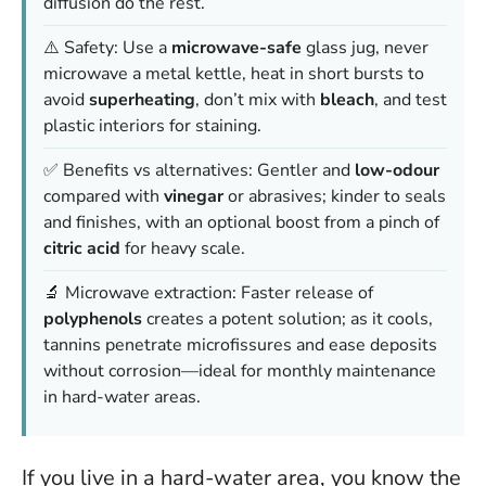
diffusion do the rest.
⚠️ Safety: Use a
microwave-safe
glass jug, never
microwave a metal kettle, heat in short bursts to
avoid
superheating
, don’t mix with
bleach
, and test
plastic interiors for staining.
✅ Benefits vs alternatives: Gentler and
low-odour
compared with
vinegar
or abrasives; kinder to seals
and finishes, with an optional boost from a pinch of
citric acid
for heavy scale.
🔬 Microwave extraction: Faster release of
polyphenols
creates a potent solution; as it cools,
tannins penetrate microfissures and ease deposits
without corrosion—ideal for monthly maintenance
in hard-water areas.
If you live in a hard-water area, you know the