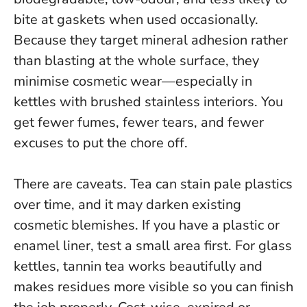
bite at gaskets when used occasionally.
Because they target mineral adhesion rather
than blasting at the whole surface, they
minimise cosmetic wear—especially in
kettles with brushed stainless interiors.
You
get fewer fumes, fewer tears, and fewer
excuses to put the chore off.
There are caveats. Tea can stain pale plastics
over time, and it may darken existing
cosmetic blemishes. If you have a plastic or
enamel liner, test a small area first. For glass
kettles, tannin tea works beautifully and
makes residues more visible so you can finish