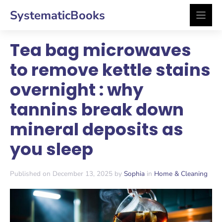
Skip
SystematicBooks
to
content
Tea bag microwaves
to remove kettle stains
overnight : why
tannins break down
mineral deposits as
you sleep
Published on December 13, 2025 by
Sophia
in
Home & Cleaning