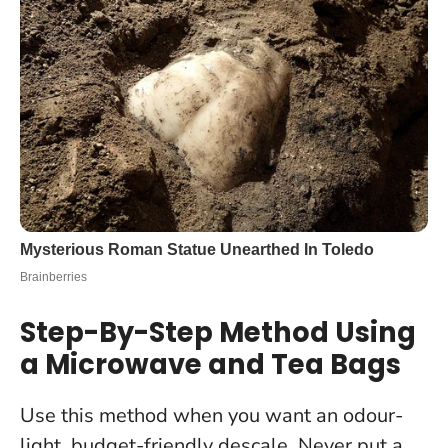
Step-By-Step Method Using
a Microwave and Tea Bags
Use this method when you want an odour-
light, budget-friendly descale.
Never put a