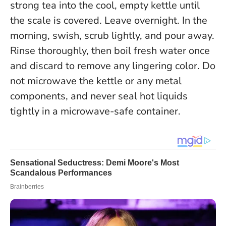
strong tea into the cool, empty kettle until
the scale is covered. Leave overnight. In the
morning, swish, scrub lightly, and pour away.
Rinse thoroughly, then boil fresh water once
and discard to remove any lingering color.
Do
not microwave the kettle or any metal
components, and never seal hot liquids
tightly in a microwave-safe container.