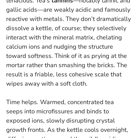
tenacious. Tea’s
tannins
—notably tannic and
gallic acids—are weakly acidic and famously
reactive with metals. They don’t dramatically
dissolve a kettle, of course; they
selectively
interact with the mineral matrix
, chelating
calcium ions and nudging the structure
toward softness. Think of it as prying at the
mortar rather than smashing the bricks. The
result is a friable, less cohesive scale that
wipes away with a soft cloth.
Time helps. Warmed, concentrated tea
seeps into microfissures and binds to
exposed ions, slowly disrupting crystal
growth fronts. As the kettle cools overnight,