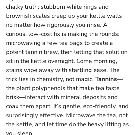
chalky truth: stubborn white rings and
brownish scales creep up your kettle walls
no matter how rigorously you rinse. A
curious, low-cost fix is making the rounds:
microwaving a few tea bags to create a
potent tannin brew, then letting that solution
sit in the kettle overnight. Come morning,
stains wipe away with startling ease. The
trick lies in chemistry, not magic.
Tannins
—
the plant polyphenols that make tea taste
brisk—interact with mineral deposits and
coax them apart. It’s gentle, eco-friendly, and
surprisingly effective.
Microwave the tea, not
the kettle, and let time do the heavy lifting as
you sleep.