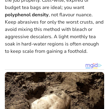
the job properly. Cost-wise, expired or
budget tea bags are ideal; you want
polyphenol density
, not flavour nuance.
Keep abrasives for only the worst crusts, and
avoid mixing this method with bleach or
aggressive descalers. A light monthly tea
soak in hard-water regions is often enough
to keep scale from gaining a foothold.