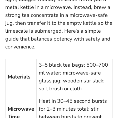
metal kettle in a microwave.
Instead, brew a
strong tea concentrate in a microwave-safe
jug, then transfer it to the empty kettle so the
limescale is submerged. Here’s a simple
guide that balances potency with safety and
convenience.
3–5 black tea bags; 500–700
ml water; microwave-safe
Materials
glass jug; wooden stir stick;
soft brush or cloth
Heat in 30–45 second bursts
Microwave
for 2–3 minutes total; stir
Time
between bursts to prevent