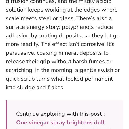
diffusion continues, and the mildly acidic
solution keeps working at the edges where
scale meets steel or glass. There’s also a
surface energy story: polyphenols reduce
adhesion by coating deposits, so they let go
more readily.
The effect isn’t corrosive; it’s
persuasive, coaxing mineral deposits to
release their grip without harsh fumes or
scratching.
In the morning, a gentle swish or
quick scrub turns what looked permanent
into sludge and flakes.
Continue exploring with this post :
One vinegar spray brightens dull