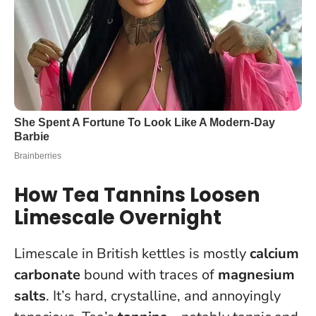
How Tea Tannins Loosen
Limescale Overnight
Limescale in British kettles is mostly
calcium
carbonate
bound with traces of
magnesium
salts
. It’s hard, crystalline, and annoyingly