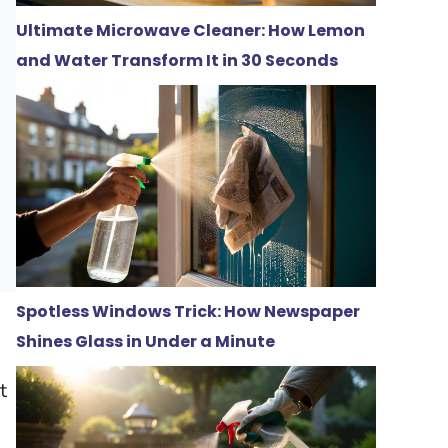
Ultimate Microwave Cleaner: How Lemon
and Water Transform It in 30 Seconds
Spotless Windows Trick: How Newspaper
Shines Glass in Under a Minute
t