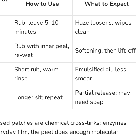
How to Use
What to Expect
Rub, leave 5–10
Haze loosens; wipes
minutes
clean
Rub with inner peel,
Softening, then lift-off
re-wet
Short rub, warm
Emulsified oil, less
rinse
smear
Partial release; may
Longer sit; repeat
need soap
ised patches are chemical cross‑links; enzymes
ryday film, the peel does enough molecular