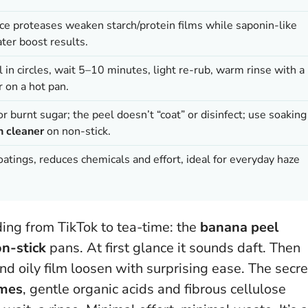
ace proteases weaken starch/protein films while saponin-like
ter boost results.
 in circles, wait 5–10 minutes, light re-rub, warm rinse with a
 on a hot pan.
 burnt sugar; the peel doesn’t “coat” or disinfect; use soaking
n cleaner
on non-stick.
atings, reduces chemicals and effort, ideal for everyday haze
eading from TikTok to tea-time: the
banana peel
n-stick
pans. At first glance it sounds daft. Then
and oily film loosen with surprising ease. The secre
mes
, gentle organic acids and fibrous cellulose