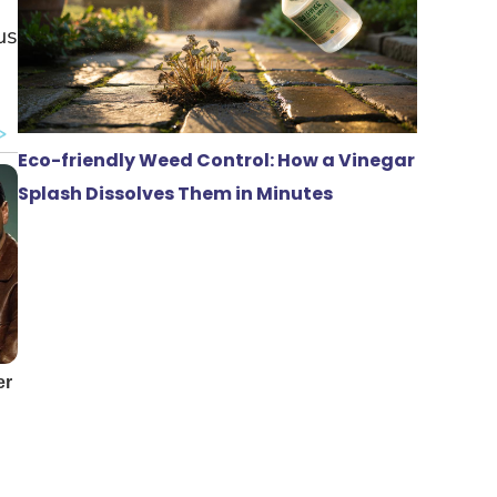
us
Eco-friendly Weed Control: How a Vinegar
Splash Dissolves Them in Minutes