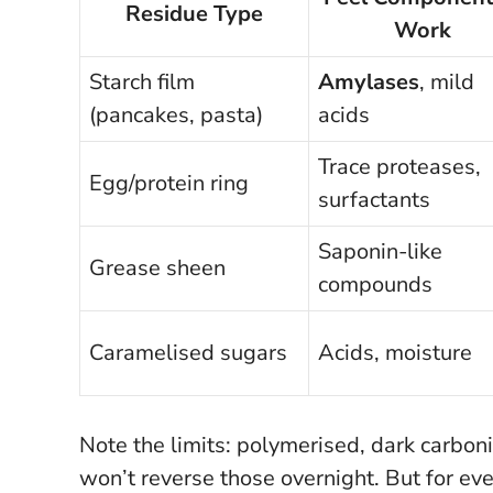
Residue Type
Work
Starch film
Amylases
, mild
(pancakes, pasta)
acids
Trace proteases,
Egg/protein ring
surfactants
Saponin-like
Grease sheen
compounds
Caramelised sugars
Acids, moisture
Note the limits: polymerised, dark carbon
won’t reverse those overnight.
But for eve