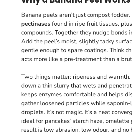
Banana peels aren’t just compost fodder. 
pectinases
found in ripe fruit tissues, plu
compounds. Together they nudge bonds in 
Add the peel’s moist, slightly tacky surface
gentle enough to spare coatings. Think c
acts more like a pre-treatment than a brut
Two things matter: ripeness and warmth. A
down a thin slurry that wets and penetra
keeps enzymes comfortable and helps disso
gather loosened particles while saponin-l
droplets. It’s not magic. It’s a neat conve
ideal for pancakes’ starch haze, omelette 
result is low abrasion, low odour, and no 