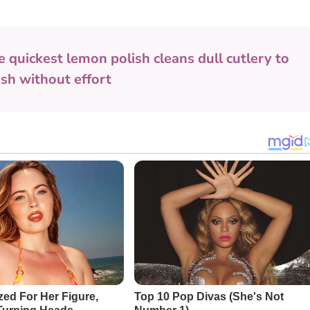
e quickest lemon polish cleans dull cutlery to
nish without effort