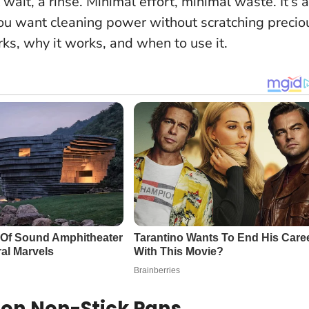
t wait, a rinse. Minimal effort, minimal waste.
It’s a
ou want cleaning power without scratching precio
ks, why it works, and when to use it.
on Non-Stick Pans