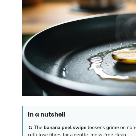
In a nutshell
🍌 The
banana peel swipe
loosens grime on non-s
cellulose fibres for a gentle, mess-free clean.