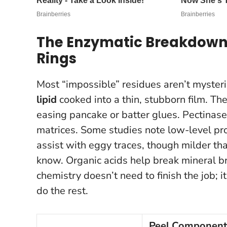
The Enzymatic Breakdown:
Rings
Most “impossible” residues aren’t mysteri
lipid
cooked into a thin, stubborn film. The
easing pancake or batter glues. Pectinase
matrices. Some studies note low-level prot
assist with eggy traces, though milder t
know. Organic acids help break mineral br
chemistry doesn’t need to finish the job; 
do the rest.
Peel Component