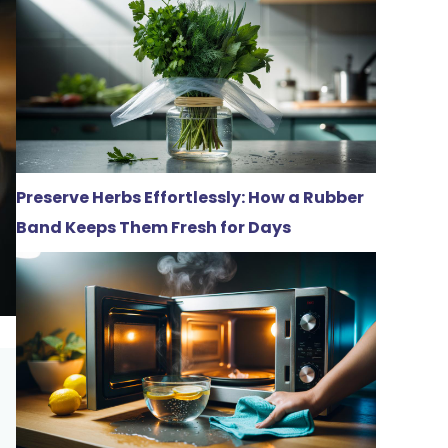
Preserve Herbs Effortlessly: How a Rubber
Band Keeps Them Fresh for Days