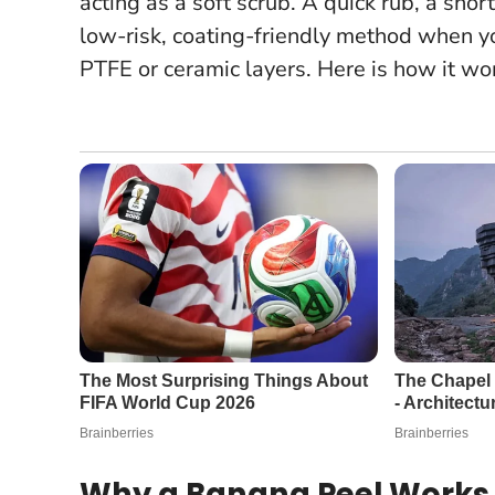
acting as a soft scrub. A quick rub, a shor
low-risk, coating-friendly method when y
PTFE or ceramic layers.
Here is how it wor
Why a Banana Peel Works 