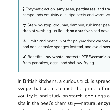
🧪 Enzymatic action:
amylases
,
pectinases
, and tr
compounds emulsify oils; ripe peels and warm wa
🥣 Step-by-step: cool pan, dampen, rub inner peel
drop of washing-up liquid;
no abrasives
and never
⚠️ Limits and myths: Not for polymerised carbon or
and non-abrasive sponges instead, and avoid
ove
🌱 Benefits:
low waste
, protects
PTFE/ceramic
co
from pancakes, eggs, and shallow-frying.
In British kitchens, a curious trick is spr
swipe
that seems to melt the grime off
no
you try it, and stuck-on starch, egg rings 
sits in the peel’s chemistry—natural
enzy