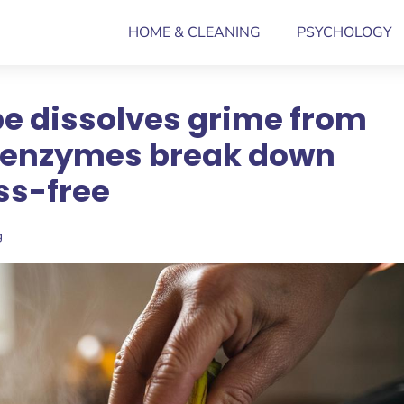
HOME & CLEANING
PSYCHOLOGY
e dissolves grime from
w enzymes break down
ss-free
g