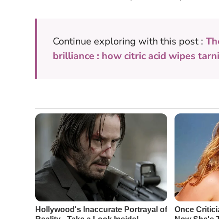
Continue exploring with this post :
Th
brilliance : how citric acid wipes tar