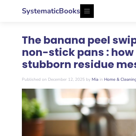
Skip
SystematicBooks
to
content
The banana peel swip
non-stick pans : ho
stubborn residue me
Published on December 12, 2025 by
Mia
in
Home & Cleanin