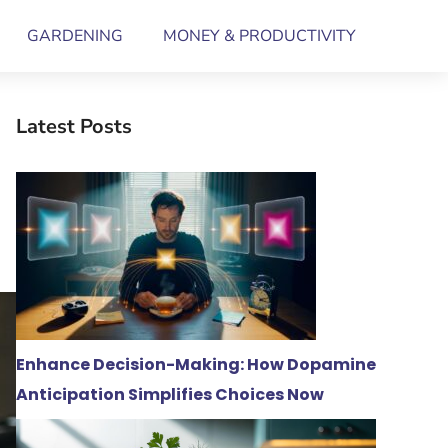
GARDENING
MONEY & PRODUCTIVITY
Latest Posts
Enhance Decision-Making: How Dopamine
Anticipation Simplifies Choices Now