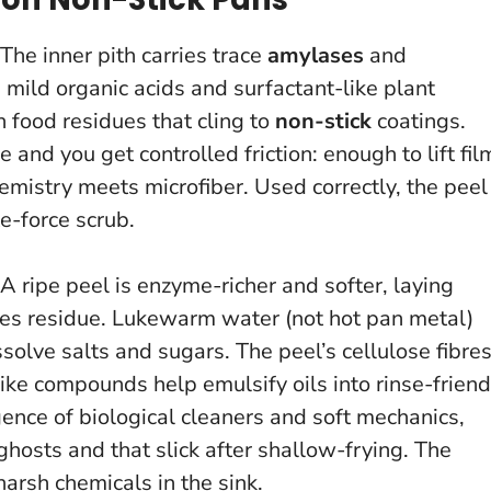
The inner pith carries trace
amylases
and
s mild organic acids and surfactant-like plant
food residues that cling to
non-stick
coatings.
 and you get controlled friction: enough to lift fil
hemistry meets microfiber.
Used correctly, the peel
e-force scrub.
 ripe peel is enzyme-richer and softer, laying
tes residue. Lukewarm water (not hot pan metal)
lve salts and sugars. The peel’s cellulose fibre
ike compounds help emulsify oils into rinse-friend
rgence of biological cleaners and soft mechanics,
ghosts and that slick after shallow-frying.
The
harsh chemicals in the sink.