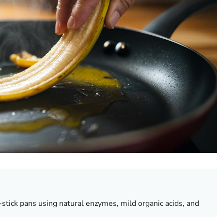
tick pans using natural enzymes, mild organic acids, and