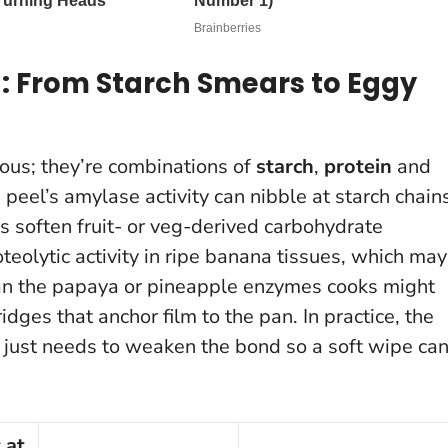
 From Starch Smears to Eggy
ous; they’re combinations of
starch
,
protein
and
 peel’s amylase activity can nibble at starch chain
s soften fruit- or veg-derived carbohydrate
eolytic activity in ripe banana tissues, which may
han the papaya or pineapple enzymes cooks might
idges that anchor film to the pan.
In practice, the
it just needs to weaken the bond so a soft wipe ca
 at