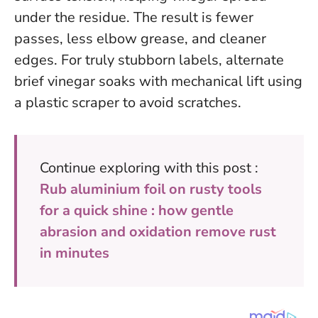
under the residue. The result is fewer
passes, less elbow grease, and cleaner
edges. For truly stubborn labels, alternate
brief vinegar soaks with mechanical lift using
a plastic scraper to avoid scratches.
Continue exploring with this post :
Rub aluminium foil on rusty tools
for a quick shine : how gentle
abrasion and oxidation remove rust
in minutes