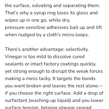
the surface, solvating and separating them.
That’s why a syrup ring loses its gloss and
wipes up in one go, while dry,
pressure‑sensitive adhesives ball up and lift
when nudged by a cloth’s micro‑loops.
There’s another advantage: selectivity.
Vinegar is too mild to dissolve cured
sealants or intact factory coatings quickly,
yet strong enough to disrupt the weak forces
making a mess tacky.
It targets the bonds
you want broken and leaves the rest alone—
if you choose the right surface
. Add a drop of
surfactant (washing‑up liquid) and you lower
surface tension, helping vinegar spread