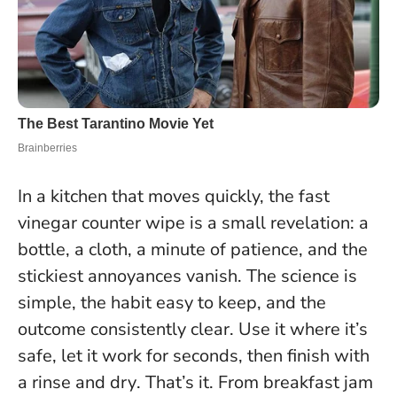
In a kitchen that moves quickly, the fast
vinegar counter wipe is a small revelation: a
bottle, a cloth, a minute of patience, and the
stickiest annoyances vanish. The science is
simple, the habit easy to keep, and the
outcome consistently clear.
Use it where it’s
safe, let it work for seconds, then finish with
a rinse and dry
. That’s it. From breakfast jam