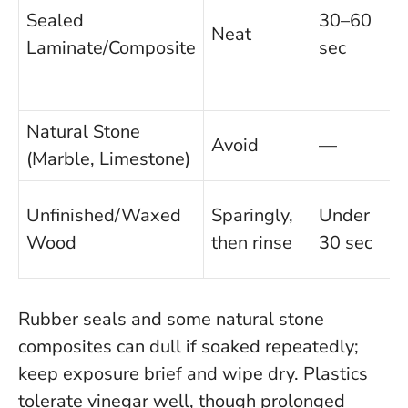
Sealed
30–60
Neat
Laminate/Composite
sec
Natural Stone
Avoid
—
(Marble, Limestone)
Unfinished/Waxed
Sparingly,
Under
i
Wood
then rinse
30 sec
Rubber seals and some natural stone
composites can dull if soaked repeatedly;
keep exposure brief and wipe dry. Plastics
tolerate vinegar well, though prolonged