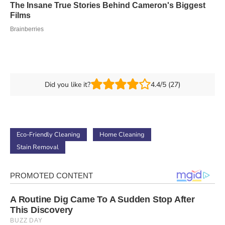
Did you like it?
4.4/5 (27)
Eco-Friendly Cleaning
Home Cleaning
Stain Removal