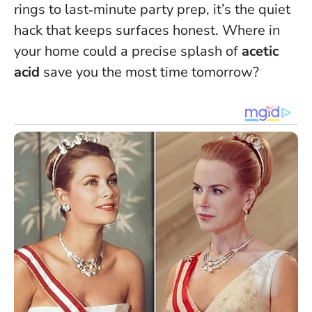
rings to last‑minute party prep, it’s the quiet
hack that keeps surfaces honest. Where in
your home could a precise splash of
acetic
acid
save you the most time tomorrow?