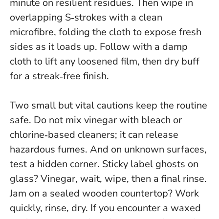
minute on resilient residues
. Then wipe in
overlapping S‑strokes with a clean
microfibre, folding the cloth to expose fresh
sides as it loads up. Follow with a damp
cloth to lift any loosened film, then dry buff
for a streak‑free finish.
Two small but vital cautions keep the routine
safe.
Do not mix vinegar with bleach or
chlorine‑based cleaners
; it can release
hazardous fumes. And on unknown surfaces,
test a hidden corner. Sticky label ghosts on
glass? Vinegar, wait, wipe, then a final rinse.
Jam on a sealed wooden countertop? Work
quickly, rinse, dry. If you encounter a waxed