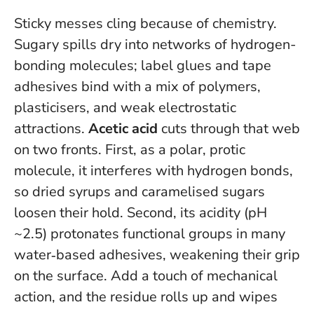
Sticky messes cling because of chemistry.
Sugary spills dry into networks of hydrogen-
bonding molecules; label glues and tape
adhesives bind with a mix of polymers,
plasticisers, and weak electrostatic
attractions.
Acetic acid
cuts through that web
on two fronts. First, as a polar, protic
molecule, it interferes with hydrogen bonds,
so dried syrups and caramelised sugars
loosen their hold. Second, its acidity (pH
~2.5) protonates functional groups in many
water‑based adhesives, weakening their grip
on the surface. Add a touch of mechanical
action, and the residue rolls up and wipes