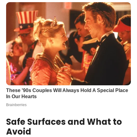
Safe Surfaces and What to
Avoid