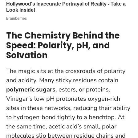
The Chemistry Behind the
Speed: Polarity, pH, and
Solvation
The magic sits at the crossroads of polarity
and acidity. Many sticky residues contain
polymeric sugars
, esters, or proteins.
Vinegar’s low pH protonates oxygen‑rich
sites in these networks, reducing their ability
to hydrogen‑bond tightly to a benchtop. At
the same time, acetic acid’s small, polar
molecules slip between residue chains and