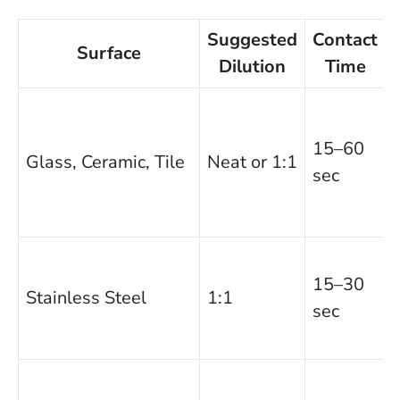
Suggested
Contact
Surface
Dilution
Time
15–60
Glass, Ceramic, Tile
Neat or 1:1
sec
15–30
Stainless Steel
1:1
sec