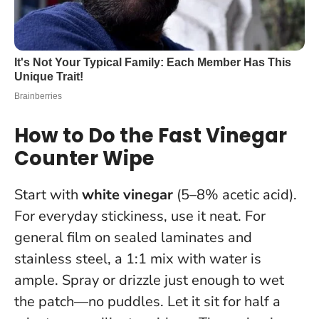
How to Do the Fast Vinegar
Counter Wipe
Start with
white vinegar
(5–8% acetic acid).
For everyday stickiness, use it neat. For
general film on sealed laminates and
stainless steel, a 1:1 mix with water is
ample. Spray or drizzle just enough to wet
the patch—no puddles.
Let it sit for half a