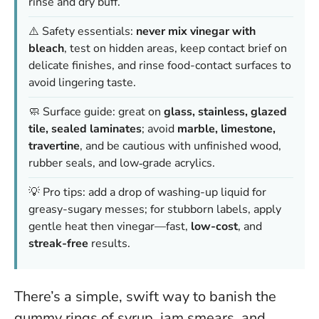
rinse and dry buff.
⚠️ Safety essentials:
never mix vinegar with
bleach
, test on hidden areas, keep contact brief on
delicate finishes, and rinse food-contact surfaces to
avoid lingering taste.
🧼 Surface guide: great on
glass, stainless, glazed
tile, sealed laminates
; avoid
marble, limestone,
travertine
, and be cautious with unfinished wood,
rubber seals, and low‑grade acrylics.
💡 Pro tips: add a drop of washing-up liquid for
greasy-sugary messes; for stubborn labels, apply
gentle heat then vinegar—fast,
low-cost
, and
streak-free
results.
There’s a simple, swift way to banish the
gummy rings of syrup, jam smears, and