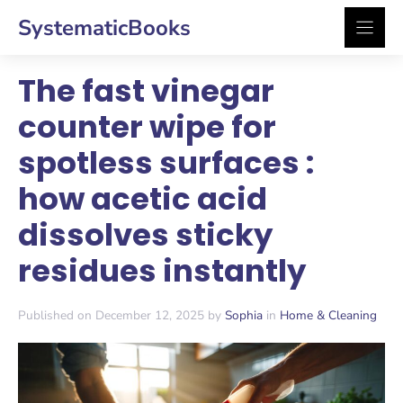
Skip
SystematicBooks
to
content
The fast vinegar
counter wipe for
spotless surfaces :
how acetic acid
dissolves sticky
residues instantly
Published on December 12, 2025 by
Sophia
in
Home & Cleaning