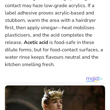
contact may haze low‑grade acrylics. If a
label adhesive proves acrylic‑based and
stubborn, warm the area with a hairdryer
first, then apply vinegar—heat mobilises
plasticisers, and the acid completes the
release.
Acetic acid
is food‑safe in these
dilute forms, but for food‑contact surfaces, a
water rinse keeps flavours neutral and the
kitchen smelling fresh.