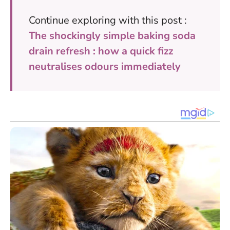
Continue exploring with this post :
The shockingly simple baking soda
drain refresh : how a quick fizz
neutralises odours immediately