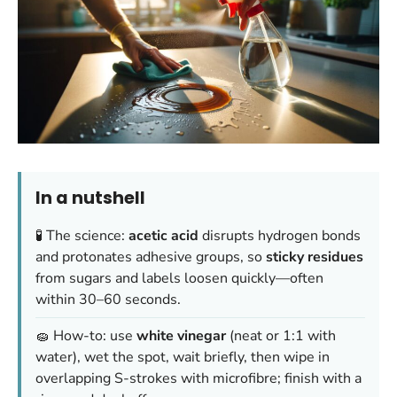
In a nutshell
🧪 The science:
acetic acid
disrupts hydrogen bonds
and protonates adhesive groups, so
sticky residues
from sugars and labels loosen quickly—often
within 30–60 seconds.
🧽 How-to: use
white vinegar
(neat or 1:1 with
water), wet the spot, wait briefly, then wipe in
overlapping S-strokes with microfibre; finish with a