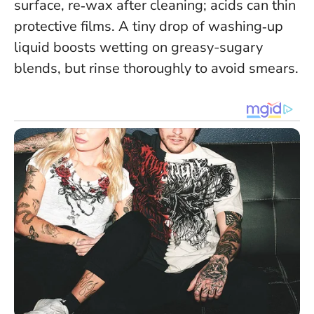
surface, re‑wax after cleaning; acids can thin
protective films. A tiny drop of washing‑up
liquid boosts wetting on greasy-sugary
blends, but rinse thoroughly to avoid smears.