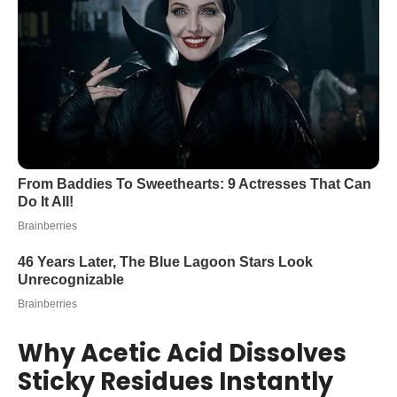
Why Acetic Acid Dissolves
Sticky Residues Instantly