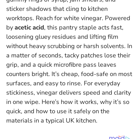
sticker shadows that cling to kitchen
worktops. Reach for white vinegar. Powered
by
acetic acid
, this pantry staple acts fast,
loosening gluey residues and lifting film
without heavy scrubbing or harsh solvents. In
a matter of seconds, tacky patches lose their
grip, and a quick microfibre pass leaves
counters bright. It’s cheap, food-safe on most
surfaces, and easy to rinse.
For everyday
stickiness, vinegar delivers speed and clarity
in one wipe
. Here’s how it works, why it’s so
quick, and how to use it safely on the
materials in a typical UK kitchen.