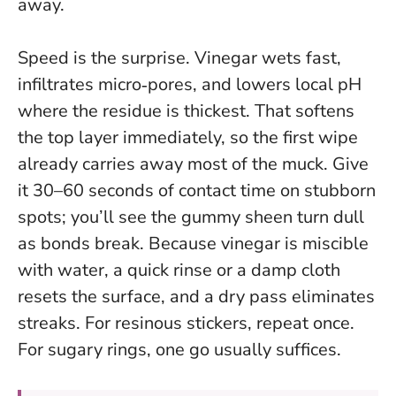
away.
Speed is the surprise. Vinegar wets fast,
infiltrates micro‑pores, and lowers local pH
where the residue is thickest. That softens
the top layer immediately, so the first wipe
already carries away most of the muck.
Give
it 30–60 seconds of contact time on stubborn
spots
; you’ll see the gummy sheen turn dull
as bonds break. Because vinegar is miscible
with water, a quick rinse or a damp cloth
resets the surface, and a dry pass eliminates
streaks. For resinous stickers, repeat once.
For sugary rings, one go usually suffices.