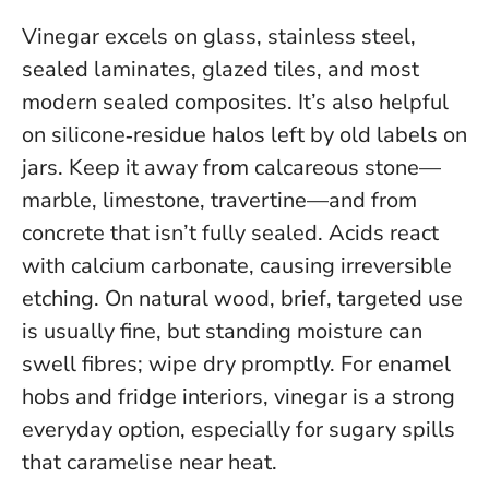
Vinegar excels on glass, stainless steel,
sealed laminates, glazed tiles, and most
modern sealed composites. It’s also helpful
on silicone‑residue halos left by old labels on
jars.
Keep it away from calcareous stone—
marble, limestone, travertine—and from
concrete that isn’t fully sealed
. Acids react
with calcium carbonate, causing irreversible
etching. On natural wood, brief, targeted use
is usually fine, but standing moisture can
swell fibres; wipe dry promptly. For enamel
hobs and fridge interiors, vinegar is a strong
everyday option, especially for sugary spills
that caramelise near heat.